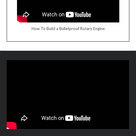
How To Build a Bulletproof Rotary Engine