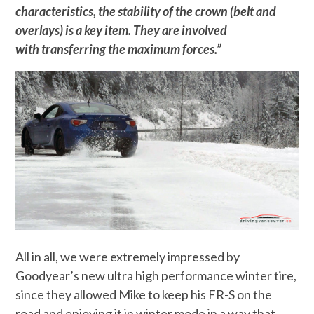
characteristics, the stability of the crown (belt and
overlays) is a key item. They are involved
with transferring the maximum forces.”
All in all, we were extremely impressed by
Goodyear’s new ultra high performance winter tire,
since they allowed Mike to keep his FR-S on the
road and enjoying it in winter mode in a way that