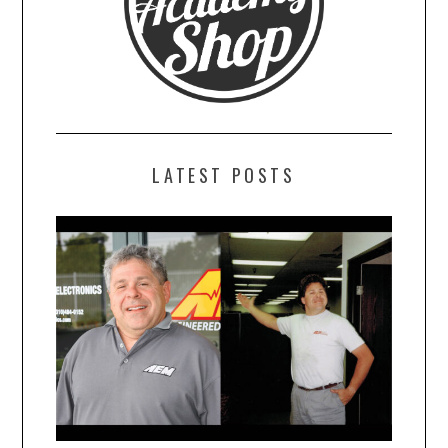
LATEST POSTS