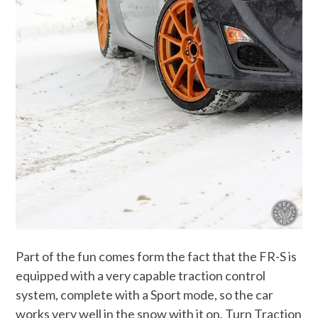
Part of the fun comes form the fact that the FR-S is
equipped with a very capable traction control
system, complete with a Sport mode, so the car
works very well in the snow with it on. Turn Traction