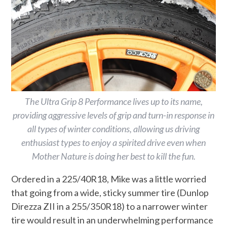
The Ultra Grip 8 Performance lives up to its name,
providing aggressive levels of grip and turn-in response in
all types of winter conditions, allowing us driving
enthusiast types to enjoy a spirited drive even when
Mother Nature is doing her best to kill the fun.
Ordered in a 225/40R18, Mike was a little worried
that going from a wide, sticky summer tire (Dunlop
Direzza ZII in a 255/350R18) to a narrower winter
tire would result in an underwhelming performance