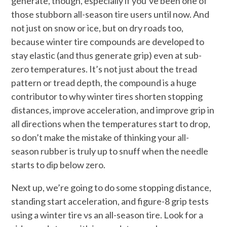
generate, though, especially if you’ve been one of
those stubborn all-season tire users until now. And
not just on snow or ice, but on dry roads too,
because winter tire compounds are developed to
stay elastic (and thus generate grip) even at sub-
zero temperatures. It’s not just about the tread
pattern or tread depth, the compound is a huge
contributor to why winter tires shorten stopping
distances, improve acceleration, and improve grip in
all directions when the temperatures start to drop,
so don’t make the mistake of thinking your all-
season rubber is truly up to snuff when the needle
starts to dip below zero.
Next up, we’re going to do some stopping distance,
standing start acceleration, and figure-8 grip tests
using a winter tire vs an all-season tire. Look for a