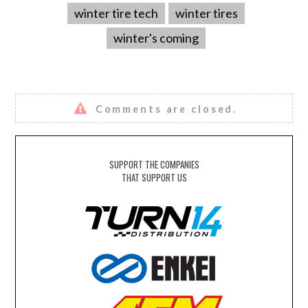
winter tire tech
winter tires
winter's coming
Comments are closed.
SUPPORT THE COMPANIES
THAT SUPPORT US