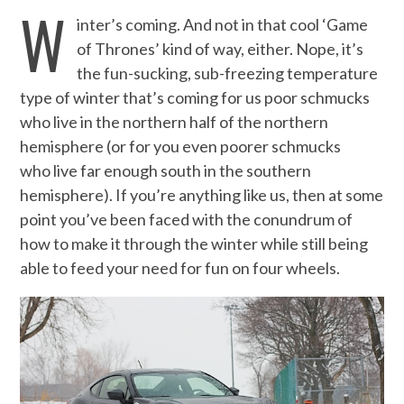
W
inter’s coming. And not in that cool ‘Game
of Thrones’ kind of way, either. Nope, it’s
the fun-sucking, sub-freezing temperature
type of winter that’s coming for us poor schmucks
who live in the northern half of the northern
hemisphere (or for you even poorer schmucks
who live far enough south in the southern
hemisphere). If you’re anything like us, then at some
point you’ve been faced with the conundrum of
how to make it through the winter while still being
able to feed your need for fun on four wheels.