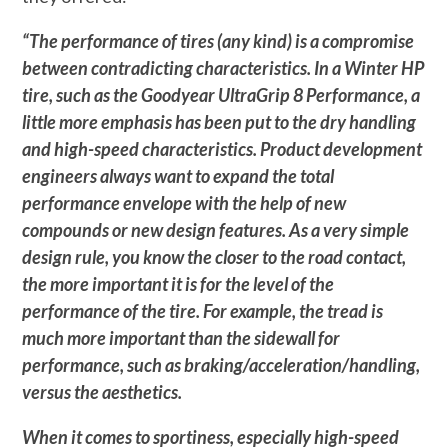
“The performance of tires (any kind) is a compromise
between contradicting characteristics. In a Winter HP
tire, such as the Goodyear UltraGrip 8 Performance, a
little more emphasis has been put to the dry handling
and high-speed characteristics. Product development
engineers always want to expand the total
performance envelope with the help of new
compounds or new design features. As a very simple
design rule, you know the closer to the road contact,
the more important it is for the level of the
performance of the tire. For example, the tread is
much more important than the sidewall for
performance, such as braking/acceleration/handling,
versus the aesthetics.
When it comes to sportiness, especially high-speed