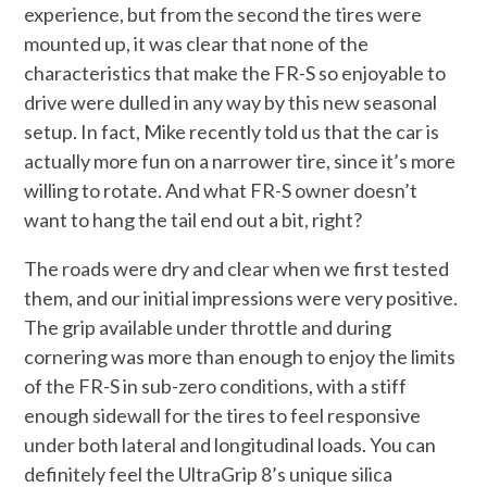
experience, but from the second the tires were
mounted up, it was clear that none of the
characteristics that make the FR-S so enjoyable to
drive were dulled in any way by this new seasonal
setup. In fact, Mike recently told us that the car is
actually more fun on a narrower tire, since it’s more
willing to rotate. And what FR-S owner doesn’t
want to hang the tail end out a bit, right?
The roads were dry and clear when we first tested
them, and our initial impressions were very positive.
The grip available under throttle and during
cornering was more than enough to enjoy the limits
of the FR-S in sub-zero conditions, with a stiff
enough sidewall for the tires to feel responsive
under both lateral and longitudinal loads. You can
definitely feel the UltraGrip 8’s unique silica