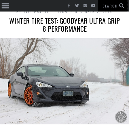
BY
DAVE PRATTE
TECH
DECEMBER 2, 2014
WINTER TIRE TEST: GOODYEAR ULTRA GRIP
8 PERFORMANCE
T CARS
BE