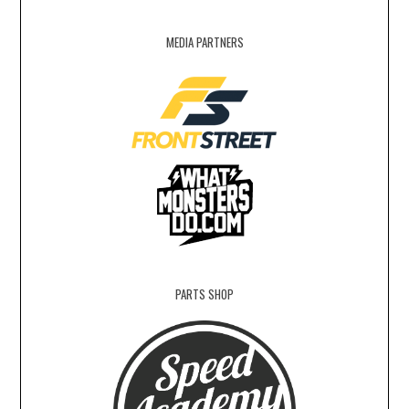
MEDIA PARTNERS
PARTS SHOP