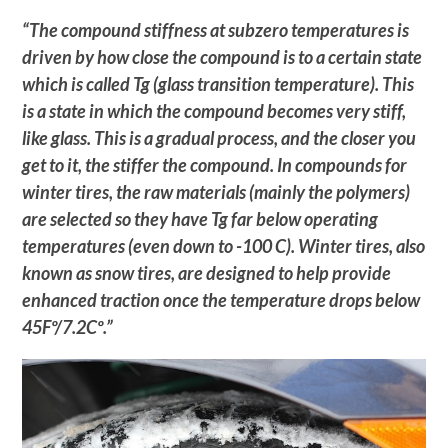
“The compound stiffness at subzero temperatures is
driven by how close the compound is to a certain state
which is called Tg (glass transition temperature). This
is a state in which the compound becomes very stiff,
like glass. This is a gradual process, and the closer you
get to it, the stiffer the compound. In compounds for
winter tires, the raw materials (mainly the polymers)
are selected so they have Tg far below operating
temperatures (even down to -100 C). Winter tires, also
known as snow tires, are designed to help provide
enhanced traction once the temperature drops below
45Fº/7.2Cº.”