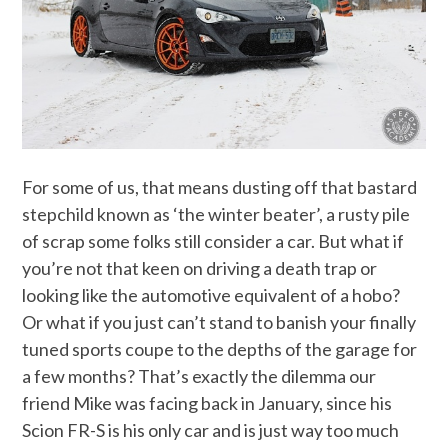
For some of us, that means dusting off that bastard
stepchild known as ‘the winter beater’, a rusty pile
of scrap some folks still consider a car. But what if
you’re not that keen on driving a death trap or
looking like the automotive equivalent of a hobo?
Or what if you just can’t stand to banish your finally
tuned sports coupe to the depths of the garage for
a few months? That’s exactly the dilemma our
friend Mike was facing back in January, since his
Scion FR-S is his only car and is just way too much