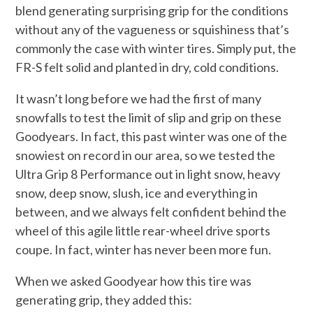
blend generating surprising grip for the conditions
without any of the vagueness or squishiness that’s
commonly the case with winter tires. Simply put, the
FR-S felt solid and planted in dry, cold conditions.
It wasn’t long before we had the first of many
snowfalls to test the limit of slip and grip on these
Goodyears. In fact, this past winter was one of the
snowiest on record in our area, so we tested the
Ultra Grip 8 Performance out in light snow, heavy
snow, deep snow, slush, ice and everything in
between, and we always felt confident behind the
wheel of this agile little rear-wheel drive sports
coupe. In fact, winter has never been more fun.
When we asked Goodyear how this tire was
generating grip, they added this: