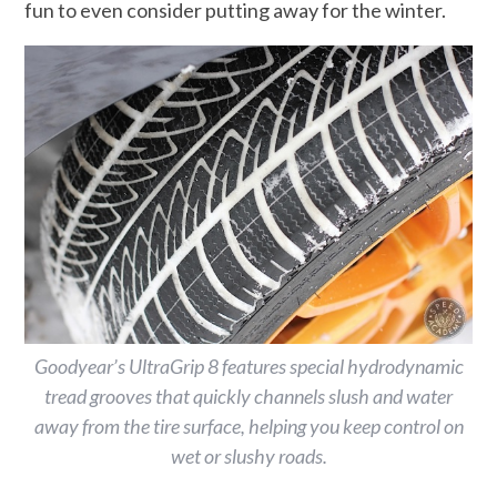
fun to even consider putting away for the winter.
Goodyear’s UltraGrip 8 features special hydrodynamic
tread grooves that quickly channels slush and water
away from the tire surface, helping you keep control on
wet or slushy roads.