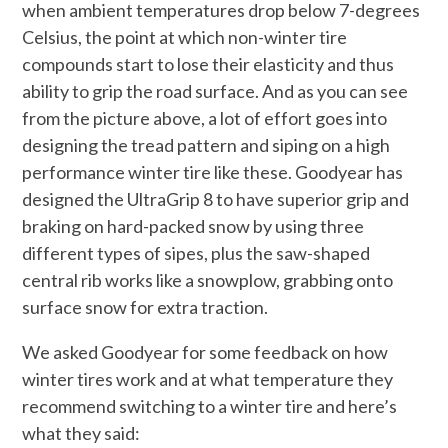
when ambient temperatures drop below 7-degrees
Celsius, the point at which non-winter tire
compounds start to lose their elasticity and thus
ability to grip the road surface. And as you can see
from the picture above, a lot of effort goes into
designing the tread pattern and siping on a high
performance winter tire like these. Goodyear has
designed the UltraGrip 8 to have superior grip and
braking on hard-packed snow by using three
different types of sipes, plus the saw-shaped
central rib works like a snowplow, grabbing onto
surface snow for extra traction.
We asked Goodyear for some feedback on how
winter tires work and at what temperature they
recommend switching to a winter tire and here’s
what they said: