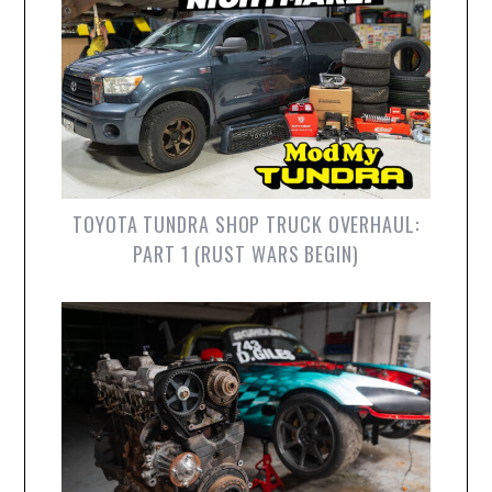
TOYOTA TUNDRA SHOP TRUCK OVERHAUL:
PART 1 (RUST WARS BEGIN)