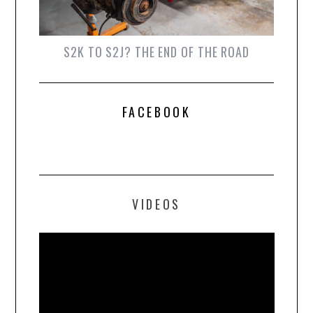
S2K TO S2J? THE END OF THE ROAD
FACEBOOK
VIDEOS