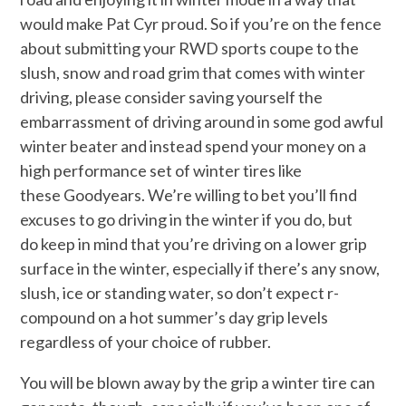
would make Pat Cyr proud. So if you’re on the fence
about submitting your RWD sports coupe to the
slush, snow and road grim that comes with winter
driving, please consider saving yourself the
embarrassment of driving around in some god awful
winter beater and instead spend your money on a
high performance set of winter tires like
these Goodyears. We’re willing to bet you’ll find
excuses to go driving in the winter if you do, but
do keep in mind that you’re driving on a lower grip
surface in the winter, especially if there’s any snow,
slush, ice or standing water, so don’t expect r-
compound on a hot summer’s day grip levels
regardless of your choice of rubber.
You will be blown away by the grip a winter tire can