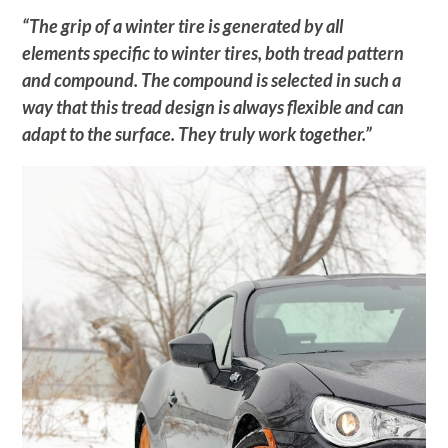
“The grip of a winter tire is generated by all
elements specific to winter tires, both tread pattern
and compound. The compound is selected in such a
way that this tread design is always flexible and can
adapt to the surface. They truly work together.”