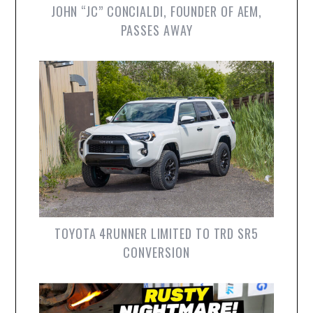
JOHN “JC” CONCIALDI, FOUNDER OF AEM,
PASSES AWAY
TOYOTA 4RUNNER LIMITED TO TRD SR5
CONVERSION