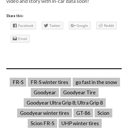
video and story with in-car data soon!
Share this:
Facebook
Twitter
Google
Reddit
Email
FR-S
FR-S winter tires
go fast in the snow
Goodyear
Goodyear Tire
Goodyear Ultra Grip 8; Ultra Grip 8
Goodyear winter tires
GT-86
Scion
Scion FR-S
UHP winter tires