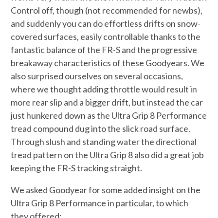
Control off, though (not recommended for newbs),
and suddenly you can do effortless drifts on snow-
covered surfaces, easily controllable thanks to the
fantastic balance of the FR-S and the progressive
breakaway characteristics of these Goodyears. We
also surprised ourselves on several occasions,
where we thought adding throttle would result in
more rear slip and a bigger drift, but instead the car
just hunkered down as the Ultra Grip 8 Performance
tread compound dug into the slick road surface.
Through slush and standing water the directional
tread pattern on the Ultra Grip 8 also did a great job
keeping the FR-S tracking straight.
We asked Goodyear for some added insight on the
Ultra Grip 8 Performance in particular, to which
they offered: