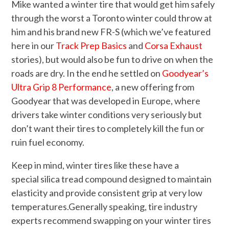
Mike wanted a winter tire that would get him safely
through the worst a Toronto winter could throw at
him and his brand new FR-S (which we’ve featured
here in our
Track Prep Basics
and
Corsa Exhaust
stories), but would also be fun to drive on when the
roads are dry. In the end he settled on
Goodyear’s
Ultra Grip 8 Performance
, a new offering from
Goodyear that was developed in Europe, where
drivers take winter conditions very seriously but
don’t want their tires to completely kill the fun or
ruin fuel economy.
Keep in mind, winter tires like these have a
special silica tread compound designed to maintain
elasticity and provide consistent grip at very low
temperatures.Generally speaking, tire industry
experts recommend swapping on your winter tires