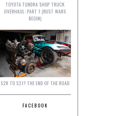
TOYOTA TUNDRA SHOP TRUCK
OVERHAUL: PART 1 (RUST WARS
BEGIN)
S2K TO S2J? THE END OF THE ROAD
FACEBOOK