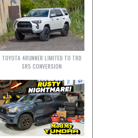
TOYOTA 4RUNNER LIMITED TO TRD
SR5 CONVERSION