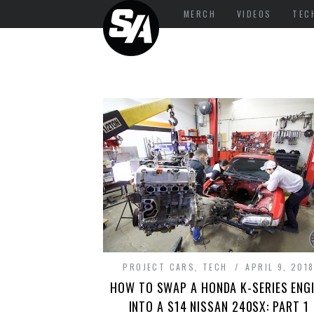
MERCH
VIDEOS
TEC
PROJECT CARS
,
TECH
APRIL 9, 201
HOW TO SWAP A HONDA K-SERIES ENG
INTO A S14 NISSAN 240SX: PART 1