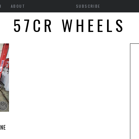
H
ABOUT
SUBSCRIBE
57CR WHEELS
8
INE