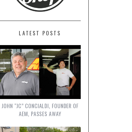
LATEST POSTS
JOHN “JC” CONCIALDI, FOUNDER OF
AEM, PASSES AWAY