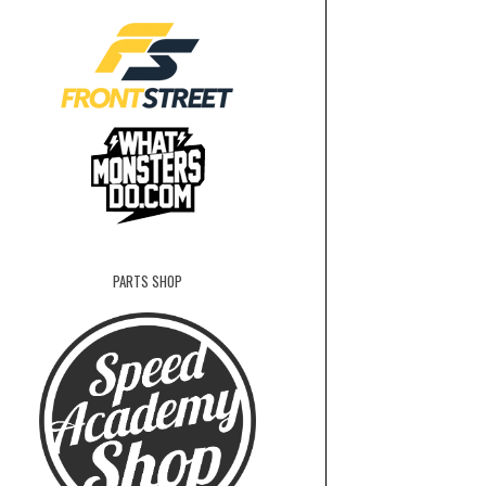
PARTS SHOP