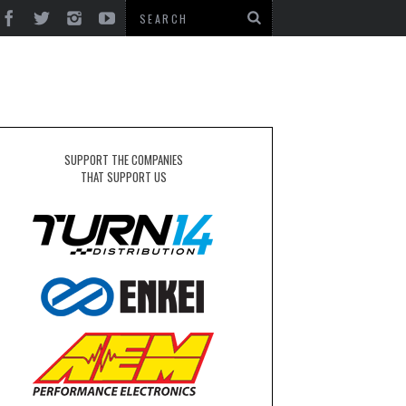
SUPPORT THE COMPANIES
THAT SUPPORT US