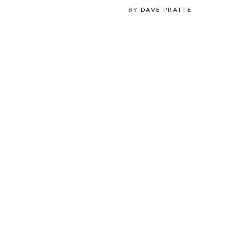
BY
DAVE PRATTE