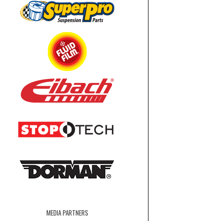
MEDIA PARTNERS