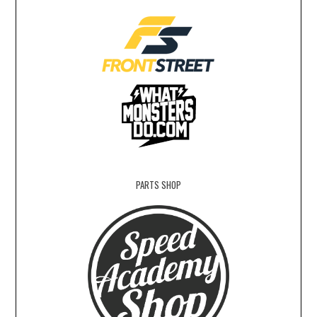
PARTS SHOP