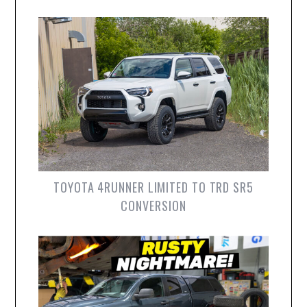
TOYOTA 4RUNNER LIMITED TO TRD SR5
CONVERSION