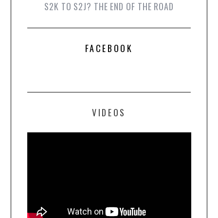
S2K TO S2J? THE END OF THE ROAD
FACEBOOK
VIDEOS