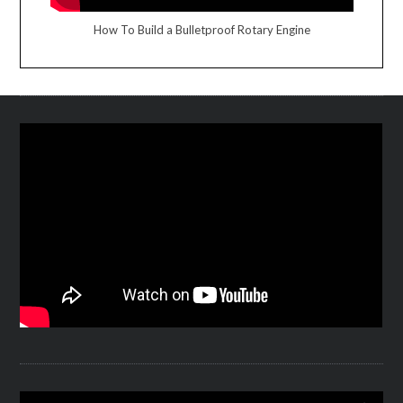
How To Build a Bulletproof Rotary Engine