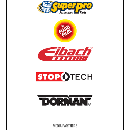
MEDIA PARTNERS