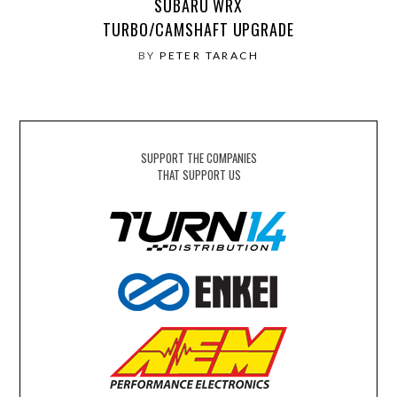
SUBARU WRX
TURBO/CAMSHAFT UPGRADE
BY
PETER TARACH
SUPPORT THE COMPANIES
THAT SUPPORT US