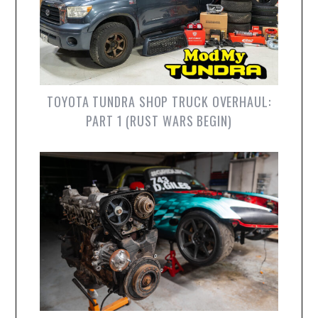
TOYOTA TUNDRA SHOP TRUCK OVERHAUL:
PART 1 (RUST WARS BEGIN)