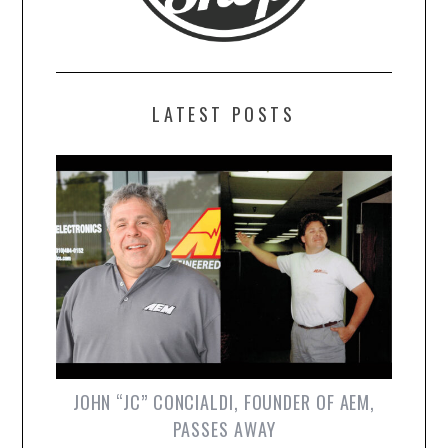
LATEST POSTS
JOHN “JC” CONCIALDI, FOUNDER OF AEM,
PASSES AWAY