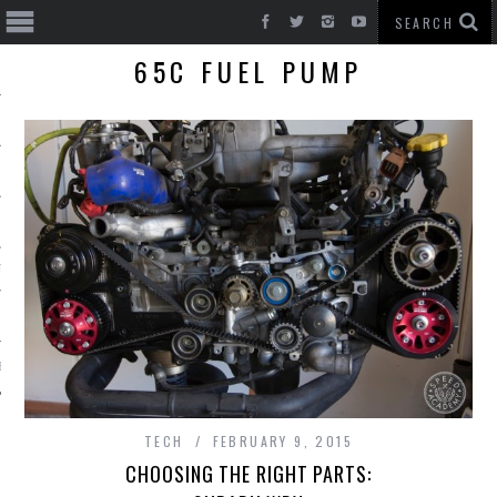
65C FUEL PUMP
T CARS
BE
TECH
FEBRUARY 9, 2015
CHOOSING THE RIGHT PARTS: