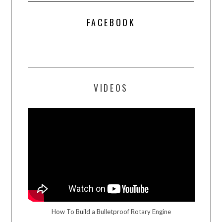
FACEBOOK
VIDEOS
How To Build a Bulletproof Rotary Engine