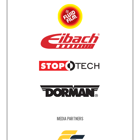
MEDIA PARTNERS