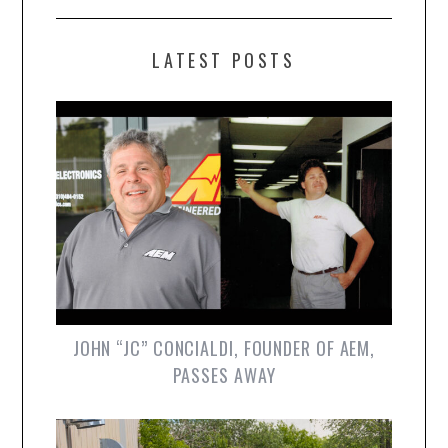
LATEST POSTS
JOHN “JC” CONCIALDI, FOUNDER OF AEM,
PASSES AWAY