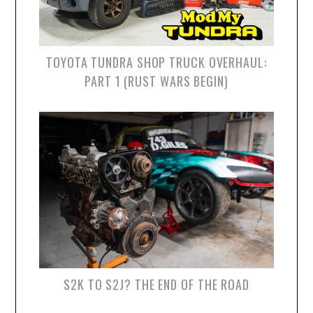
TOYOTA TUNDRA SHOP TRUCK OVERHAUL:
PART 1 (RUST WARS BEGIN)
S2K TO S2J? THE END OF THE ROAD