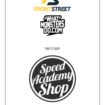
PARTS SHOP