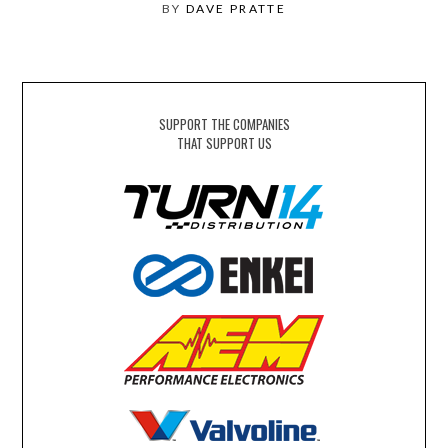
BY
DAVE PRATTE
SUPPORT THE COMPANIES
THAT SUPPORT US