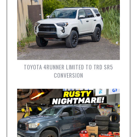
TOYOTA 4RUNNER LIMITED TO TRD SR5
CONVERSION