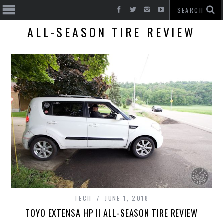
ALL-SEASON TIRE REVIEW
T CARS
BE
TECH
JUNE 1, 2018
TOYO EXTENSA HP II ALL-SEASON TIRE REVIEW