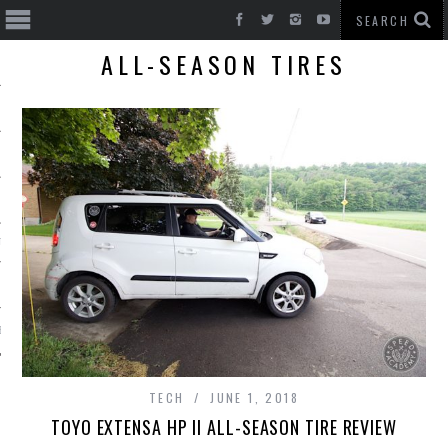
ALL-SEASON TIRES
T CARS
BE
TECH
JUNE 1, 2018
TOYO EXTENSA HP II ALL-SEASON TIRE REVIEW