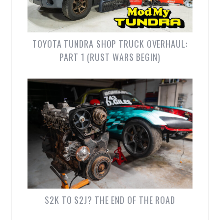
TOYOTA TUNDRA SHOP TRUCK OVERHAUL:
PART 1 (RUST WARS BEGIN)
S2K TO S2J? THE END OF THE ROAD