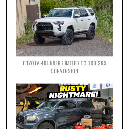
TOYOTA 4RUNNER LIMITED TO TRD SR5
CONVERSION