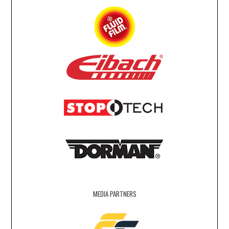
MEDIA PARTNERS