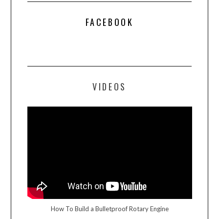
FACEBOOK
VIDEOS
How To Build a Bulletproof Rotary Engine