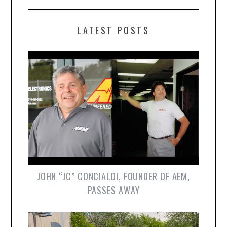
LATEST POSTS
JOHN “JC” CONCIALDI, FOUNDER OF AEM,
PASSES AWAY