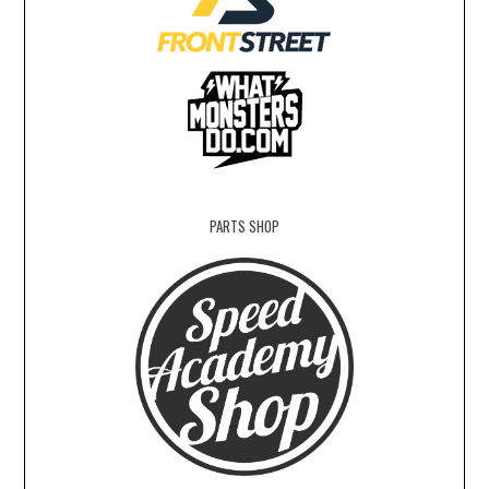
PARTS SHOP