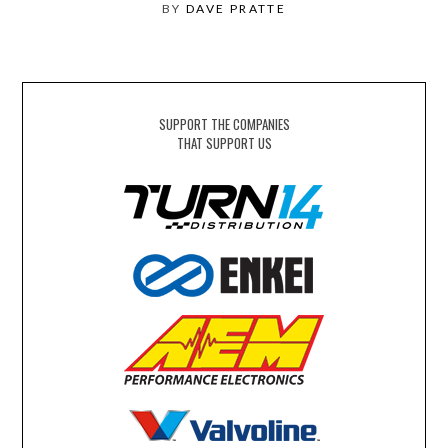
BY
DAVE PRATTE
SUPPORT THE COMPANIES
THAT SUPPORT US