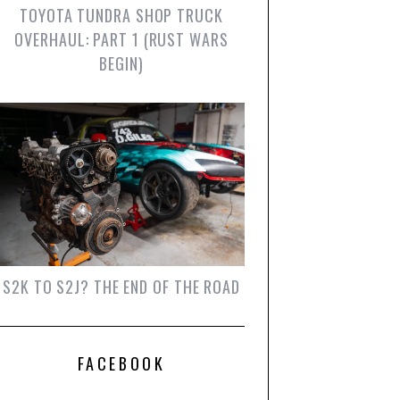
TOYOTA TUNDRA SHOP TRUCK
OVERHAUL: PART 1 (RUST WARS
BEGIN)
S2K TO S2J? THE END OF THE ROAD
FACEBOOK