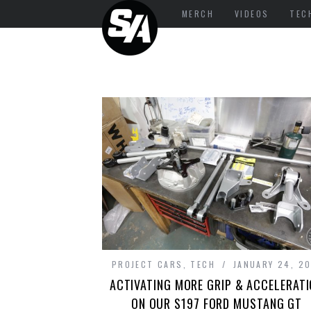
MERCH
VIDEOS
TEC
PROJECT CARS
,
TECH
JANUARY 24, 20
ACTIVATING MORE GRIP & ACCELERAT
ON OUR S197 FORD MUSTANG GT