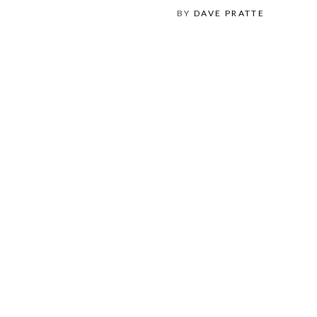
BY
DAVE PRATTE