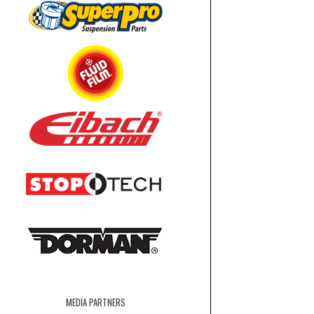
MEDIA PARTNERS