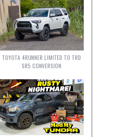
TOYOTA 4RUNNER LIMITED TO TRD
SR5 CONVERSION