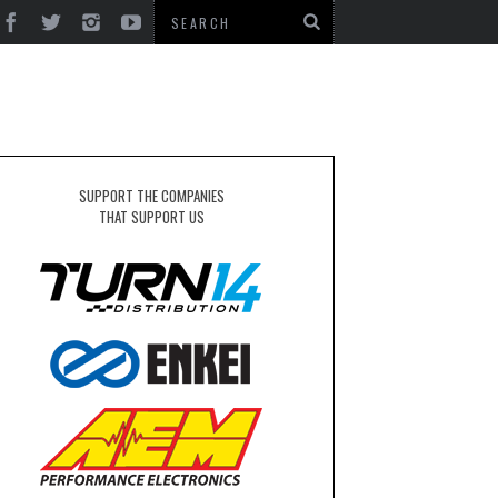
SUPPORT THE COMPANIES
THAT SUPPORT US