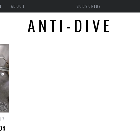
H
ABOUT
SUBSCRIBE
ANTI-DIVE
17
ION