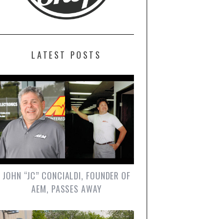
LATEST POSTS
JOHN “JC” CONCIALDI, FOUNDER OF
AEM, PASSES AWAY