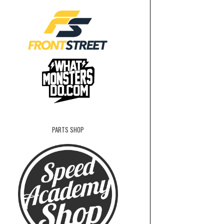
PARTS SHOP