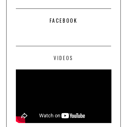
FACEBOOK
VIDEOS