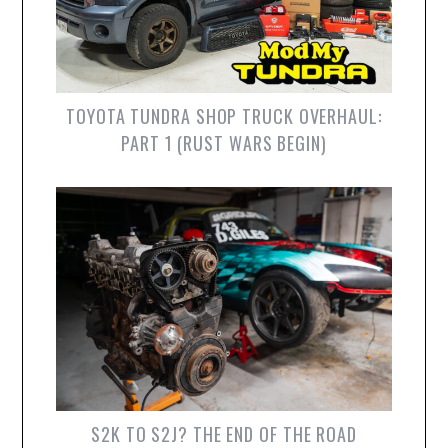
TOYOTA TUNDRA SHOP TRUCK OVERHAUL:
PART 1 (RUST WARS BEGIN)
S2K TO S2J? THE END OF THE ROAD