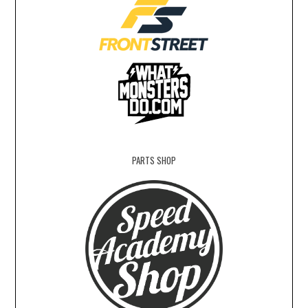
PARTS SHOP