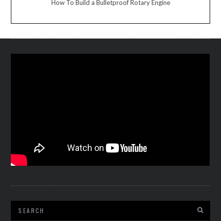
How To Build a Bulletproof Rotary Engine