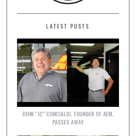
LATEST POSTS
JOHN “JC” CONCIALDI, FOUNDER OF AEM,
PASSES AWAY