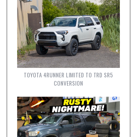
TOYOTA 4RUNNER LIMITED TO TRD SR5
CONVERSION