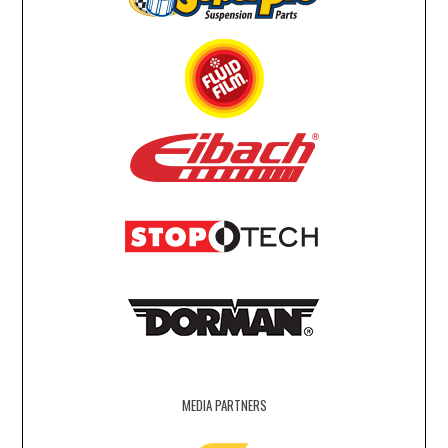
MEDIA PARTNERS