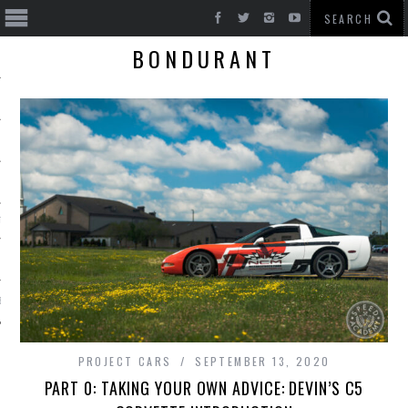
BONDURANT
T CARS
BE
PROJECT CARS
SEPTEMBER 13, 2020
PART 0: TAKING YOUR OWN ADVICE: DEVIN’S C5