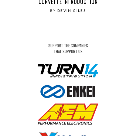
CORVETTE INTRODUCTION
BY
DEVIN GILES
SUPPORT THE COMPANIES
THAT SUPPORT US