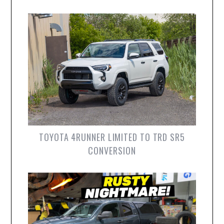
TOYOTA 4RUNNER LIMITED TO TRD SR5
CONVERSION