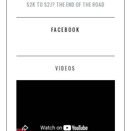
S2K TO S2J? THE END OF THE ROAD
FACEBOOK
VIDEOS