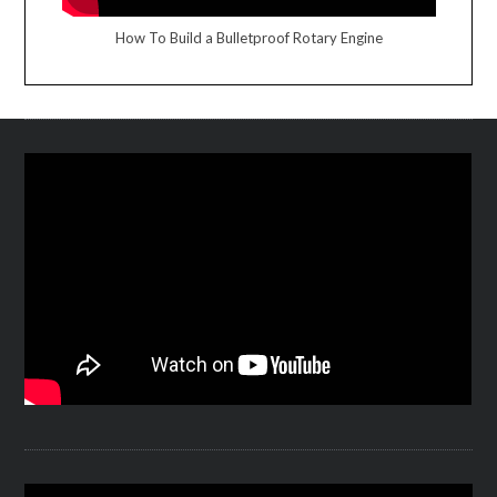
How To Build a Bulletproof Rotary Engine