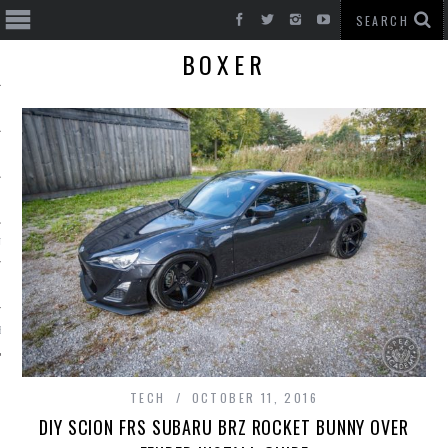
BOXER
T CARS
BE
TECH
OCTOBER 11, 2016
DIY SCION FRS SUBARU BRZ ROCKET BUNNY OVER