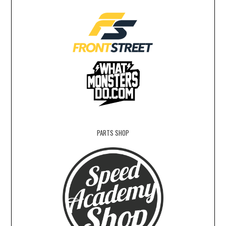
PARTS SHOP