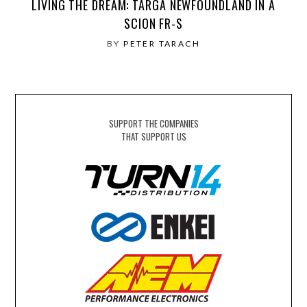
LIVING THE DREAM: TARGA NEWFOUNDLAND IN A
SCION FR-S
BY
PETER TARACH
SUPPORT THE COMPANIES
THAT SUPPORT US