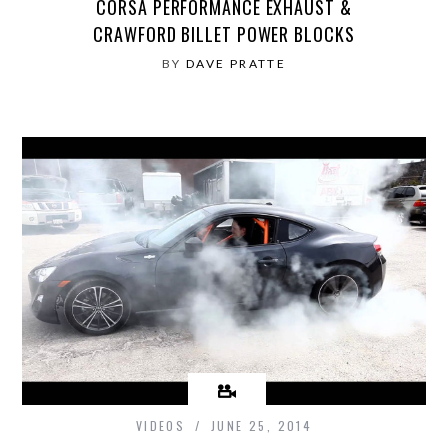
CORSA PERFORMANCE EXHAUST &
CRAWFORD BILLET POWER BLOCKS
BY
DAVE PRATTE
VIDEOS
JUNE 25, 2014