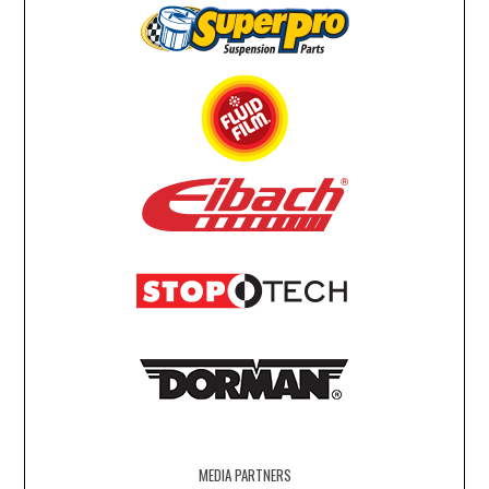
MEDIA PARTNERS