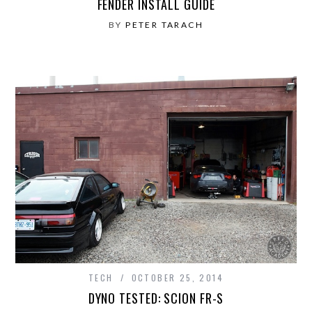
FENDER INSTALL GUIDE
BY
PETER TARACH
TECH
OCTOBER 25, 2014
DYNO TESTED: SCION FR-S