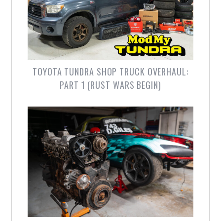
TOYOTA TUNDRA SHOP TRUCK OVERHAUL:
PART 1 (RUST WARS BEGIN)