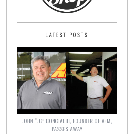
LATEST POSTS
JOHN “JC” CONCIALDI, FOUNDER OF AEM,
PASSES AWAY