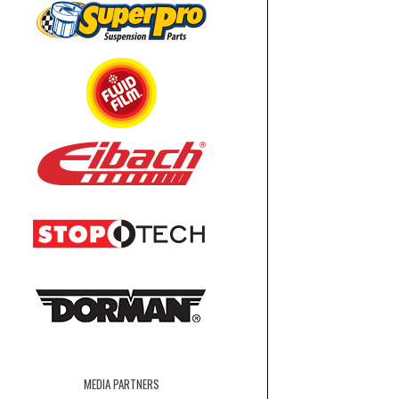
MEDIA PARTNERS