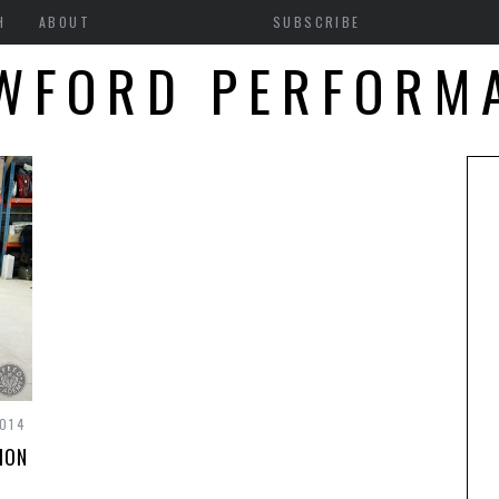
H
ABOUT
SUBSCRIBE
WFORD PERFORM
014
ION