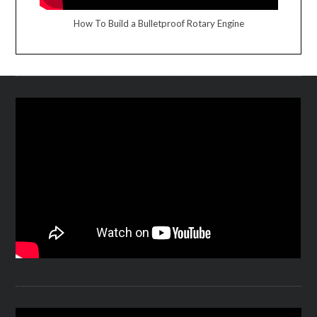
How To Build a Bulletproof Rotary Engine