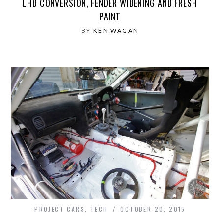
LHD CONVERSION, FENDER WIDENING AND FRESH
PAINT
BY
KEN WAGAN
PROJECT CARS
,
TECH
OCTOBER 20, 2015