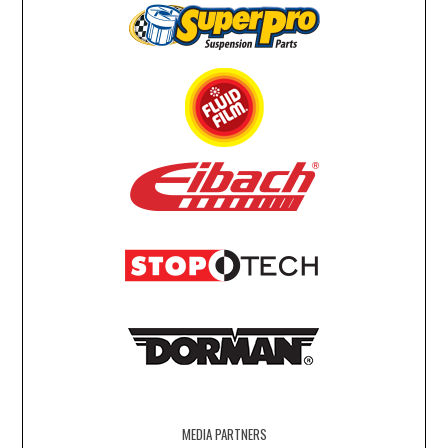
MEDIA PARTNERS