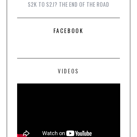
S2K TO S2J? THE END OF THE ROAD
FACEBOOK
VIDEOS