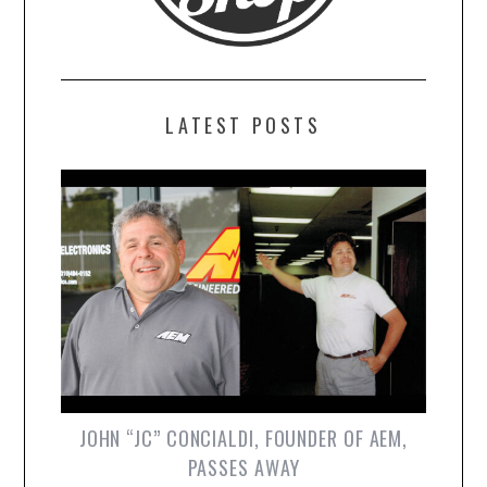
LATEST POSTS
JOHN “JC” CONCIALDI, FOUNDER OF AEM,
PASSES AWAY