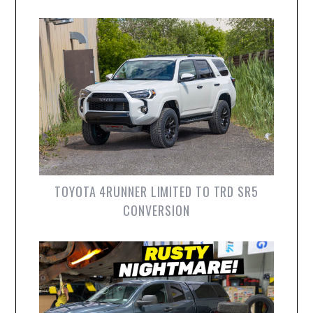
TOYOTA 4RUNNER LIMITED TO TRD SR5
CONVERSION