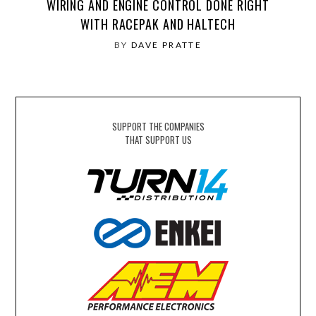
WIRING AND ENGINE CONTROL DONE RIGHT
WITH RACEPAK AND HALTECH
BY
DAVE PRATTE
SUPPORT THE COMPANIES
THAT SUPPORT US