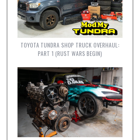
TOYOTA TUNDRA SHOP TRUCK OVERHAUL:
PART 1 (RUST WARS BEGIN)