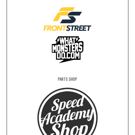
PARTS SHOP