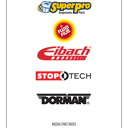
MEDIA PARTNERS