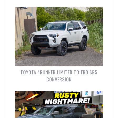
TOYOTA 4RUNNER LIMITED TO TRD SR5
CONVERSION