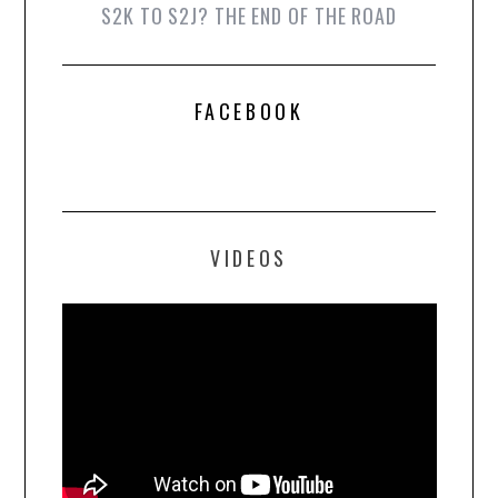
S2K TO S2J? THE END OF THE ROAD
FACEBOOK
VIDEOS