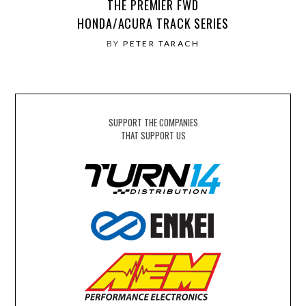
THE PREMIER FWD
HONDA/ACURA TRACK SERIES
BY
PETER TARACH
SUPPORT THE COMPANIES
THAT SUPPORT US