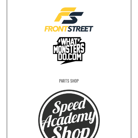
PARTS SHOP