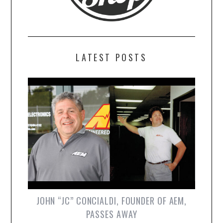
LATEST POSTS
JOHN “JC” CONCIALDI, FOUNDER OF AEM,
PASSES AWAY