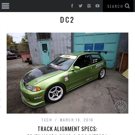
DC2
T CARS
BE
TECH
MARCH 18, 2016
TRACK ALIGNMENT SPECS: