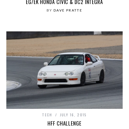
EG/EK HONDA CIVIC & DC2 INTEGRA
BY
DAVE PRATTE
TECH
JULY 16, 2015
HFF CHALLENGE