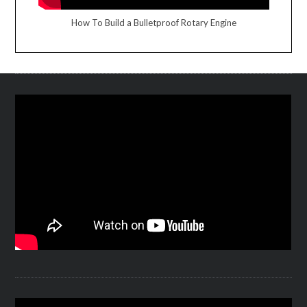
How To Build a Bulletproof Rotary Engine