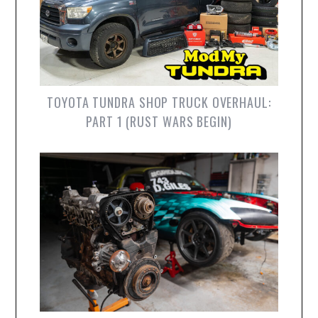
TOYOTA TUNDRA SHOP TRUCK OVERHAUL:
PART 1 (RUST WARS BEGIN)