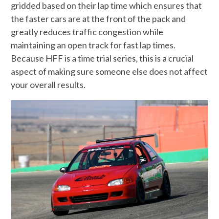
gridded based on their lap time which ensures that
the faster cars are at the front of the pack and
greatly reduces traffic congestion while
maintaining an open track for fast lap times.
Because HFF is a time trial series, this is a crucial
aspect of making sure someone else does not affect
your overall results.