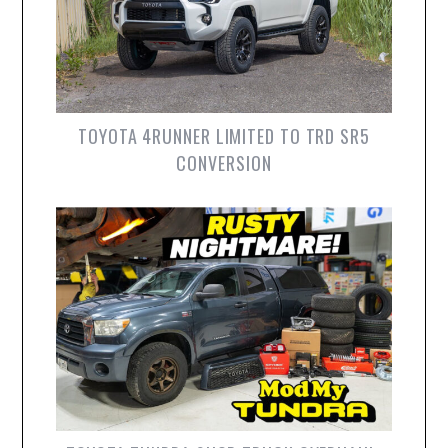
TOYOTA 4RUNNER LIMITED TO TRD SR5
CONVERSION