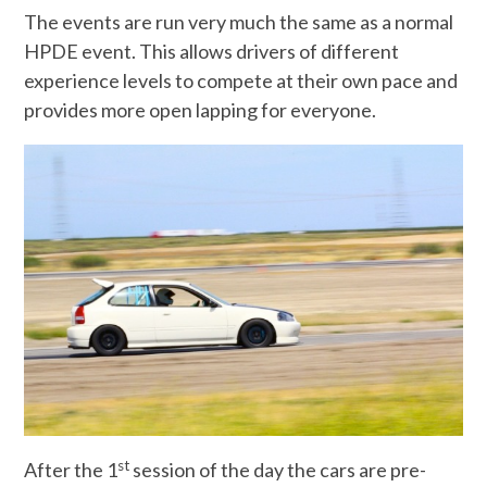
The events are run very much the same as a normal
HPDE event. This allows drivers of different
experience levels to compete at their own pace and
provides more open lapping for everyone.
st
After the 1
session of the day the cars are pre-