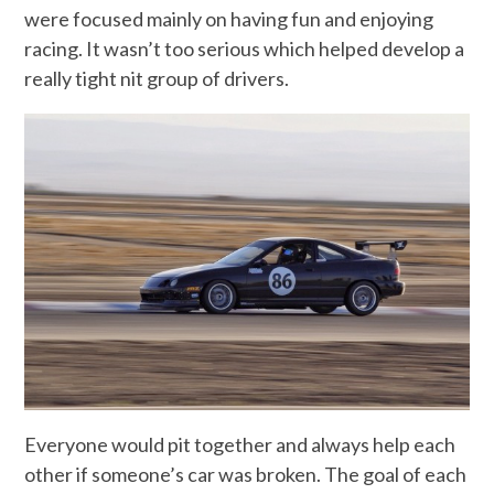
were focused mainly on having fun and enjoying
racing. It wasn’t too serious which helped develop a
really tight nit group of drivers.
Everyone would pit together and always help each
other if someone’s car was broken. The goal of each