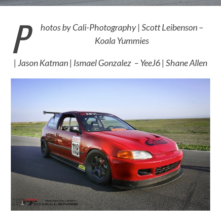
P
hotos by
Cali-Photography |
Scott Leibenson –
Koala Yummies
|
Jason Katman |
Ismael Gonzalez – YeeJ6 |
Shane Allen