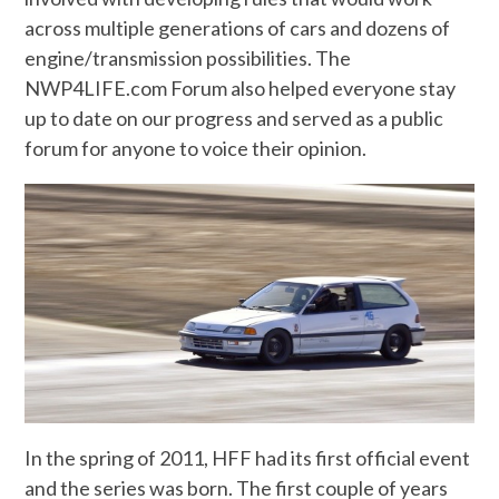
across multiple generations of cars and dozens of
engine/transmission possibilities. The
NWP4LIFE.com Forum also helped everyone stay
up to date on our progress and served as a public
forum for anyone to voice their opinion.
In the spring of 2011, HFF had its first official event
and the series was born. The first couple of years