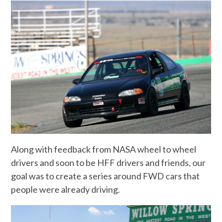
Along with feedback from NASA wheel to wheel
drivers and soon to be HFF drivers and friends, our
goal was to create a series around FWD cars that
people were already driving.