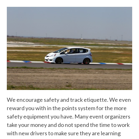
We encourage safety and track etiquette. We even
reward you with in the points system for the more
safety equipment you have. Many event organizers
take your money and do not spend the time to work
with new drivers to make sure they are learning