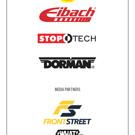
MEDIA PARTNERS