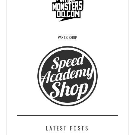
PARTS SHOP
LATEST POSTS