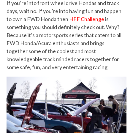
If you’re into front wheel drive Hondas and track
days, wait no. If you’re into having fun and happen
to own a FWD Honda then
HFF Challenge
is
something you should definitely check out. Why?
Because it’s a motorsports series that caters to all
FWD Honda/Acura enthusiasts and brings
together some of the coolest and most
knowledgeable track minded racers together for
some safe, fun, and very entertaining racing.