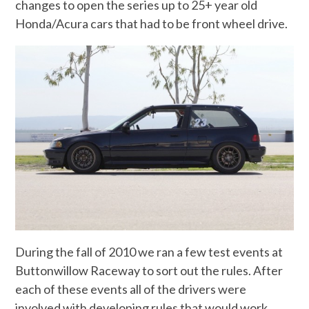
changes to open the series up to 25+ year old
Honda/Acura cars that had to be front wheel drive.
During the fall of 2010 we ran a few test events at
Buttonwillow Raceway to sort out the rules. After
each of these events all of the drivers were
involved with developing rules that would work