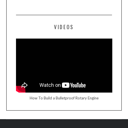
VIDEOS
How To Build a Bulletproof Rotary Engine