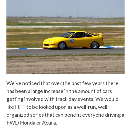
We’ve noticed that over the past few years there
has been a large increase in the amount of cars
getting involved with track day events. We would
like HFF to be looked upon as a well-run, well-
organized series that can benefit everyone driving a
FWD Honda or Acura.