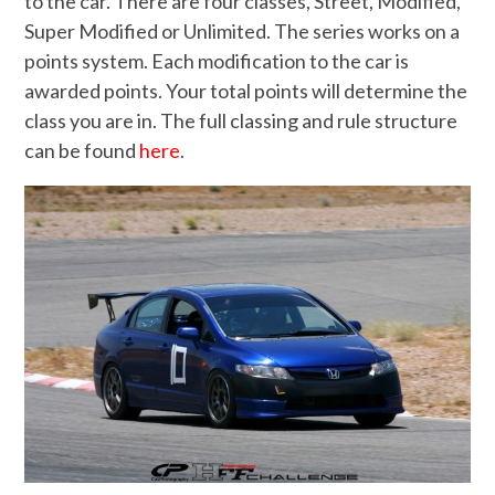
to the car. There are four classes, Street, Modified,
Super Modified or Unlimited. The series works on a
points system. Each modification to the car is
awarded points. Your total points will determine the
class you are in. The full classing and rule structure
can be found
here
.