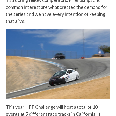
instructing fellow competitors. Friendships and
common interest are what created the demand for
the series and we have every intention of keeping
that alive.
This year HFF Challenge will host a total of 10
events at 5 different race tracks in California. If