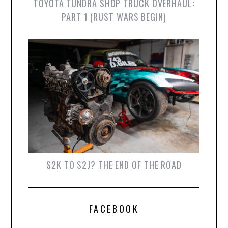
TOYOTA TUNDRA SHOP TRUCK OVERHAUL:
PART 1 (RUST WARS BEGIN)
S2K TO S2J? THE END OF THE ROAD
FACEBOOK