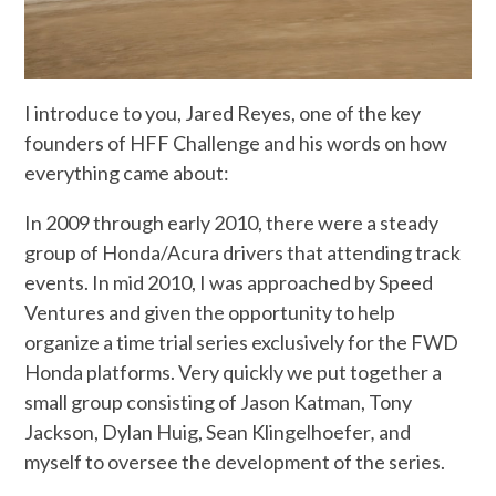
I introduce to you, Jared Reyes, one of the key
founders of HFF Challenge and his words on how
everything came about:
In 2009 through early 2010, there were a steady
group of Honda/Acura drivers that attending track
events. In mid 2010, I was approached by Speed
Ventures and given the opportunity to help
organize a time trial series exclusively for the FWD
Honda platforms. Very quickly we put together a
small group consisting of Jason Katman, Tony
Jackson, Dylan Huig, Sean Klingelhoefer
,
and
myself to oversee the development of the series.