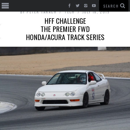
BY
PETER TARACH
TECH
JULY 16, 2015
HFF CHALLENGE
THE PREMIER FWD
HONDA/ACURA TRACK SERIES
T CARS
BE