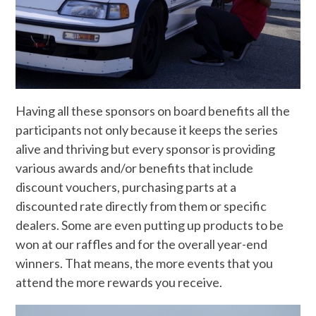
Having all these sponsors on board benefits all the
participants not only because it keeps the series
alive and thriving but every sponsor is providing
various awards and/or benefits that include
discount vouchers, purchasing parts at a
discounted rate directly from them or specific
dealers. Some are even putting up products to be
won at our raffles and for the overall year-end
winners. That means, the more events that you
attend the more rewards you receive.