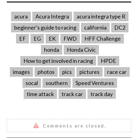
acura
Acura Integra
acura integra type R
beginner's guide to racing
california
DC2
EF
EG
EK
FWD
HFF Challenge
honda
Honda Civic
How to get involved in racing
HPDE
images
photos
pics
pictures
race car
socal
southern
Speed Ventures
time attack
track car
track day
Comments are closed.