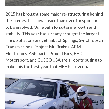
2015 has brought some major re-structuring behind
the scenes. It is now easier than ever for sponsors
to be involved. Our goal is long-term growth and
stability. This year has already brought the largest
line up of sponsors yet. Eibach Springs, Synchrotech
Transmissions, Project Mu Brakes, AEM
Electronics, ASR parts, Project Kics, FFD
Motorsport, and CUSCO USA are all contributing to
make this the best year that HFF has ever had.