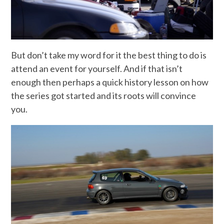
But don’t take my word for it the best thing to do is
attend an event for yourself. And if that isn’t
enough then perhaps a quick history lesson on how
the series got started and its roots will convince
you.