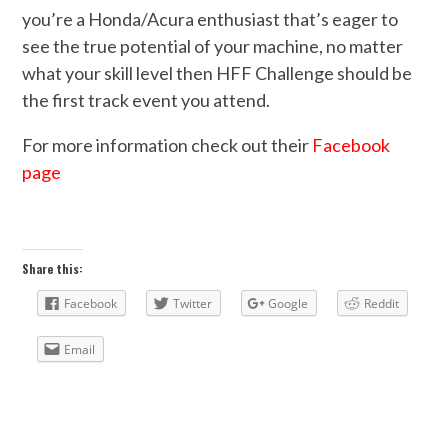
you’re a Honda/Acura enthusiast that’s eager to
see the true potential of your machine, no matter
what your skill level then HFF Challenge should be
the first track event you attend.
For more information check out their
Facebook
page
Share this:
Facebook
Twitter
Google
Reddit
Email