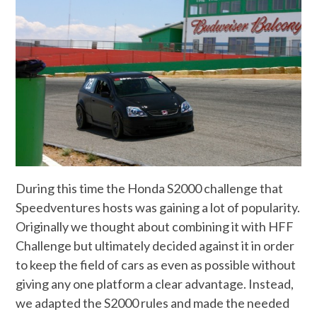
During this time the Honda S2000 challenge that
Speedventures hosts was gaining a lot of popularity.
Originally we thought about combining it with HFF
Challenge but ultimately decided against it in order
to keep the field of cars as even as possible without
giving any one platform a clear advantage. Instead,
we adapted the S2000 rules and made the needed