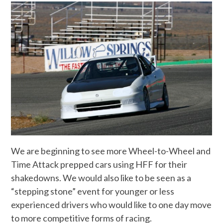
We are beginning to see more Wheel-to-Wheel and
Time Attack prepped cars using HFF for their
shakedowns. We would also like to be seen as a
“stepping stone” event for younger or less
experienced drivers who would like to one day move
to more competitive forms of racing.