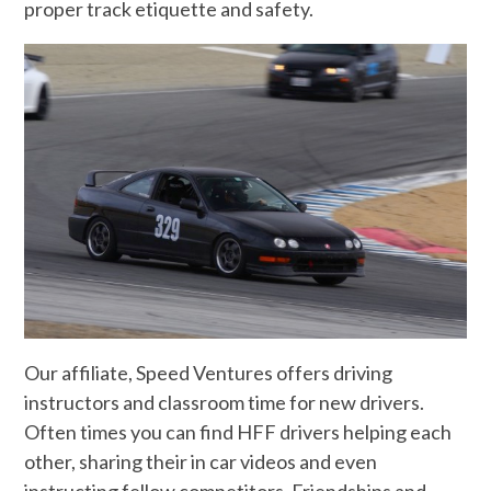
proper track etiquette and safety.
Our affiliate, Speed Ventures offers driving
instructors and classroom time for new drivers.
Often times you can find HFF drivers helping each
other, sharing their in car videos and even