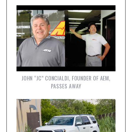
JOHN “JC” CONCIALDI, FOUNDER OF AEM,
PASSES AWAY