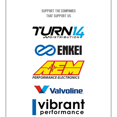
SUPPORT THE COMPANIES
THAT SUPPORT US