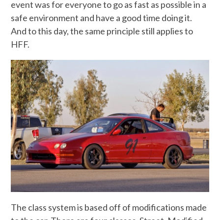
event was for everyone to go as fast as possible in a
safe environment and have a good time doing it.
And to this day, the same principle still applies to
HFF.
The class system is based off of modifications made