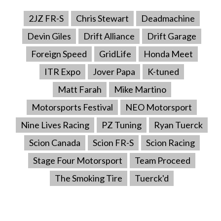
2JZ FR-S
Chris Stewart
Deadmachine
Devin Giles
Drift Alliance
Drift Garage
Foreign Speed
GridLife
Honda Meet
ITR Expo
Jover Papa
K-tuned
Matt Farah
Mike Martino
Motorsports Festival
NEO Motorsport
Nine Lives Racing
PZ Tuning
Ryan Tuerck
Scion Canada
Scion FR-S
Scion Racing
Stage Four Motorsport
Team Proceed
The Smoking Tire
Tuerck'd