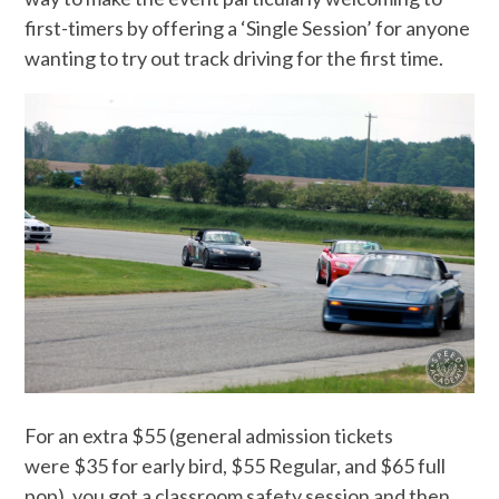
first-timers by offering a ‘Single Session’ for anyone
wanting to try out track driving for the first time.
For an extra $55 (general admission tickets
were $35 for early bird, $55 Regular, and $65 full
pop), you got a classroom safety session and then