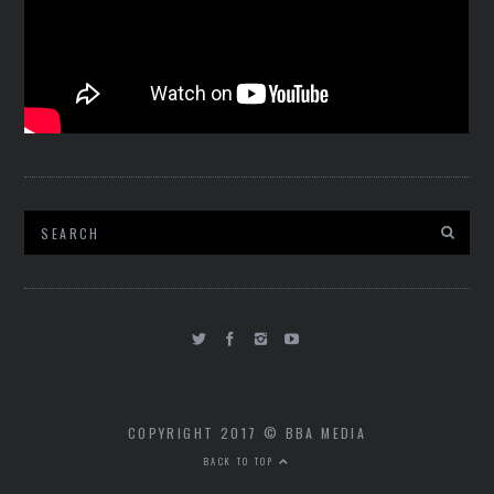
COPYRIGHT 2017 © BBA MEDIA
BACK TO TOP