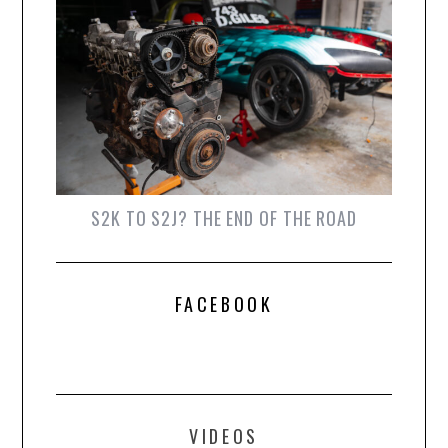
S2K TO S2J? THE END OF THE ROAD
FACEBOOK
VIDEOS