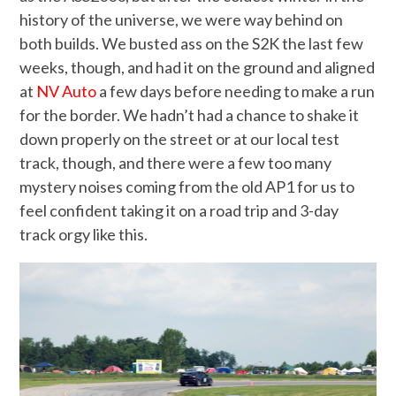
history of the universe, we were way behind on
both builds. We busted ass on the S2K the last few
weeks, though, and had it on the ground and aligned
at
NV Auto
a few days before needing to make a run
for the border. We hadn’t had a chance to shake it
down properly on the street or at our local test
track, though, and there were a few too many
mystery noises coming from the old AP1 for us to
feel confident taking it on a road trip and 3-day
track orgy like this.