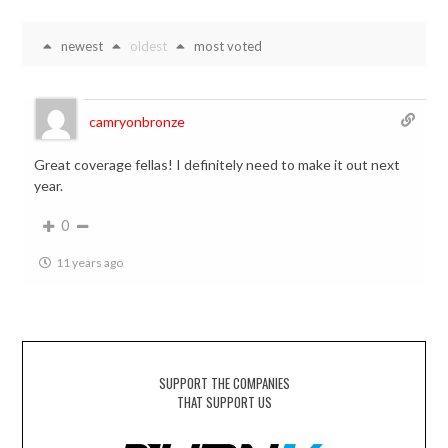
newest
oldest
most voted
camryonbronze
Great coverage fellas! I definitely need to make it out next
year.
0
11 years ago
SUPPORT THE COMPANIES
THAT SUPPORT US