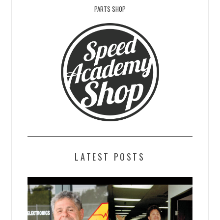
PARTS SHOP
LATEST POSTS