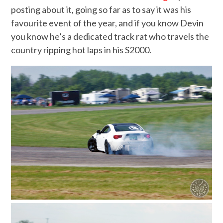
posting about it, going so far as to say it was his
favourite event of the year, and if you know Devin
you know he’s a dedicated track rat who travels the
country ripping hot laps in his S2000.