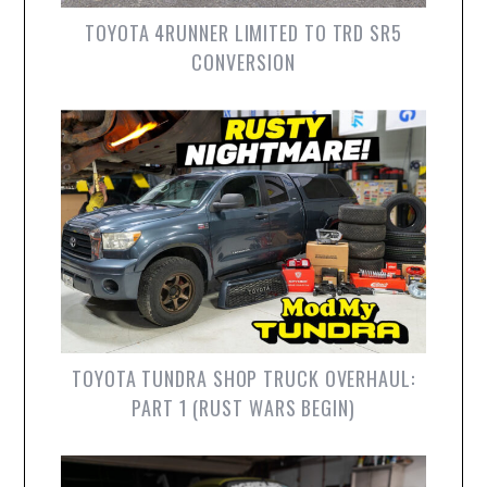
TOYOTA 4RUNNER LIMITED TO TRD SR5
CONVERSION
TOYOTA TUNDRA SHOP TRUCK OVERHAUL:
PART 1 (RUST WARS BEGIN)