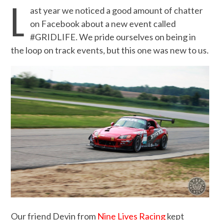
L
ast year we noticed a good amount of chatter
on Facebook about a new event called
#GRIDLIFE. We pride ourselves on being in
the loop on track events, but this one was new to us.
Our friend Devin from
Nine Lives Racing
kept