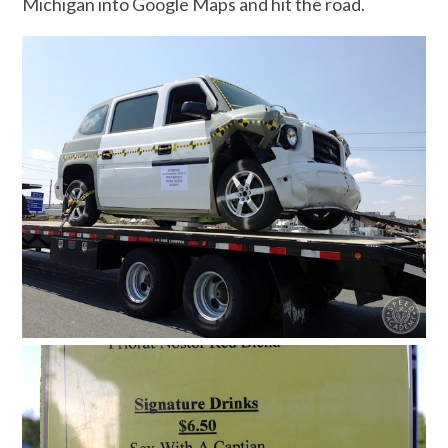
Michigan into Google Maps and hit the road.