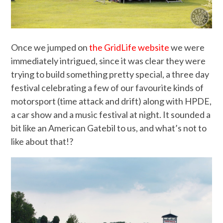
Once we jumped on
the GridLife website
we were
immediately intrigued, since it was clear they were
trying to build something pretty special, a three day
festival celebrating a few of our favourite kinds of
motorsport (time attack and drift) along with HPDE,
a car show and a music festival at night. It sounded a
bit like an American Gatebil to us, and what’s not to
like about that!?