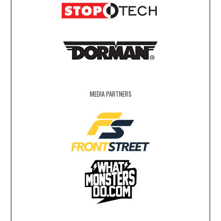
MEDIA PARTNERS