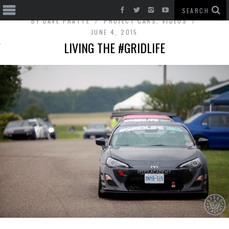
BY
DAVE PRATTE
PROJECT CARS
,
VIDEOS
JUNE 4, 2015
LIVING THE #GRIDLIFE
T CARS
BE