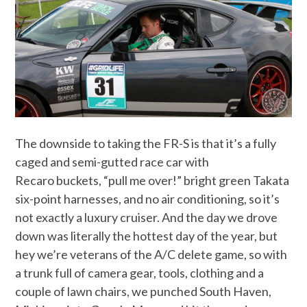
The downside to taking the FR-S is that it’s a fully
caged and semi-gutted race car with
Recaro buckets, “pull me over!” bright green Takata
six-point harnesses, and no air conditioning, so it’s
not exactly a luxury cruiser. And the day we drove
down was literally the hottest day of the year, but
hey we’re veterans of the A/C delete game, so with
a trunk full of camera gear, tools, clothing and a
couple of lawn chairs, we punched South Haven,