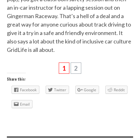
an in-car instructor for a lapping session out on
Gingerman Raceway. That’s a hell of a deal and a
great way for anyone curious about track driving to
give it a try in a safe and friendly environment. It
also says a lot about the kind of inclusive car culture
GridLife is all about.
1
2
Share this:
Facebook
Twitter
Google
Reddit
Email