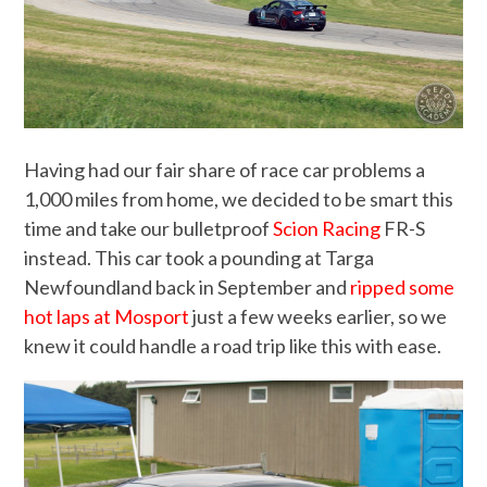
Having had our fair share of race car problems a
1,000 miles from home, we decided to be smart this
time and take our bulletproof
Scion Racing
FR-S
instead. This car took a pounding at Targa
Newfoundland back in September and
ripped some
hot laps at Mosport
just a few weeks earlier, so we
knew it could handle a road trip like this with ease.