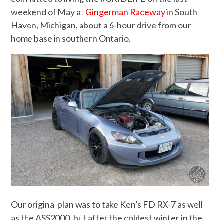
weekend of May at
Gingerman Raceway
in South
Haven, Michigan, about a 6-hour drive from our
home base in southern Ontario.
Our original plan was to take Ken’s FD RX-7 as well
as the ASS2000, but after the coldest winter in the