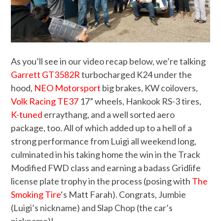
As you’ll see in our video recap below, we’re talking
Garrett GT3582R
turbocharged K24 under the
hood,
NEO Motorsport
big brakes, KW coilovers,
Volk Racing TE37
17” wheels, Hankook RS-3 tires,
K-tuned
erraythang, and a well sorted aero
package, too. All of which added up to a hell of a
strong performance from Luigi all weekend long,
culminated in his taking home the win in the Track
Modified FWD class and earning a badass Gridlife
license plate trophy in the process (posing with
The
Smoking Tire
‘s Matt Farah). Congrats, Jumbie
(Luigi’s nickname) and Slap Chop (the car’s
nickname)!