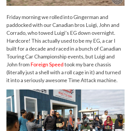
Friday morning we rolled into Gingerman and
paddocked with our Canadian bros Luigi, John and
Corrado, who towed Luigi’s EG down overnight.
Hardcore! This actually used to be my EG, a car I
built for a decade and raced in a bunch of Canadian
Touring Car Championship events, but Luigi and
John from
Foreign Speed
took my bare chassis
(literally just a shell with a roll cage in it) and turned
it into a seriously awesome Time Attack machine.