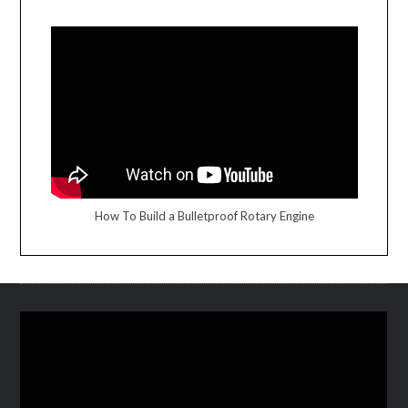
How To Build a Bulletproof Rotary Engine