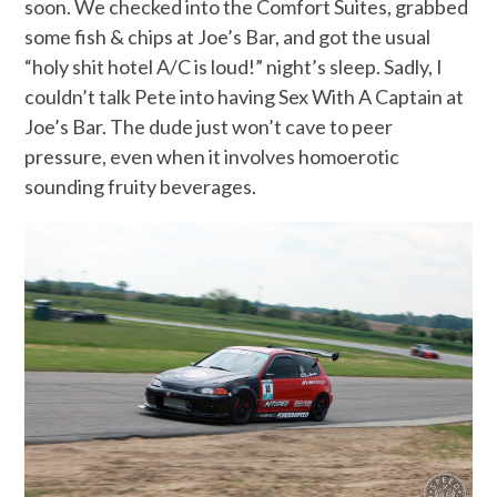
soon. We checked into the Comfort Suites, grabbed
some fish & chips at Joe’s Bar, and got the usual
“holy shit hotel A/C is loud!” night’s sleep. Sadly, I
couldn’t talk Pete into having Sex With A Captain at
Joe’s Bar. The dude just won’t cave to peer
pressure, even when it involves homoerotic
sounding fruity beverages.