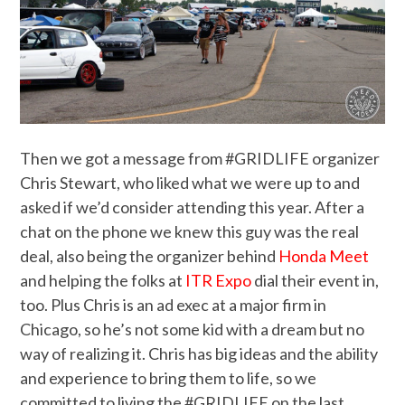
Then we got a message from #GRIDLIFE organizer
Chris Stewart, who liked what we were up to and
asked if we’d consider attending this year. After a
chat on the phone we knew this guy was the real
deal, also being the organizer behind
Honda Meet
and helping the folks at
ITR Expo
dial their event in,
too. Plus Chris is an ad exec at a major firm in
Chicago, so he’s not some kid with a dream but no
way of realizing it. Chris has big ideas and the ability
and experience to bring them to life, so we
committed to living the #GRIDLIFE on the last