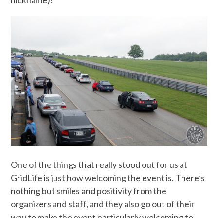
One of the things that really stood out for us at
GridLife is just how welcoming the event is. There’s
nothing but smiles and positivity from the
organizers and staff, and they also go out of their
way to make the event particularly welcoming to