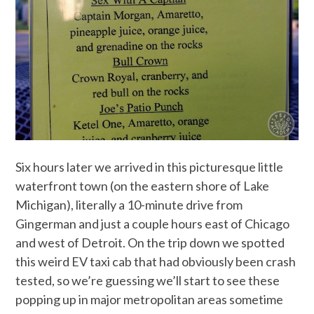
Six hours later we arrived in this picturesque little
waterfront town (on the eastern shore of Lake
Michigan), literally a 10-minute drive from
Gingerman and just a couple hours east of Chicago
and west of Detroit. On the trip down we spotted
this weird EV taxi cab that had obviously been crash
tested, so we’re guessing we’ll start to see these
popping up in major metropolitan areas sometime