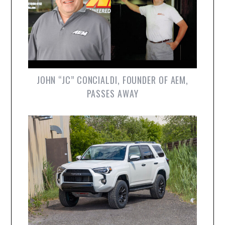
JOHN “JC” CONCIALDI, FOUNDER OF AEM,
PASSES AWAY