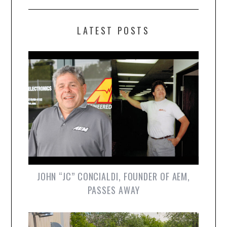
LATEST POSTS
JOHN “JC” CONCIALDI, FOUNDER OF AEM,
PASSES AWAY