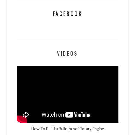
FACEBOOK
VIDEOS
How To Build a Bulletproof Rotary Engine