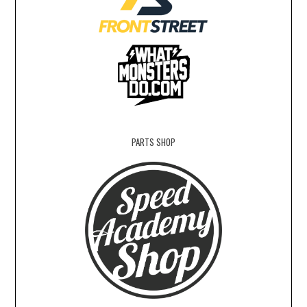
PARTS SHOP