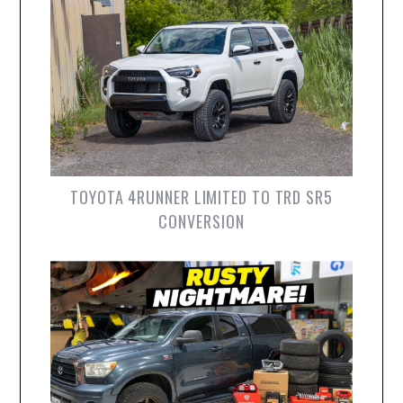
TOYOTA 4RUNNER LIMITED TO TRD SR5
CONVERSION