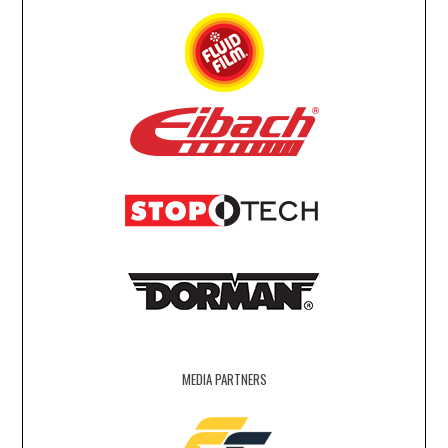
MEDIA PARTNERS