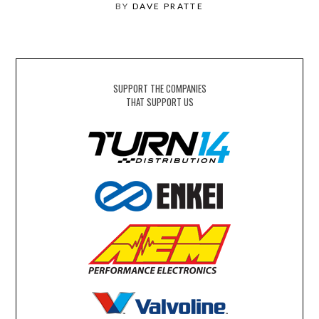
BY
DAVE PRATTE
SUPPORT THE COMPANIES
THAT SUPPORT US