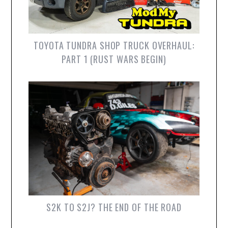
TOYOTA TUNDRA SHOP TRUCK OVERHAUL:
PART 1 (RUST WARS BEGIN)
S2K TO S2J? THE END OF THE ROAD