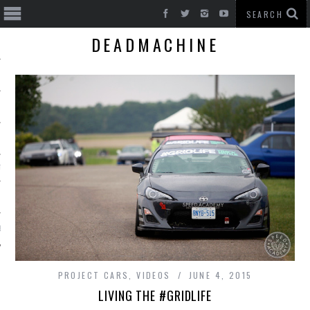
DEADMACHINE
T CARS
BE
PROJECT CARS
,
VIDEOS
JUNE 4, 2015
LIVING THE #GRIDLIFE