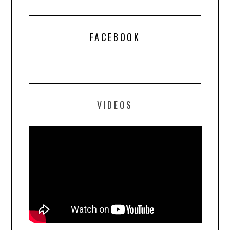
FACEBOOK
VIDEOS