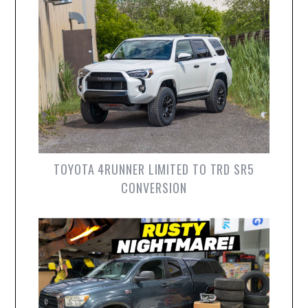
TOYOTA 4RUNNER LIMITED TO TRD SR5
CONVERSION