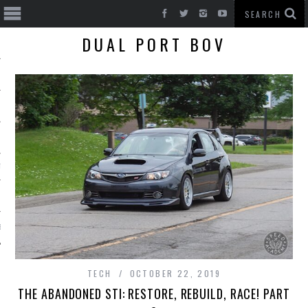
DUAL PORT BOV
T CARS
BE
TECH
OCTOBER 22, 2019
THE ABANDONED STI: RESTORE, REBUILD, RACE! PART