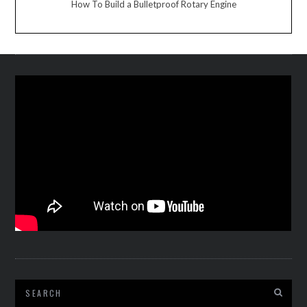
How To Build a Bulletproof Rotary Engine