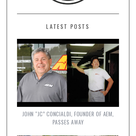
LATEST POSTS
JOHN “JC” CONCIALDI, FOUNDER OF AEM,
PASSES AWAY