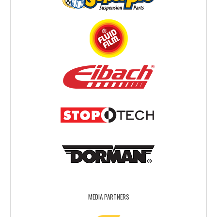
MEDIA PARTNERS