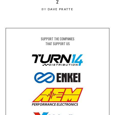
2
BY
DAVE PRATTE
SUPPORT THE COMPANIES
THAT SUPPORT US