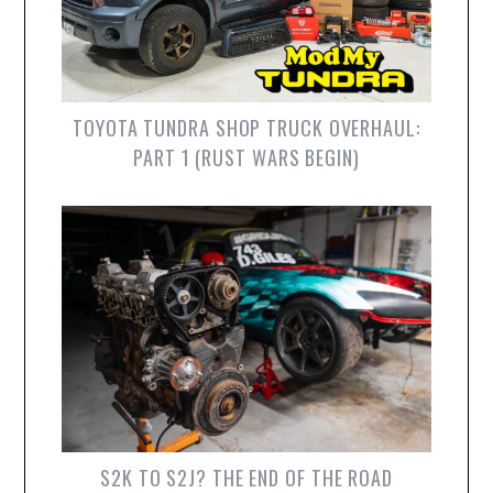
TOYOTA TUNDRA SHOP TRUCK OVERHAUL:
PART 1 (RUST WARS BEGIN)
S2K TO S2J? THE END OF THE ROAD