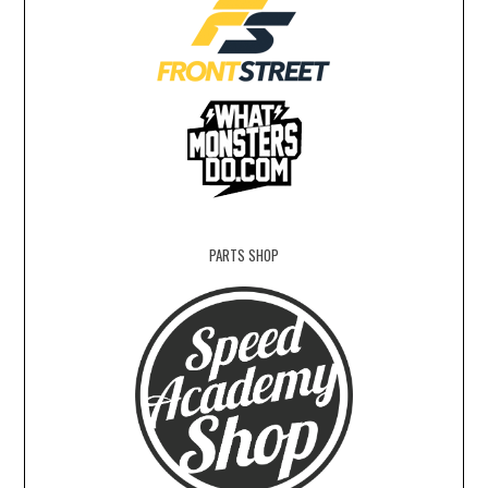
PARTS SHOP