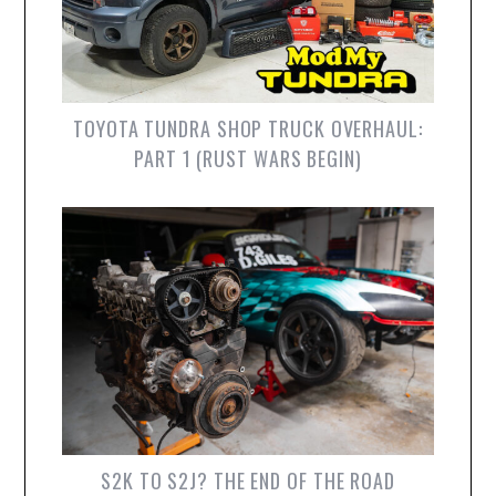
TOYOTA TUNDRA SHOP TRUCK OVERHAUL:
PART 1 (RUST WARS BEGIN)
S2K TO S2J? THE END OF THE ROAD