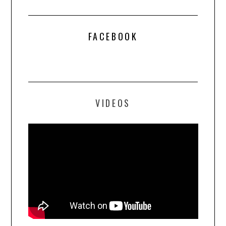
FACEBOOK
VIDEOS