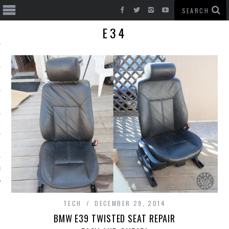
E34
T CARS
BE
TECH
DECEMBER 29, 2014
BMW E39 TWISTED SEAT REPAIR