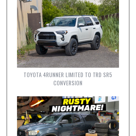
TOYOTA 4RUNNER LIMITED TO TRD SR5
CONVERSION