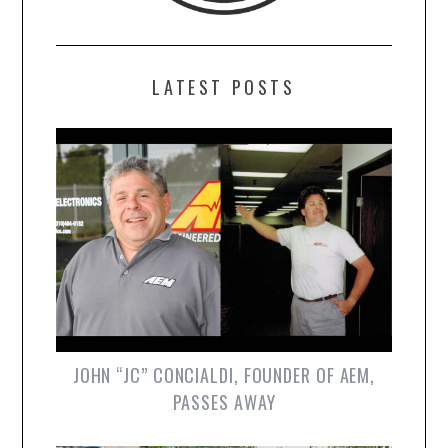
LATEST POSTS
JOHN “JC” CONCIALDI, FOUNDER OF AEM,
PASSES AWAY