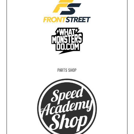
PARTS SHOP