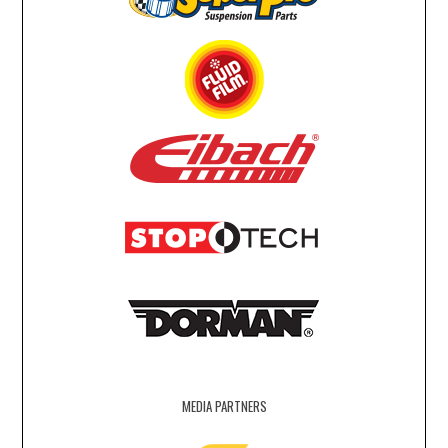
MEDIA PARTNERS