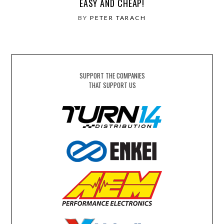
EASY AND CHEAP!
BY
PETER TARACH
SUPPORT THE COMPANIES
THAT SUPPORT US