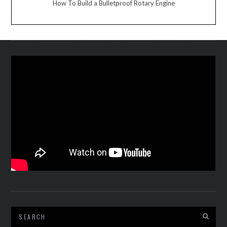
How To Build a Bulletproof Rotary Engine