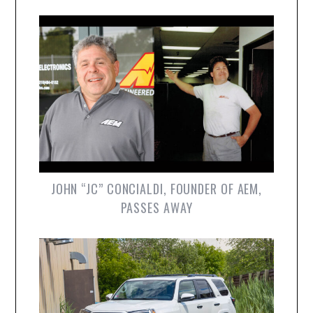
JOHN “JC” CONCIALDI, FOUNDER OF AEM,
PASSES AWAY