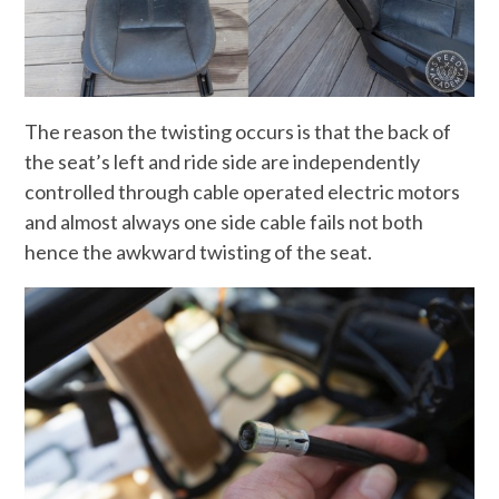
The reason the twisting occurs is that the back of
the seat’s left and ride side are independently
controlled through cable operated electric motors
and almost always one side cable fails not both
hence the awkward twisting of the seat.