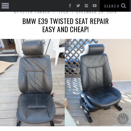
BY
PETER TARACH
TECH
DECEMBER 29, 2014
BMW E39 TWISTED SEAT REPAIR
EASY AND CHEAP!
T CARS
BE