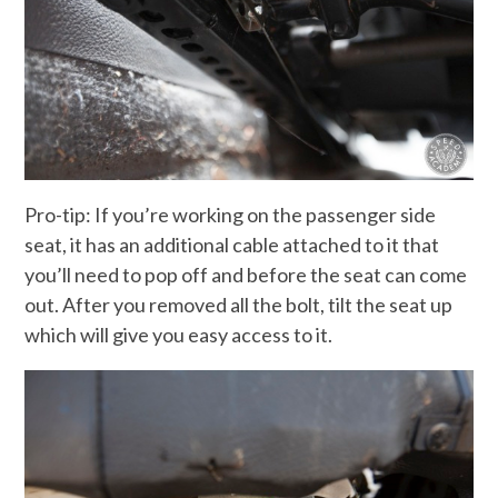
Pro-tip: If you’re working on the passenger side
seat, it has an additional cable attached to it that
you’ll need to pop off and before the seat can come
out. After you removed all the bolt, tilt the seat up
which will give you easy access to it.