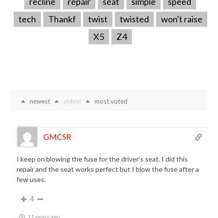
recline
repair
seat
simple
speed
tech
Thankf
twist
twisted
won't raise
X5
Z4
newest
oldest
most voted
GMCSR
I keep on blowing the fuse for the driver’s seat. I did this
repair and the seat works perfect but I blow the fuse after a
few uses.
4
11 years ago