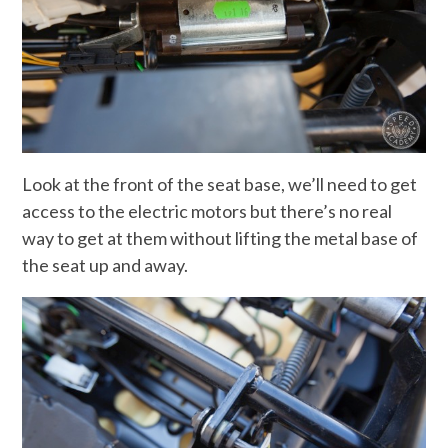
Look at the front of the seat base, we’ll need to get
access to the electric motors but there’s no real
way to get at them without lifting the metal base of
the seat up and away.