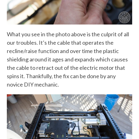
What you see in the photo above is the culprit of all
our troubles. It’s the cable that operates the
recline/raise function and over time the plastic
shielding around it ages and expands which causes
the cable to retract out of the electric motor that
spins it. Thankfully, the fix can be done by any
novice DIY mechanic.