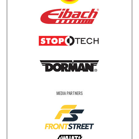
MEDIA PARTNERS