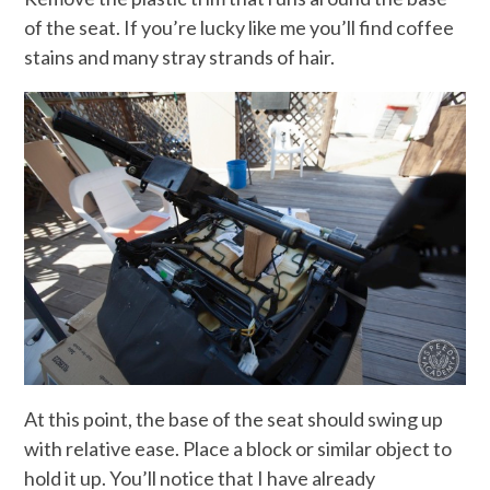
of the seat. If you’re lucky like me you’ll find coffee
stains and many stray strands of hair.
At this point, the base of the seat should swing up
with relative ease. Place a block or similar object to
hold it up. You’ll notice that I have already