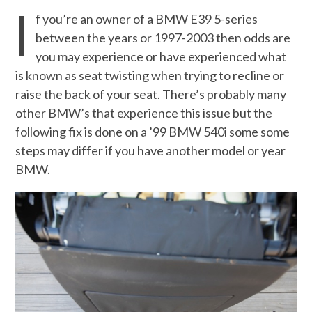
I
f you’re an owner of a BMW E39 5-series
between the years or 1997-2003 then odds are
you may experience or have experienced what
is known as seat twisting when trying to recline or
raise the back of your seat. There’s probably many
other BMW’s that experience this issue but the
following fix is done on a ’99 BMW 540i some some
steps may differ if you have another model or year
BMW.