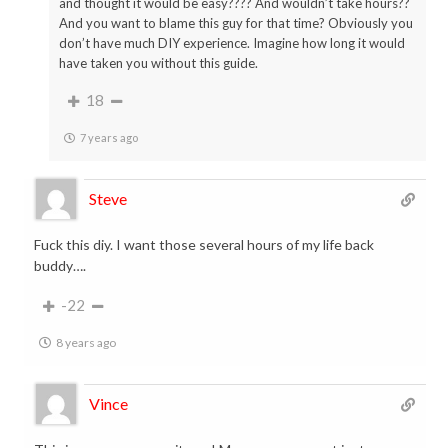
and thought it would be easy???? And wouldn’t take hours??
And you want to blame this guy for that time? Obviously you
don’t have much DIY experience. Imagine how long it would
have taken you without this guide.
18
7 years ago
Steve
Fuck this diy. I want those several hours of my life back
buddy….
-22
8 years ago
Vince