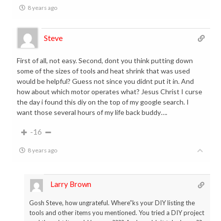
8 years ago
Steve
First of all, not easy. Second, dont you think putting down
some of the sizes of tools and heat shrink that was used
would be helpful? Guess not since you didnt put it in. And
how about which motor operates what? Jesus Christ I curse
the day i found this diy on the top of my google search. I
want those several hours of my life back buddy….
-16
8 years ago
Larry Brown
Gosh Steve, how ungrateful. Where”ks your DIY listing the
tools and other items you mentioned. You tried a DIY project