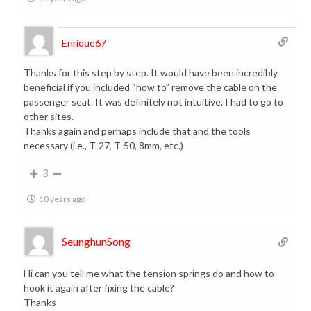
Enrique67
Thanks for this step by step. It would have been incredibly
beneficial if you included “how to” remove the cable on the
passenger seat. It was definitely not intuitive. I had to go to
other sites.
Thanks again and perhaps include that and the tools
necessary (i.e., T-27, T-50, 8mm, etc.)
3
10 years ago
SeunghunSong
Hi can you tell me what the tension springs do and how to
hook it again after fixing the cable?
Thanks