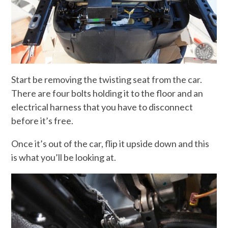
Start be removing the twisting seat from the car.
There are four bolts holding it to the floor and an
electrical harness that you have to disconnect
before it’s free.
Once it’s out of the car, flip it upside down and this
is what you’ll be looking at.