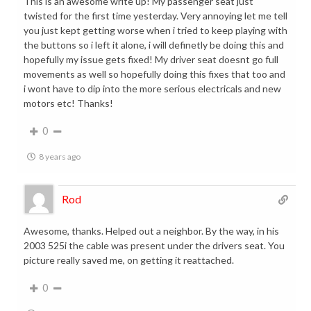
This is an awesome write up! My passenger seat just
twisted for the first time yesterday. Very annoying let me tell
you just kept getting worse when i tried to keep playing with
the buttons so i left it alone, i will definetly be doing this and
hopefully my issue gets fixed! My driver seat doesnt go full
movements as well so hopefully doing this fixes that too and
i wont have to dip into the more serious electricals and new
motors etc! Thanks!
0
8 years ago
Rod
Awesome, thanks. Helped out a neighbor. By the way, in his
2003 525i the cable was present under the drivers seat. You
picture really saved me, on getting it reattached.
0