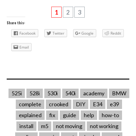
1
2
3
Share this:
Facebook
Twitter
Google
Reddit
Email
525i
528i
530i
540i
academy
BMW
complete
crooked
DIY
E34
e39
explained
fix
guide
help
how-to
install
m5
not moving
not working