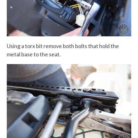
Using a torx bit remove both bolts that hold the
metal base to the seat.