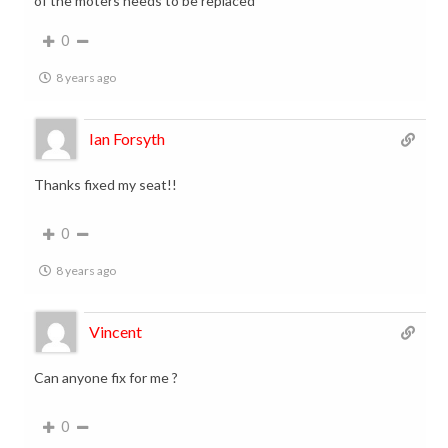
of the moters needs to be replaced
0
8 years ago
Ian Forsyth
Thanks fixed my seat!!
0
8 years ago
Vincent
Can anyone fix for me ?
0