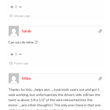
0
10 years ago
Sarah
Can you do mine 🙂
0
9 years ago
Mike
Thanks for this….helps alot…..took both seats out and got 1
seat working, but unfortuantely the drivers side still has the
twist w about 1/4 a 1/2″ of the wire reinserted into the
motor…..any other thoughts? The only one i have is that one