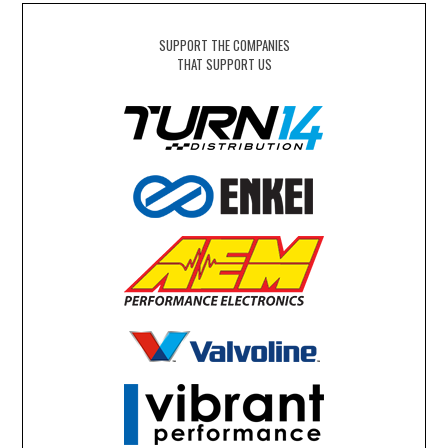
SUPPORT THE COMPANIES
THAT SUPPORT US