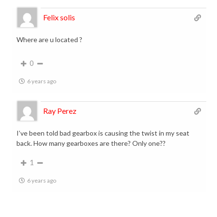
Felix solis
Where are u located ?
0
6 years ago
Ray Perez
I’ve been told bad gearbox is causing the twist in my seat
back. How many gearboxes are there? Only one??
1
6 years ago