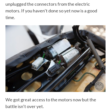
unplugged the connectors from the electric
motors. If you haven’t done so yet now is a good
time.
We got great access to the motors now but the
battle isn’t over yet.