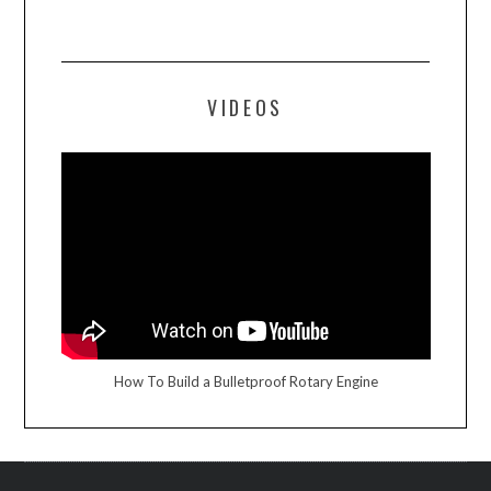
VIDEOS
How To Build a Bulletproof Rotary Engine