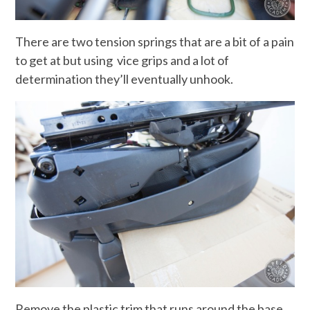
There are two tension springs that are a bit of a pain
to get at but using vice grips and a lot of
determination they’ll eventually unhook.
Remove the plastic trim that runs around the base