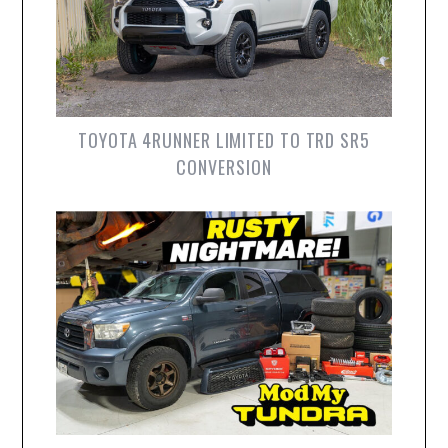
TOYOTA 4RUNNER LIMITED TO TRD SR5
CONVERSION