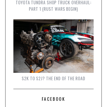
TOYOTA TUNDRA SHOP TRUCK OVERHAUL:
PART 1 (RUST WARS BEGIN)
S2K TO S2J? THE END OF THE ROAD
FACEBOOK