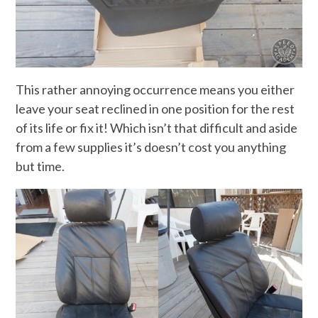
This rather annoying occurrence means you either
leave your seat reclined in one position for the rest
of its life or fix it! Which isn’t that difficult and aside
from a few supplies it’s doesn’t cost you anything
but time.