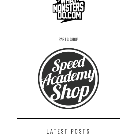
PARTS SHOP
LATEST POSTS