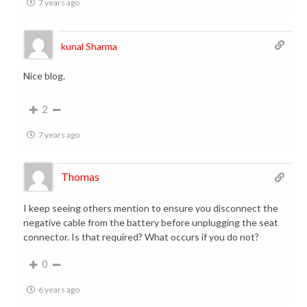
7 years ago
kunal Sharma
Nice blog.
2
7 years ago
Thomas
I keep seeing others mention to ensure you disconnect the
negative cable from the battery before unplugging the seat
connector. Is that required? What occurs if you do not?
0
6 years ago