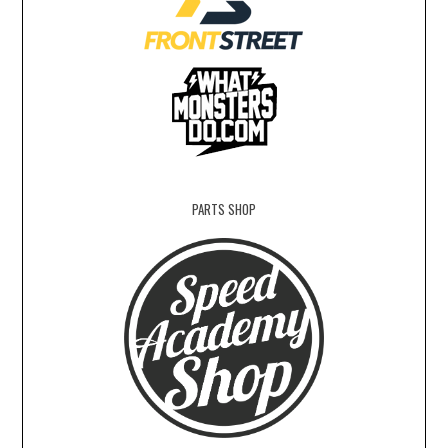
PARTS SHOP