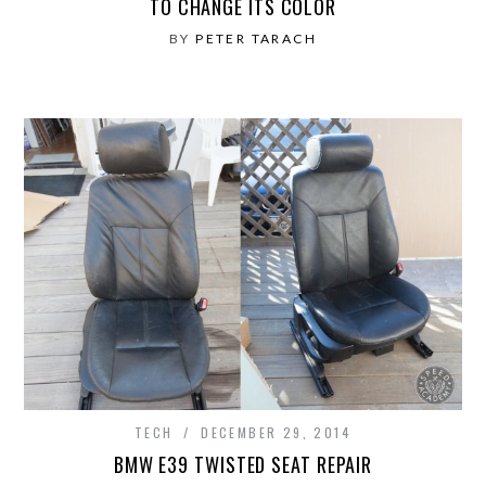
TO CHANGE ITS COLOR
BY
PETER TARACH
TECH
DECEMBER 29, 2014
BMW E39 TWISTED SEAT REPAIR