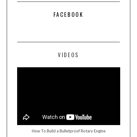
FACEBOOK
VIDEOS
How To Build a Bulletproof Rotary Engine