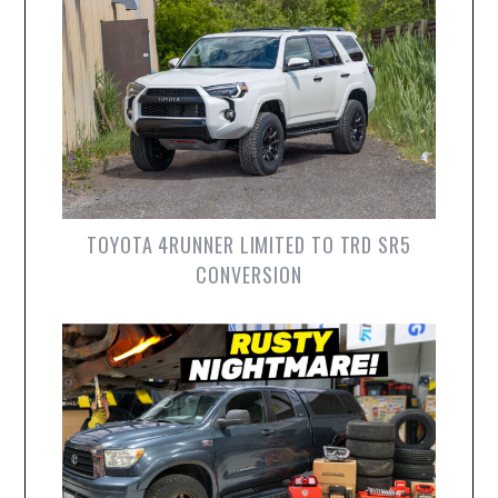
TOYOTA 4RUNNER LIMITED TO TRD SR5
CONVERSION