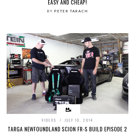
EASY AND CHEAP!
BY
PETER TARACH
VIDEOS
JULY 10, 2014
TARGA NEWFOUNDLAND SCION FR-S BUILD EPISODE 2