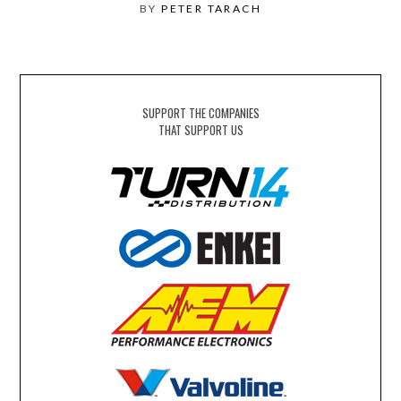
BY
PETER TARACH
SUPPORT THE COMPANIES
THAT SUPPORT US