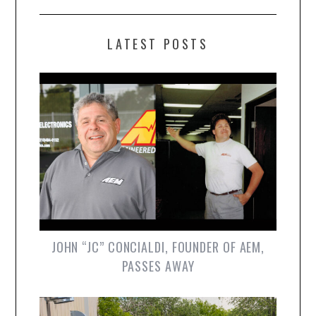
LATEST POSTS
JOHN “JC” CONCIALDI, FOUNDER OF AEM,
PASSES AWAY