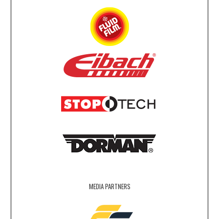
MEDIA PARTNERS