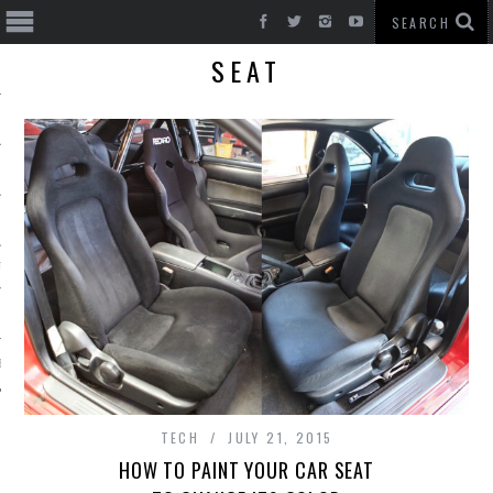
SEAT
T CARS
BE
TECH
JULY 21, 2015
HOW TO PAINT YOUR CAR SEAT