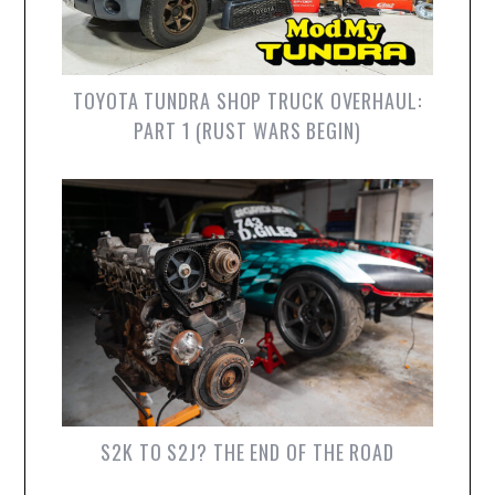
TOYOTA TUNDRA SHOP TRUCK OVERHAUL:
PART 1 (RUST WARS BEGIN)
S2K TO S2J? THE END OF THE ROAD