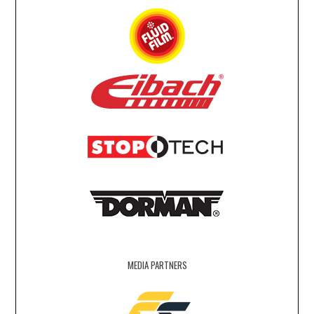
MEDIA PARTNERS