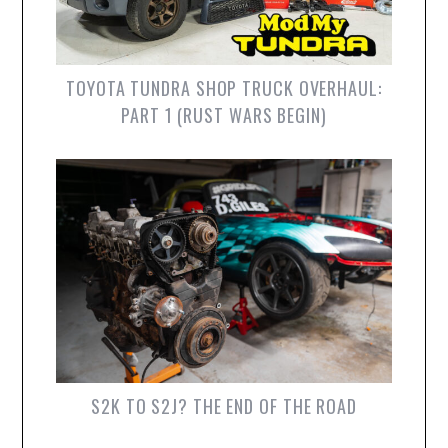
TOYOTA TUNDRA SHOP TRUCK OVERHAUL:
PART 1 (RUST WARS BEGIN)
S2K TO S2J? THE END OF THE ROAD