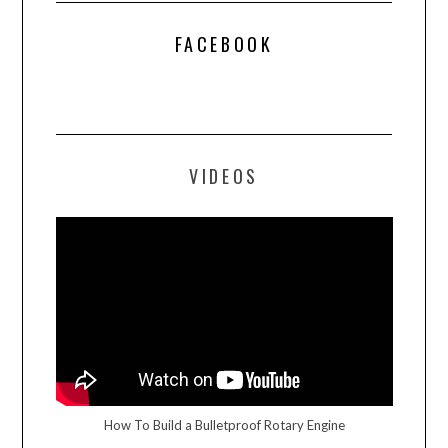
FACEBOOK
VIDEOS
How To Build a Bulletproof Rotary Engine