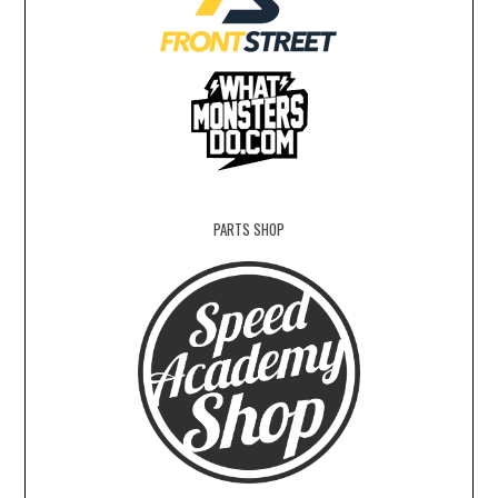
PARTS SHOP