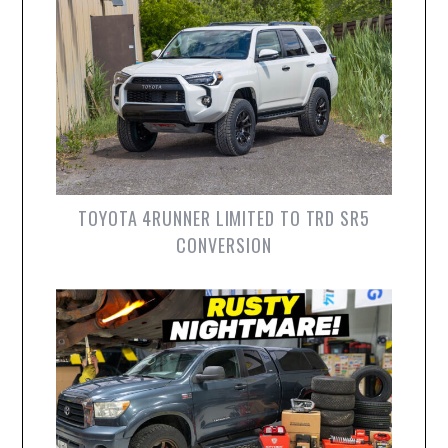
TOYOTA 4RUNNER LIMITED TO TRD SR5
CONVERSION