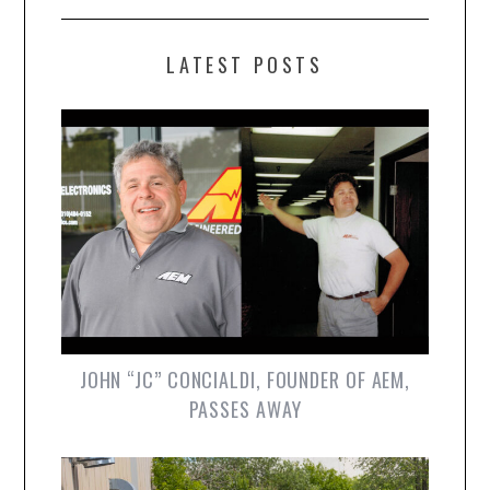
LATEST POSTS
JOHN “JC” CONCIALDI, FOUNDER OF AEM,
PASSES AWAY