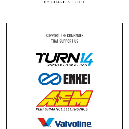
BY
CHARLES TRIEU
SUPPORT THE COMPANIES
THAT SUPPORT US