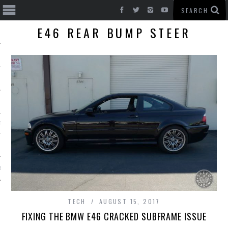
E46 REAR BUMP STEER
T CARS
BE
TECH
AUGUST 15, 2017
FIXING THE BMW E46 CRACKED SUBFRAME ISSUE