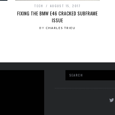
TECH
AUGUST 15, 2017
FIXING THE BMW E46 CRACKED SUBFRAME
N
ISSUE
BY
CHARLES TRIEU