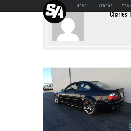
MERCH
VIDEOS
TEC
Charles T