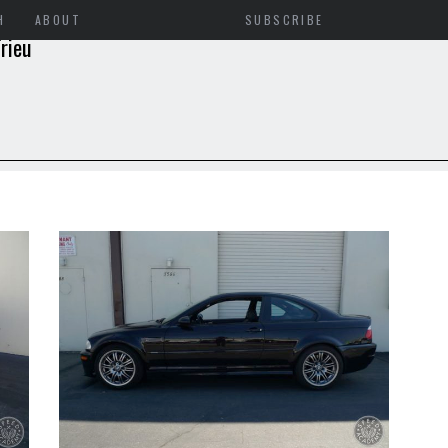
H
ABOUT
SUBSCRIBE
rieu