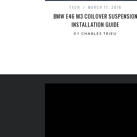
TECH
MARCH 11, 2018
BMW E46 M3 COILOVER SUSPENSIO
INSTALLATION GUIDE
BY
CHARLES TRIEU