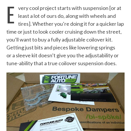
E
very cool project starts with suspension [or at
least a lot of ours do, along with wheels and
tires]. Whether you’re doing it for a quicker lap
time or just to look cooler cruising down the street,
you’ll want to buy a fully adjustable coilover kit.
Getting just bits and pieces like lowering springs
or a sleeve kit doesn’t give you the adjustability or
tune-ability that a true coilover suspension does.