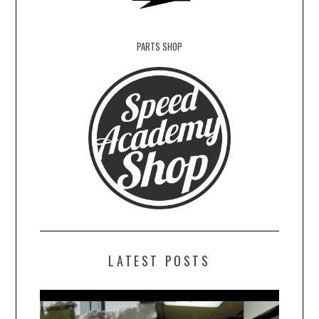
PARTS SHOP
LATEST POSTS