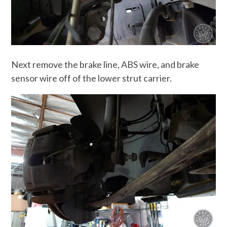
Next remove the brake line, ABS wire, and brake
sensor wire off of the lower strut carrier.