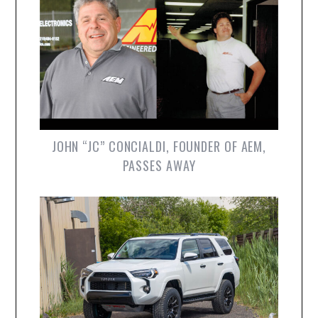
JOHN “JC” CONCIALDI, FOUNDER OF AEM,
PASSES AWAY