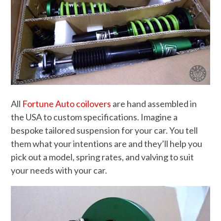
All
Fortune Auto coilovers
are hand assembled in
the USA to custom specifications. Imagine a
bespoke tailored suspension for your car. You tell
them what your intentions are and they’ll help you
pick out a model, spring rates, and valving to suit
your needs with your car.