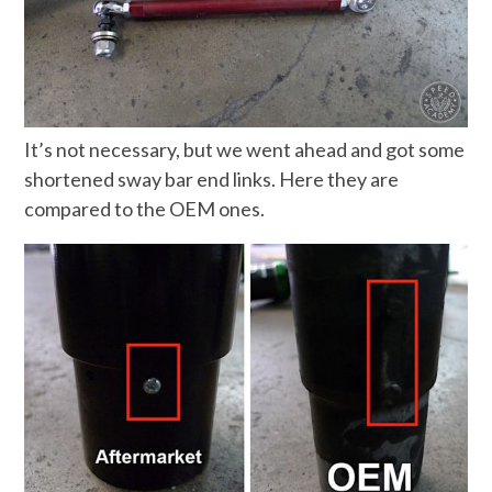
It’s not necessary, but we went ahead and got some
shortened sway bar end links. Here they are
compared to the OEM ones.