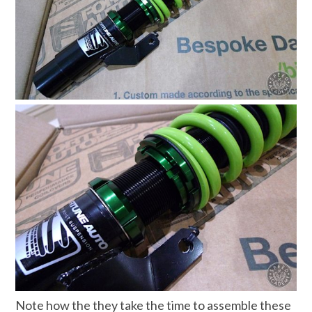
Note how the they take the time to assemble these