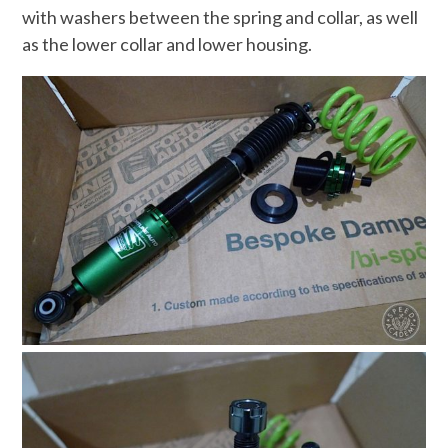
with washers between the spring and collar, as well
as the lower collar and lower housing.