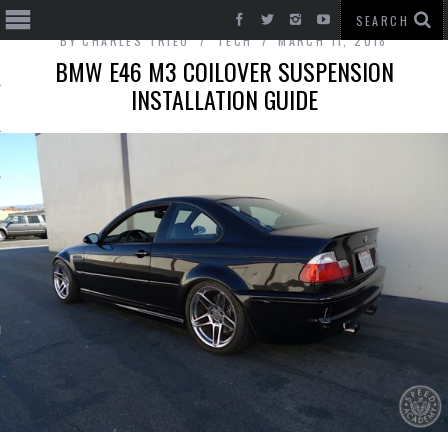
BY
CHARLES TRIEU
TECH
MARCH 11, 2018
BMW E46 M3 COILOVER SUSPENSION
INSTALLATION GUIDE
T CARS
BE