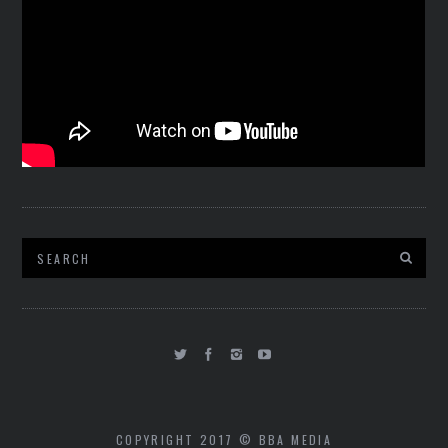
COPYRIGHT 2017 © BBA MEDIA