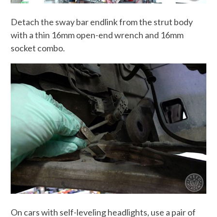
Detach the sway bar endlink from the strut body
with a thin 16mm open-end wrench and 16mm
socket combo.
On cars with self-leveling headlights, use a pair of