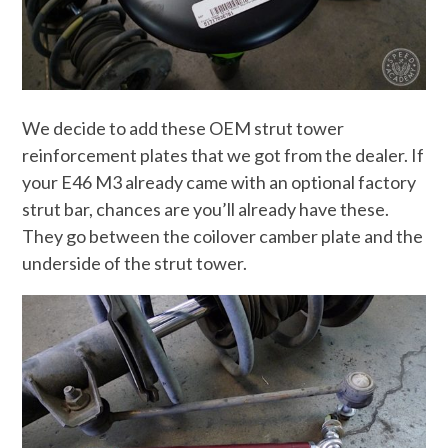
We decide to add these OEM strut tower
reinforcement plates that we got from the dealer. If
your E46 M3 already came with an optional factory
strut bar, chances are you’ll already have these.
They go between the coilover camber plate and the
underside of the strut tower.