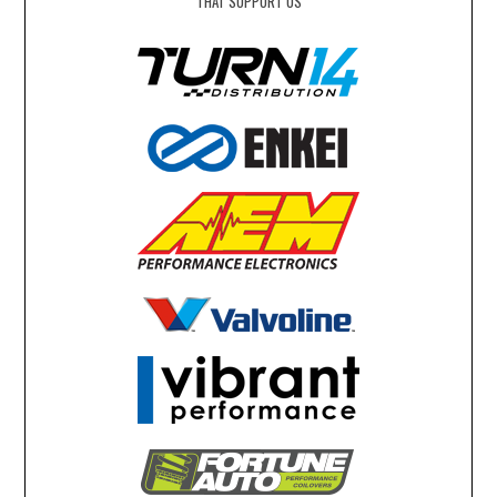
THAT SUPPORT US