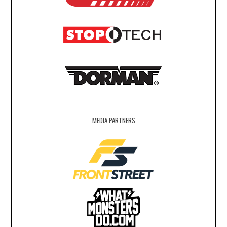
MEDIA PARTNERS