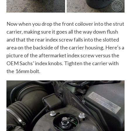
Now when you drop the front coilover into the strut
carrier, making sure it goes all the way down flush
and that the rear index screw falls into the slotted
area on the backside of the carrier housing. Here’s a
picture of the aftermarket index screw versus the
OEM Sachs’ index knobs. Tighten the carrier with
the 16mm bolt.