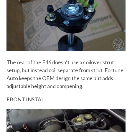
The rear of the E46 doesn’t use a coilover strut
setup, but instead coil separate from strut. Fortune
Auto keeps the OEM design the same but adds
adjustable height and dampening.
FRONT INSTALL: