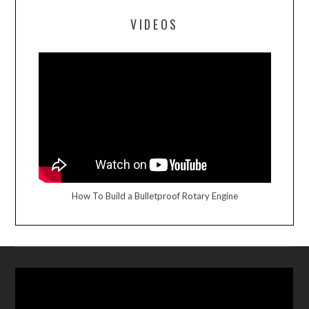
VIDEOS
How To Build a Bulletproof Rotary Engine