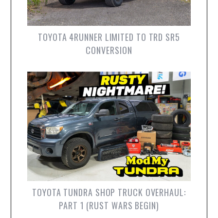
TOYOTA 4RUNNER LIMITED TO TRD SR5
CONVERSION
TOYOTA TUNDRA SHOP TRUCK OVERHAUL:
PART 1 (RUST WARS BEGIN)