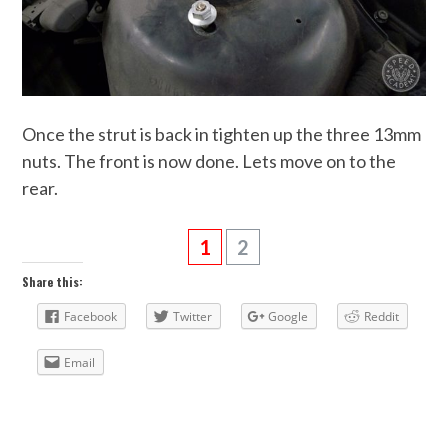
Once the strut is back in tighten up the three 13mm
nuts. The front is now done. Lets move on to the
rear.
1
2
Share this:
Facebook
Twitter
Google
Reddit
Email