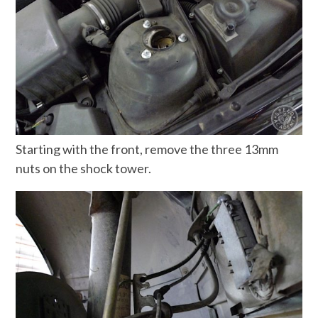
Starting with the front, remove the three 13mm
nuts on the shock tower.