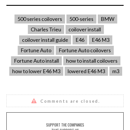
500 series coilovers
500-series
BMW
Charles Trieu
coilover install
coilover install guide
E46
E46 M3
Fortune Auto
Fortune Auto coilovers
Fortune Auto install
how to install coilovers
how to lower E46 M3
lowered E46 M3
m3
Comments are closed.
SUPPORT THE COMPANIES