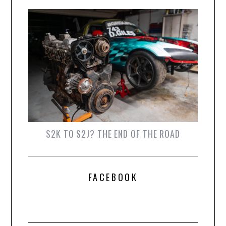
S2K TO S2J? THE END OF THE ROAD
FACEBOOK