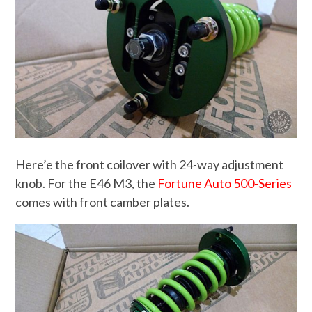
Here’e the front coilover with 24-way adjustment
knob. For the E46 M3, the
Fortune Auto 500-Series
comes with front camber plates.