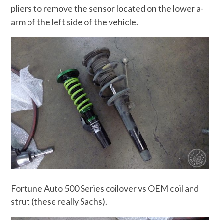
pliers to remove the sensor located on the lower a-
arm of the left side of the vehicle.
Fortune Auto 500 Series coilover vs OEM coil and
strut (these really Sachs).