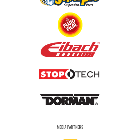
MEDIA PARTNERS