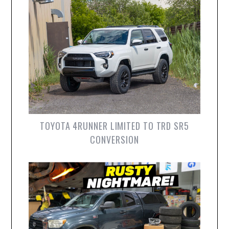
TOYOTA 4RUNNER LIMITED TO TRD SR5
CONVERSION