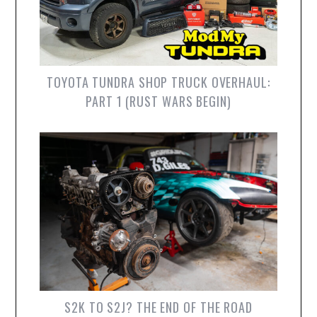
TOYOTA TUNDRA SHOP TRUCK OVERHAUL:
PART 1 (RUST WARS BEGIN)
S2K TO S2J? THE END OF THE ROAD