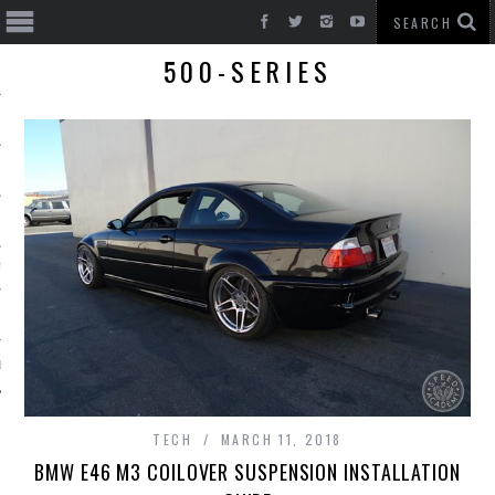
500-SERIES
T CARS
BE
TECH
MARCH 11, 2018
BMW E46 M3 COILOVER SUSPENSION INSTALLATION