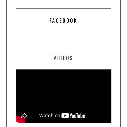
FACEBOOK
VIDEOS