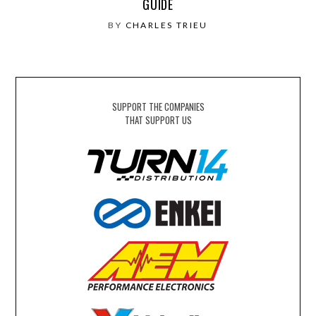
GUIDE
BY
CHARLES TRIEU
SUPPORT THE COMPANIES
THAT SUPPORT US