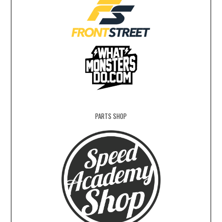
PARTS SHOP