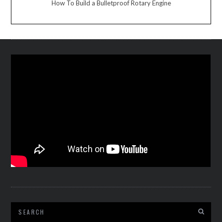
How To Build a Bulletproof Rotary Engine