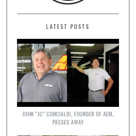
LATEST POSTS
JOHN “JC” CONCIALDI, FOUNDER OF AEM,
PASSES AWAY