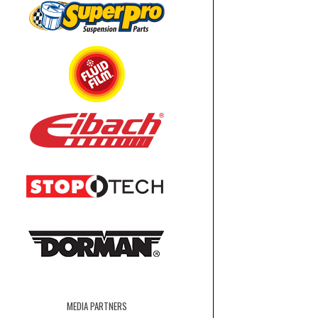
MEDIA PARTNERS