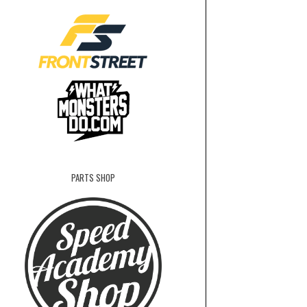
PARTS SHOP