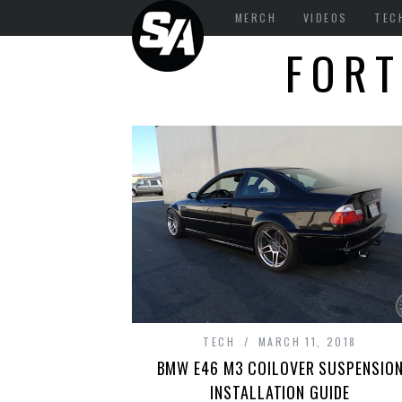
MERCH
VIDEOS
TEC
FORT
TECH
MARCH 11, 2018
BMW E46 M3 COILOVER SUSPENSIO
INSTALLATION GUIDE