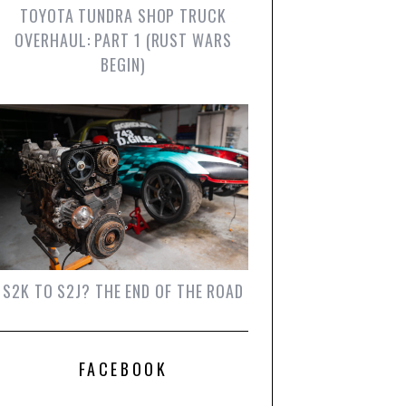
TOYOTA TUNDRA SHOP TRUCK
OVERHAUL: PART 1 (RUST WARS
BEGIN)
S2K TO S2J? THE END OF THE ROAD
FACEBOOK