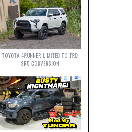
TOYOTA 4RUNNER LIMITED TO TRD
SR5 CONVERSION