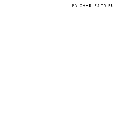
BY
CHARLES TRIEU