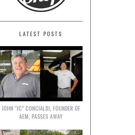
LATEST POSTS
JOHN “JC” CONCIALDI, FOUNDER OF
AEM, PASSES AWAY