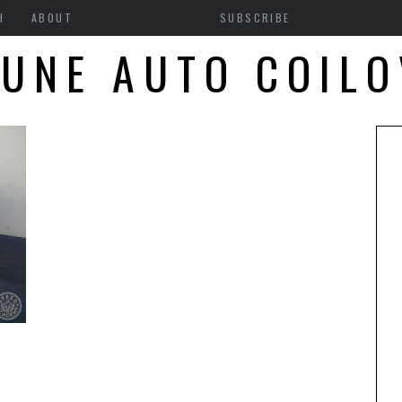
H
ABOUT
SUBSCRIBE
UNE AUTO COIL
N