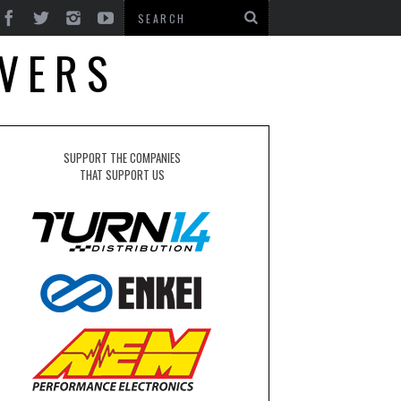
OVERS
SUPPORT THE COMPANIES
THAT SUPPORT US