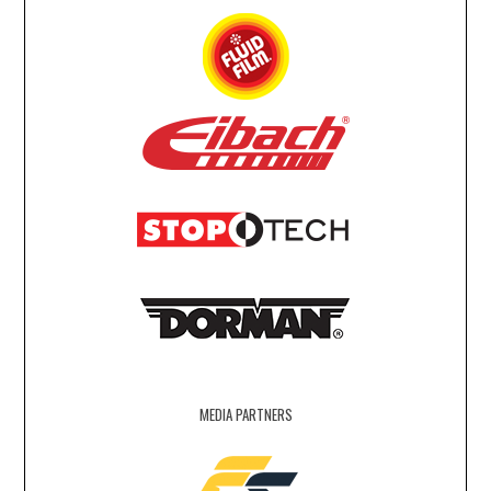
MEDIA PARTNERS