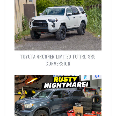
TOYOTA 4RUNNER LIMITED TO TRD SR5
CONVERSION