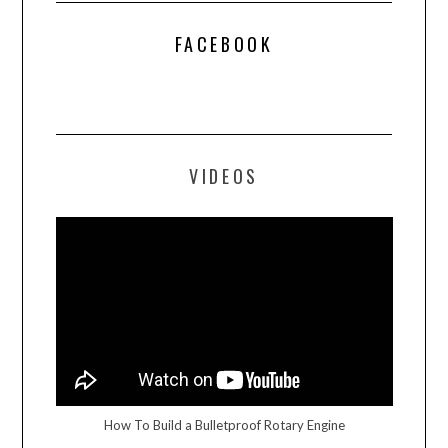
FACEBOOK
VIDEOS
How To Build a Bulletproof Rotary Engine