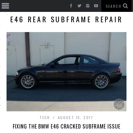
E46 REAR SUBFRAME REPAIR
T CARS
BE
TECH
AUGUST 15, 2017
FIXING THE BMW E46 CRACKED SUBFRAME ISSUE