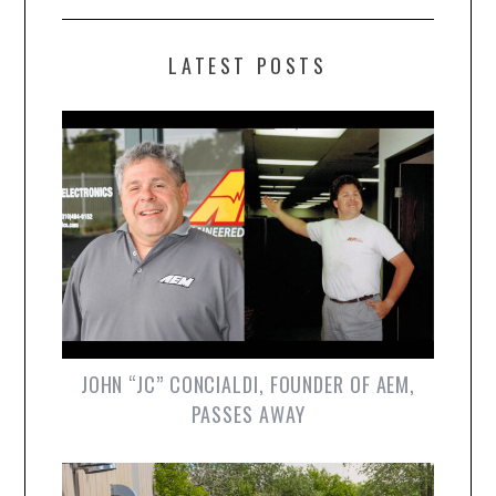
LATEST POSTS
JOHN “JC” CONCIALDI, FOUNDER OF AEM,
PASSES AWAY