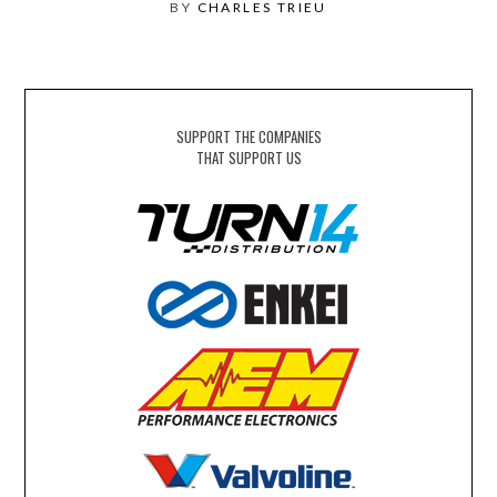
BY
CHARLES TRIEU
SUPPORT THE COMPANIES
THAT SUPPORT US