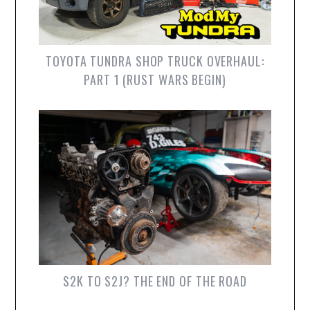
TOYOTA TUNDRA SHOP TRUCK OVERHAUL:
PART 1 (RUST WARS BEGIN)
S2K TO S2J? THE END OF THE ROAD