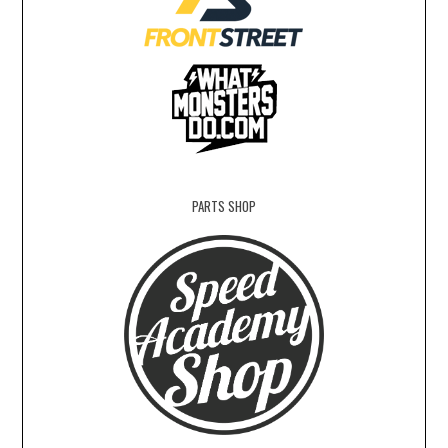
PARTS SHOP