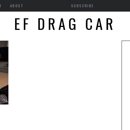
H
ABOUT
SUBSCRIBE
EF DRAG CAR