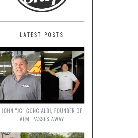
LATEST POSTS
JOHN “JC” CONCIALDI, FOUNDER OF
AEM, PASSES AWAY