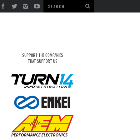
SUPPORT THE COMPANIES
THAT SUPPORT US