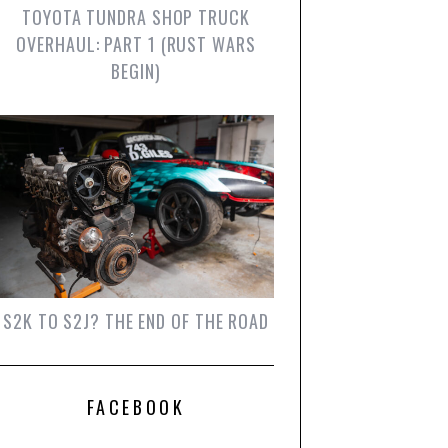
TOYOTA TUNDRA SHOP TRUCK
OVERHAUL: PART 1 (RUST WARS
BEGIN)
S2K TO S2J? THE END OF THE ROAD
FACEBOOK