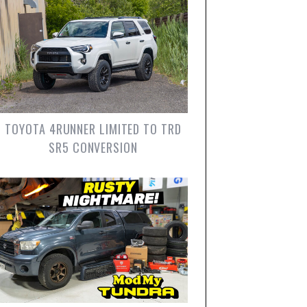
TOYOTA 4RUNNER LIMITED TO TRD
SR5 CONVERSION