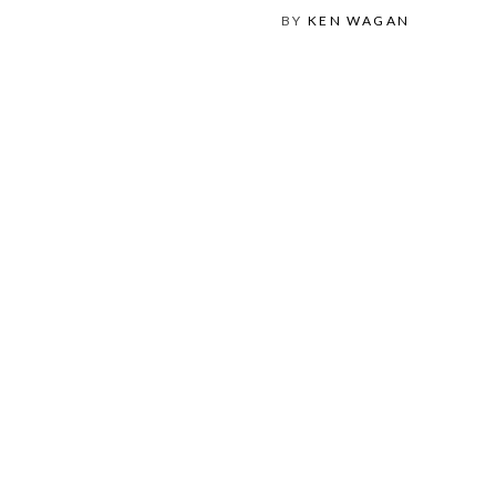
BY
KEN WAGAN