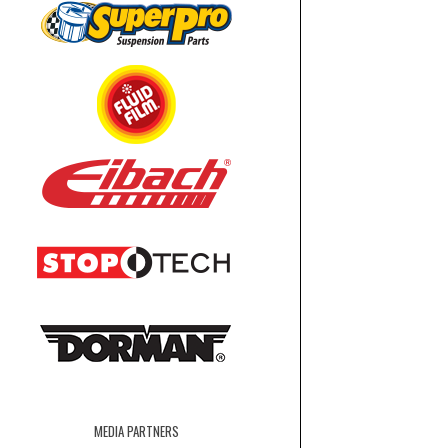
MEDIA PARTNERS