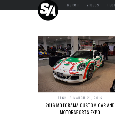
MERCH
VIDEOS
TEC
TECH
MARCH 21, 2016
2016 MOTORAMA CUSTOM CAR AND
MOTORSPORTS EXPO