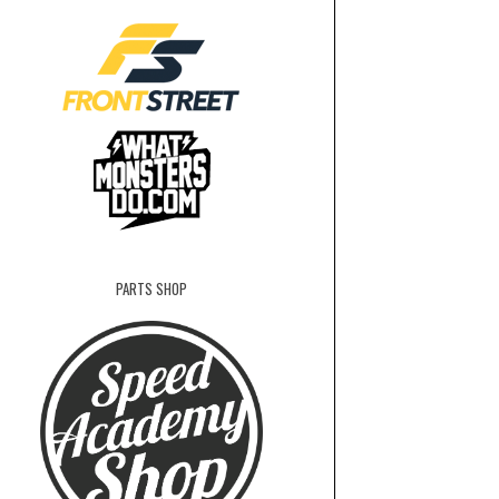
PARTS SHOP