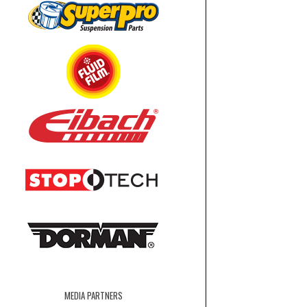
MEDIA PARTNERS