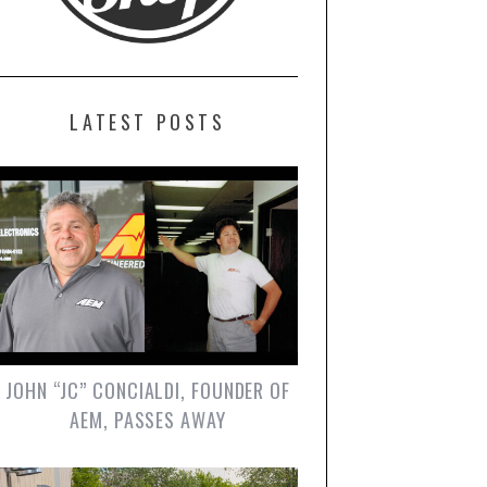
LATEST POSTS
JOHN “JC” CONCIALDI, FOUNDER OF
AEM, PASSES AWAY