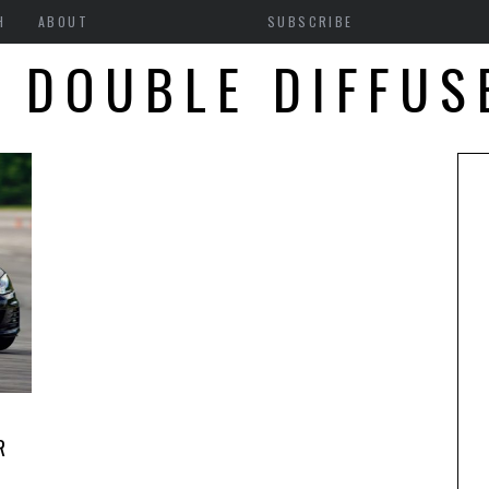
H
ABOUT
SUBSCRIBE
1 DOUBLE DIFFUS
R