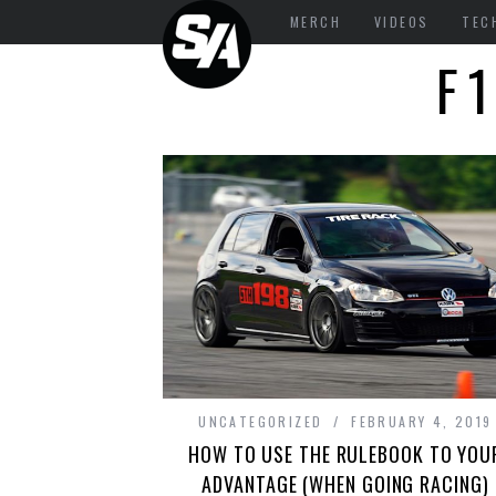
MERCH
VIDEOS
TEC
F
UNCATEGORIZED
FEBRUARY 4, 2019
HOW TO USE THE RULEBOOK TO YOU
ADVANTAGE (WHEN GOING RACING)