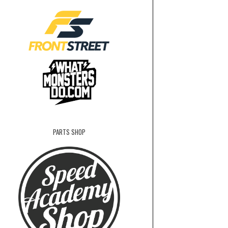
PARTS SHOP