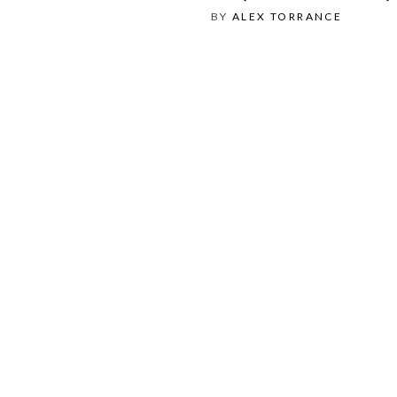
BY
ALEX TORRANCE