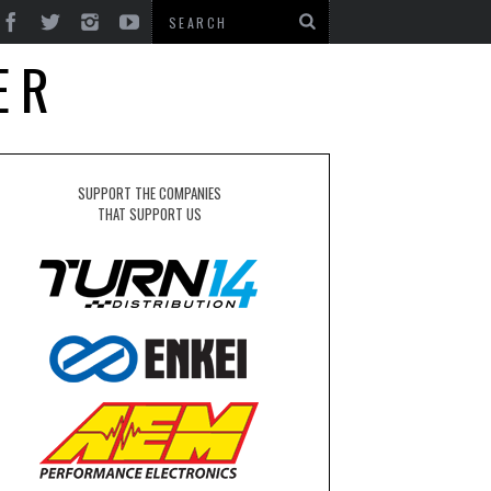
ER
SUPPORT THE COMPANIES
THAT SUPPORT US