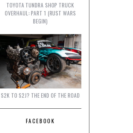
TOYOTA TUNDRA SHOP TRUCK
OVERHAUL: PART 1 (RUST WARS
BEGIN)
S2K TO S2J? THE END OF THE ROAD
FACEBOOK