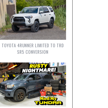
TOYOTA 4RUNNER LIMITED TO TRD
SR5 CONVERSION