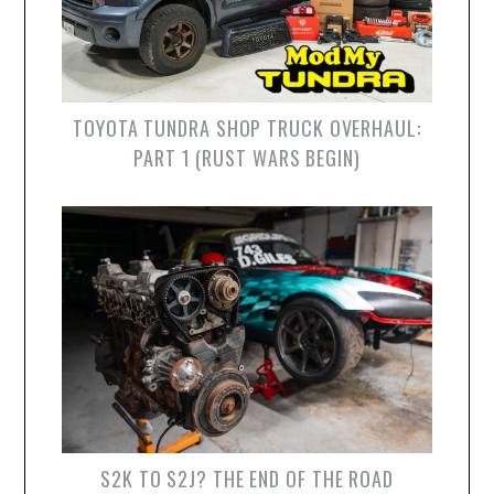
TOYOTA TUNDRA SHOP TRUCK OVERHAUL:
PART 1 (RUST WARS BEGIN)
S2K TO S2J? THE END OF THE ROAD