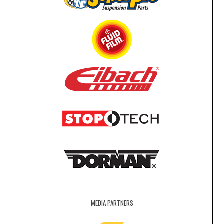
MEDIA PARTNERS