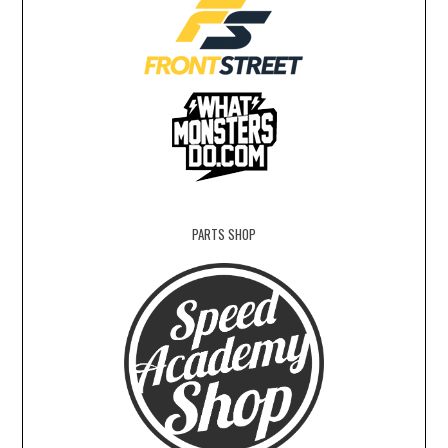
PARTS SHOP