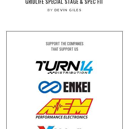
GRIDLIFE SPECIAL STAGE & SPEC FIT
BY
DEVIN GILES
SUPPORT THE COMPANIES
THAT SUPPORT US