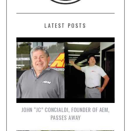
LATEST POSTS
JOHN “JC” CONCIALDI, FOUNDER OF AEM,
PASSES AWAY