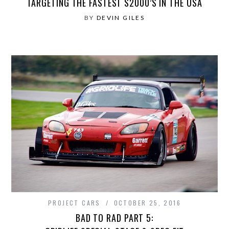
TARGETING THE FASTEST S2000’S IN THE USA
BY
DEVIN GILES
PROJECT CARS
OCTOBER 25, 2016
BAD TO RAD PART 5: