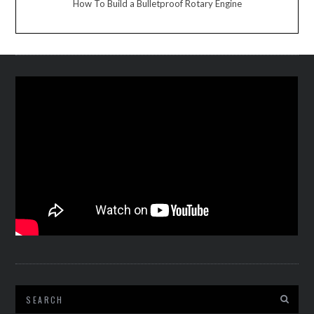
How To Build a Bulletproof Rotary Engine