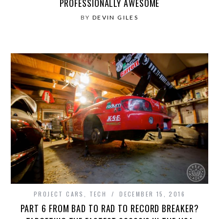
PROFESSIONALLY AWESOME
BY
DEVIN GILES
PROJECT CARS
,
TECH
DECEMBER 15, 2016
PART 6 FROM BAD TO RAD TO RECORD BREAKER?