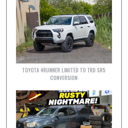
TOYOTA 4RUNNER LIMITED TO TRD SR5
CONVERSION