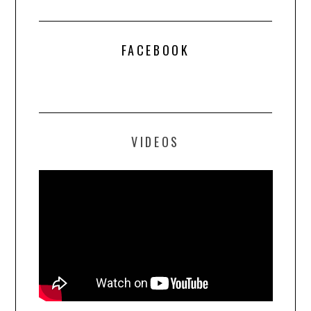
FACEBOOK
VIDEOS