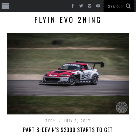
FLYIN EVO 2NING
T CARS
BE
TECH
JULY 3, 2017
PART 8: DEVIN’S S2000 STARTS TO GET