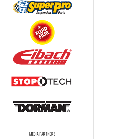
MEDIA PARTNERS