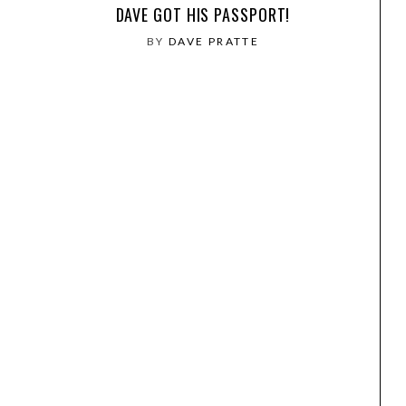
DAVE GOT HIS PASSPORT!
BY
DAVE PRATTE