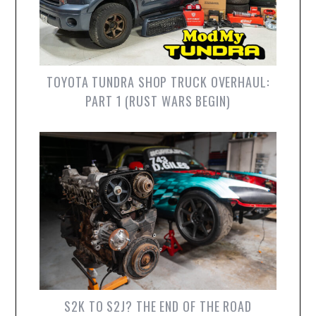
TOYOTA TUNDRA SHOP TRUCK OVERHAUL:
PART 1 (RUST WARS BEGIN)
S2K TO S2J? THE END OF THE ROAD