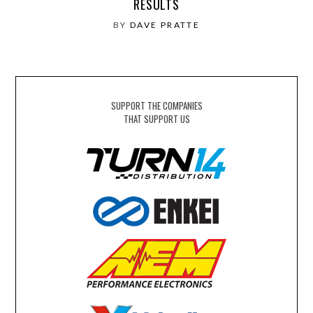
RESULTS
BY
DAVE PRATTE
SUPPORT THE COMPANIES
THAT SUPPORT US