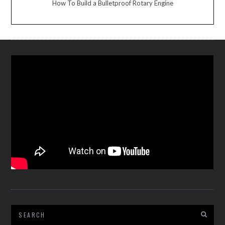
How To Build a Bulletproof Rotary Engine