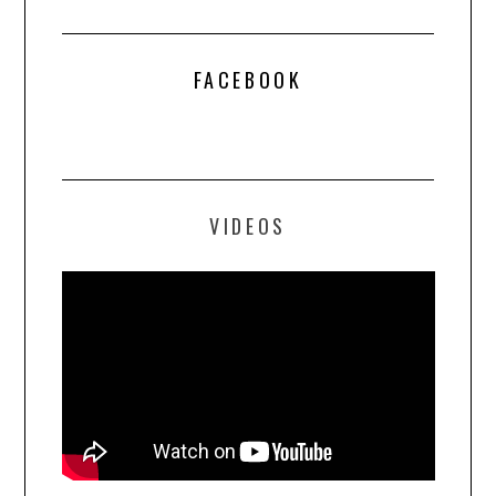
FACEBOOK
VIDEOS