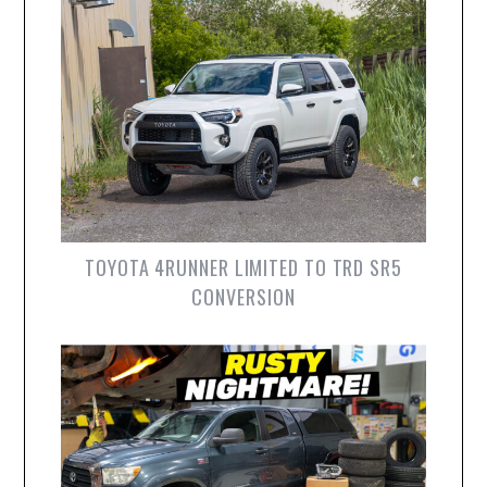
TOYOTA 4RUNNER LIMITED TO TRD SR5
CONVERSION