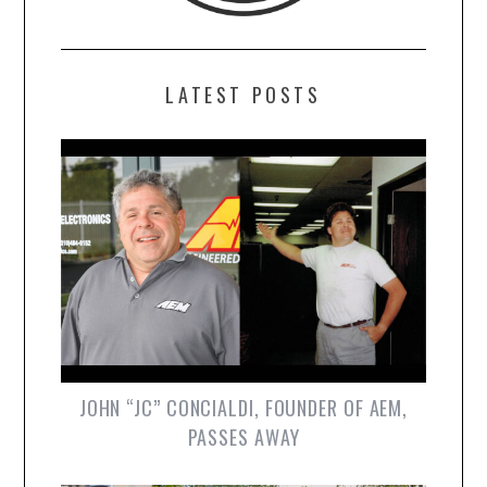
LATEST POSTS
JOHN “JC” CONCIALDI, FOUNDER OF AEM,
PASSES AWAY