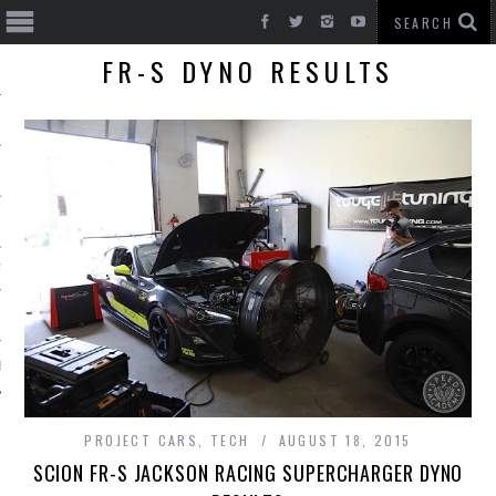
FR-S DYNO RESULTS
T CARS
BE
PROJECT CARS
,
TECH
AUGUST 18, 2015
SCION FR-S JACKSON RACING SUPERCHARGER DYNO