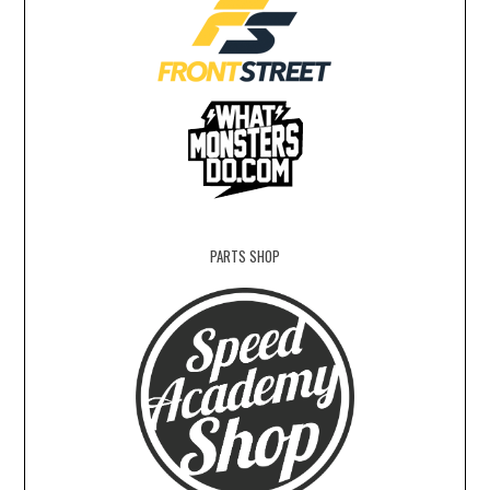
PARTS SHOP