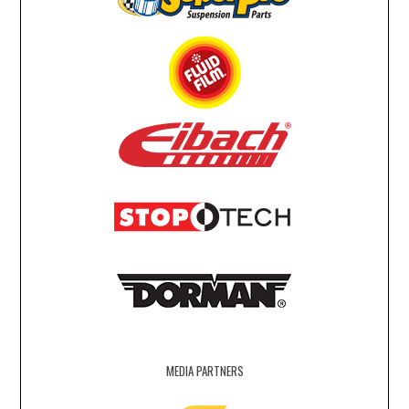
MEDIA PARTNERS