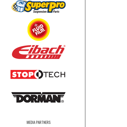
MEDIA PARTNERS