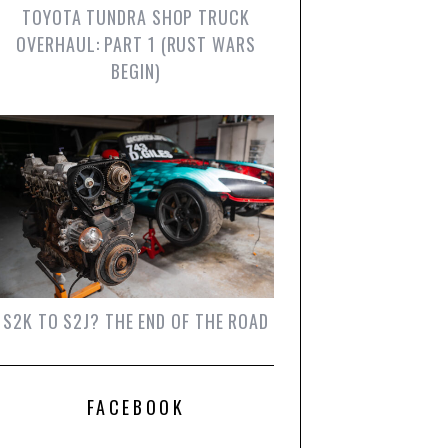
TOYOTA TUNDRA SHOP TRUCK
OVERHAUL: PART 1 (RUST WARS
BEGIN)
S2K TO S2J? THE END OF THE ROAD
FACEBOOK