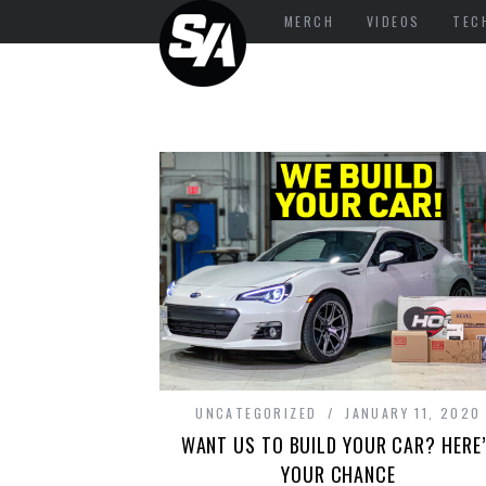
MERCH
VIDEOS
TEC
UNCATEGORIZED
JANUARY 11, 2020
WANT US TO BUILD YOUR CAR? HERE
YOUR CHANCE