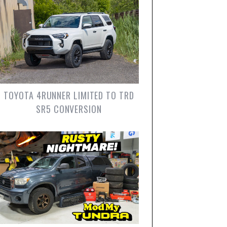
TOYOTA 4RUNNER LIMITED TO TRD
SR5 CONVERSION