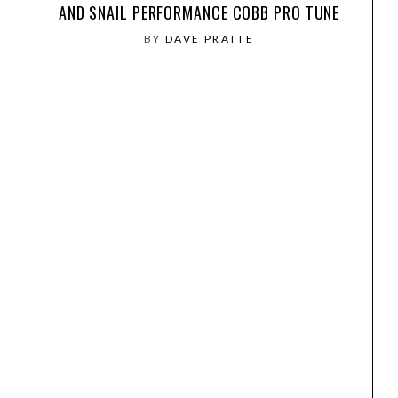
AND SNAIL PERFORMANCE COBB PRO TUNE
BY
DAVE PRATTE