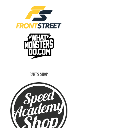
PARTS SHOP