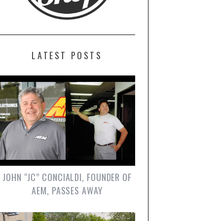
LATEST POSTS
JOHN “JC” CONCIALDI, FOUNDER OF
AEM, PASSES AWAY