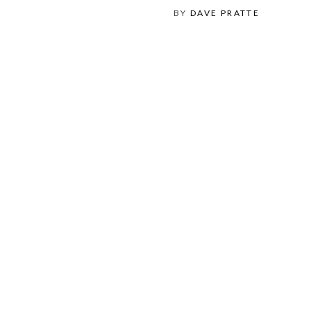
BY
DAVE PRATTE