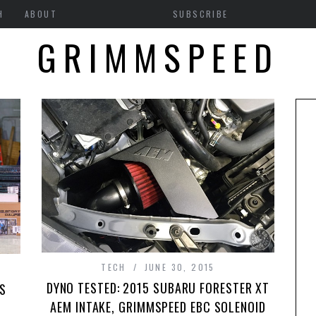
H
ABOUT
SUBSCRIBE
GRIMMSPEED
TECH
JUNE 30, 2015
DYNO TESTED: 2015 SUBARU FORESTER XT
’S
AEM INTAKE, GRIMMSPEED EBC SOLENOID