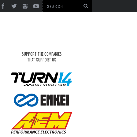
SUPPORT THE COMPANIES
THAT SUPPORT US