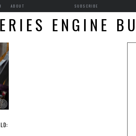
H
ABOUT
SUBSCRIBE
ERIES ENGINE B
LD: