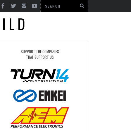
UILD
SUPPORT THE COMPANIES
THAT SUPPORT US