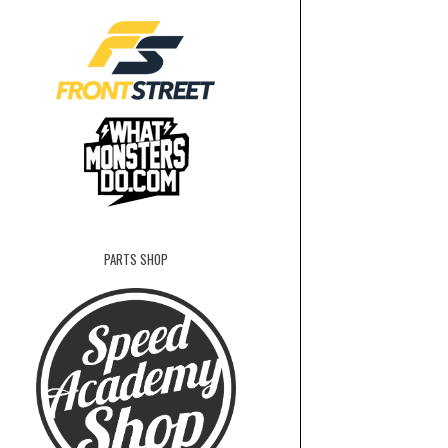
PARTS SHOP