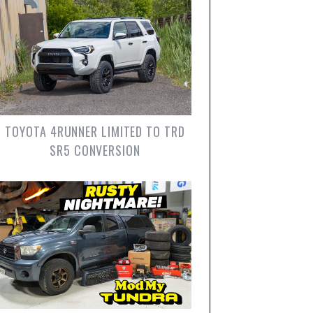
TOYOTA 4RUNNER LIMITED TO TRD
SR5 CONVERSION