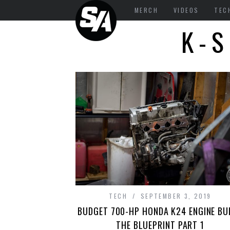
MERCH
VIDEOS
TEC
K-S
TECH
SEPTEMBER 3, 2019
BUDGET 700-HP HONDA K24 ENGINE BUI
THE BLUEPRINT PART 1