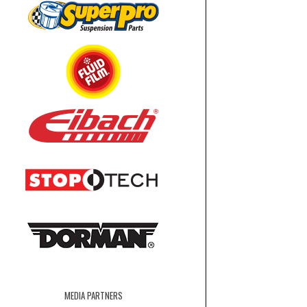
MEDIA PARTNERS