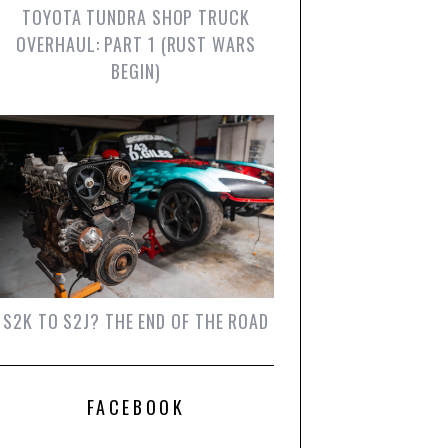
TOYOTA TUNDRA SHOP TRUCK
OVERHAUL: PART 1 (RUST WARS
BEGIN)
S2K TO S2J? THE END OF THE ROAD
FACEBOOK