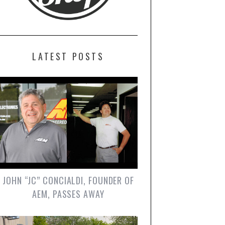
LATEST POSTS
JOHN “JC” CONCIALDI, FOUNDER OF
AEM, PASSES AWAY