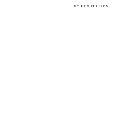
BY
DEVIN GILES