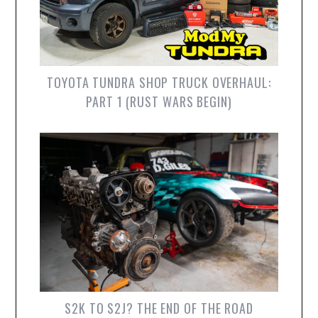
TOYOTA TUNDRA SHOP TRUCK OVERHAUL:
PART 1 (RUST WARS BEGIN)
S2K TO S2J? THE END OF THE ROAD