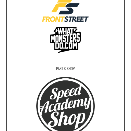
PARTS SHOP