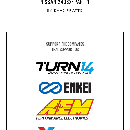
NISSAN 240SX: PART 1
BY
DAVE PRATTE
SUPPORT THE COMPANIES
THAT SUPPORT US