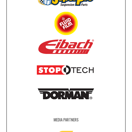
MEDIA PARTNERS