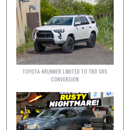
TOYOTA 4RUNNER LIMITED TO TRD SR5
CONVERSION