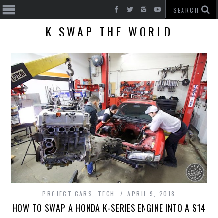
K SWAP THE WORLD
T CARS
BE
PROJECT CARS
,
TECH
APRIL 9, 2018
HOW TO SWAP A HONDA K-SERIES ENGINE INTO A S14