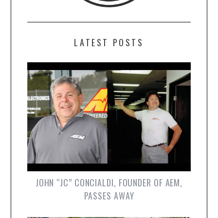
LATEST POSTS
JOHN “JC” CONCIALDI, FOUNDER OF AEM,
PASSES AWAY