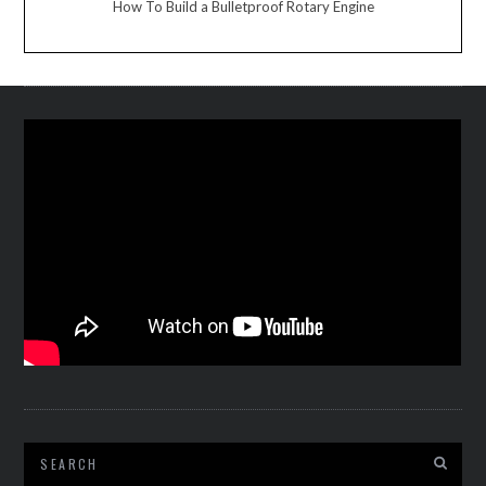
How To Build a Bulletproof Rotary Engine