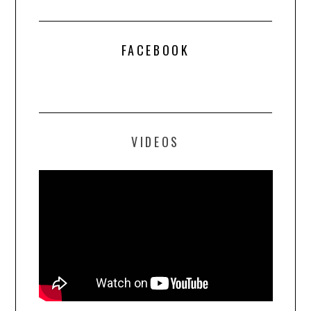
FACEBOOK
VIDEOS