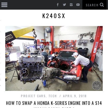
K240SX
T CARS
BE
PROJECT CARS
,
TECH
APRIL 9, 2018
HOW TO SWAP A HONDA K-SERIES ENGINE INTO A S14