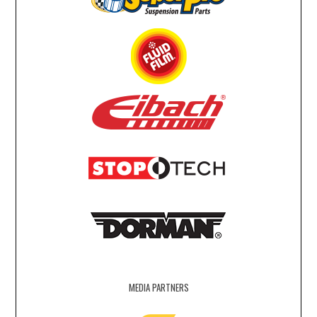
MEDIA PARTNERS