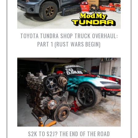
TOYOTA TUNDRA SHOP TRUCK OVERHAUL:
PART 1 (RUST WARS BEGIN)
S2K TO S2J? THE END OF THE ROAD