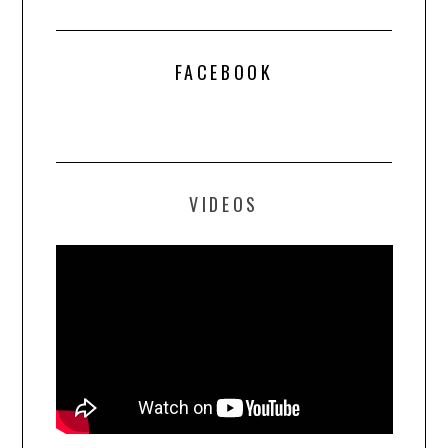
FACEBOOK
VIDEOS