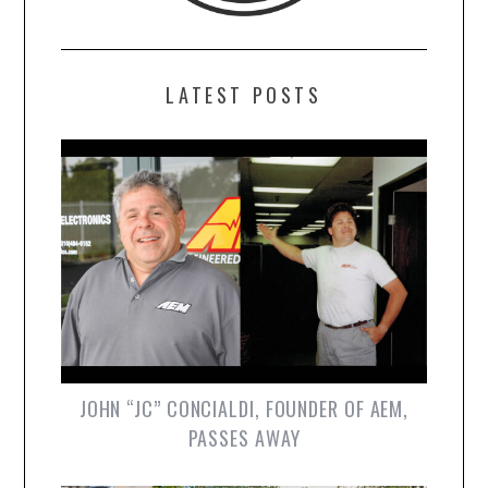
LATEST POSTS
JOHN “JC” CONCIALDI, FOUNDER OF AEM,
PASSES AWAY