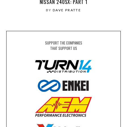
NISSAN 240SX: PART 1
BY
DAVE PRATTE
SUPPORT THE COMPANIES
THAT SUPPORT US