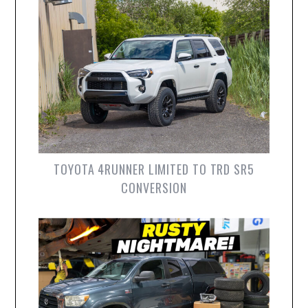
TOYOTA 4RUNNER LIMITED TO TRD SR5
CONVERSION