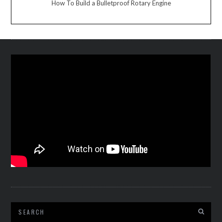
How To Build a Bulletproof Rotary Engine