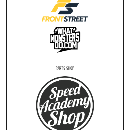
PARTS SHOP