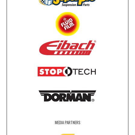
MEDIA PARTNERS