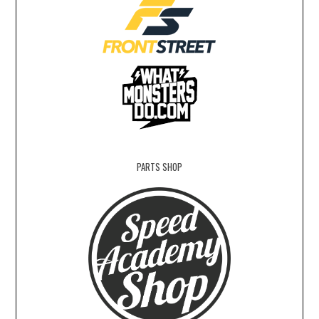
PARTS SHOP