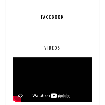
FACEBOOK
VIDEOS