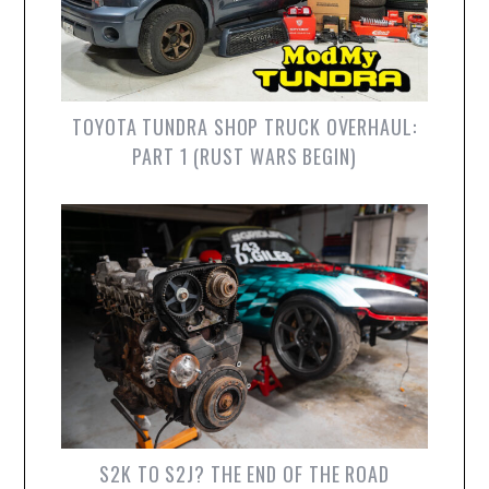
TOYOTA TUNDRA SHOP TRUCK OVERHAUL:
PART 1 (RUST WARS BEGIN)
S2K TO S2J? THE END OF THE ROAD