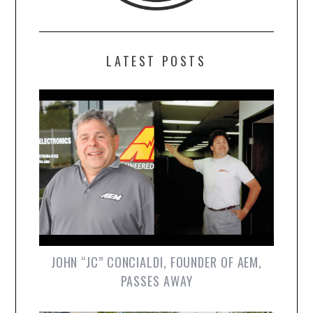
LATEST POSTS
JOHN “JC” CONCIALDI, FOUNDER OF AEM,
PASSES AWAY