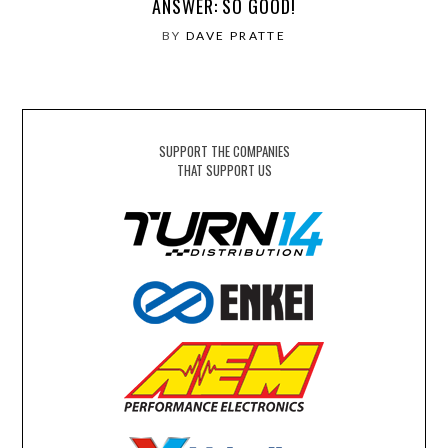
ANSWER: SO GOOD!
BY
DAVE PRATTE
SUPPORT THE COMPANIES
THAT SUPPORT US