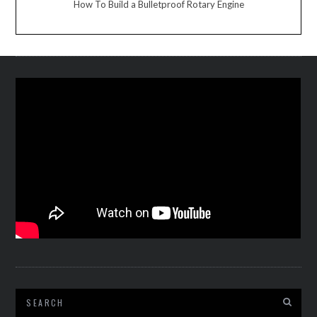
How To Build a Bulletproof Rotary Engine