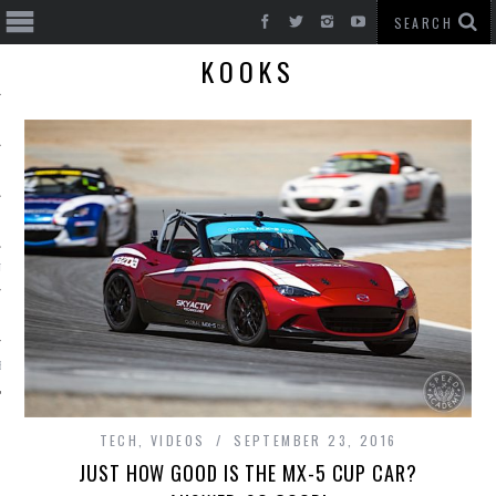
KOOKS
T CARS
BE
TECH
,
VIDEOS
SEPTEMBER 23, 2016
JUST HOW GOOD IS THE MX-5 CUP CAR?