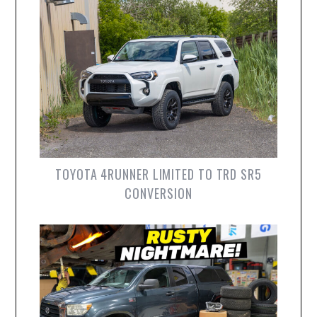
TOYOTA 4RUNNER LIMITED TO TRD SR5
CONVERSION