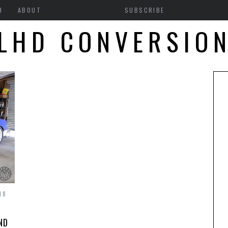
H
ABOUT
SUBSCRIBE
LHD CONVERSIO
18
ND