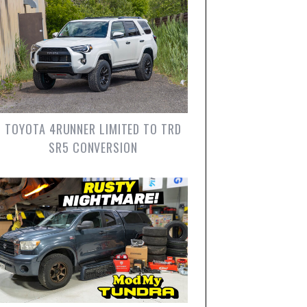
TOYOTA 4RUNNER LIMITED TO TRD
SR5 CONVERSION