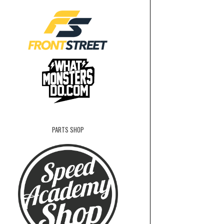
PARTS SHOP