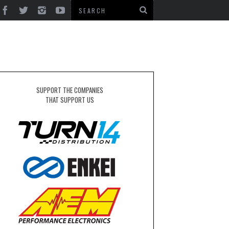
N
SUPPORT THE COMPANIES
THAT SUPPORT US