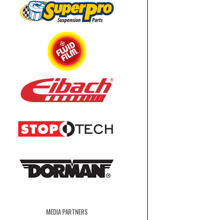
MEDIA PARTNERS