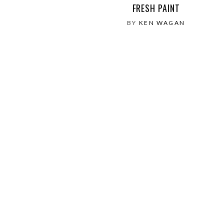
FRESH PAINT
BY
KEN WAGAN