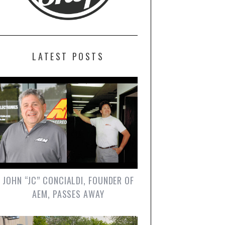
LATEST POSTS
JOHN “JC” CONCIALDI, FOUNDER OF
AEM, PASSES AWAY