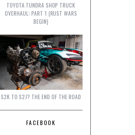
TOYOTA TUNDRA SHOP TRUCK
OVERHAUL: PART 1 (RUST WARS
BEGIN)
S2K TO S2J? THE END OF THE ROAD
FACEBOOK