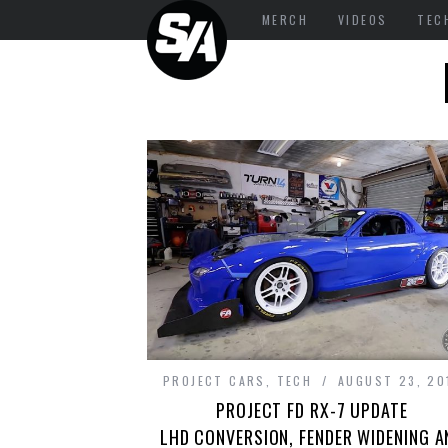
MERCH
VIDEOS
TEC
PROJECT CARS
,
TECH
AUGUST 23, 20
PROJECT FD RX-7 UPDATE
LHD CONVERSION, FENDER WIDENING A