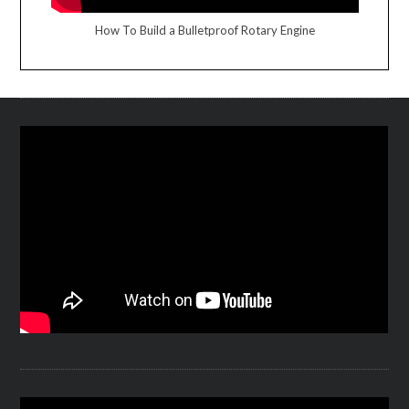
How To Build a Bulletproof Rotary Engine