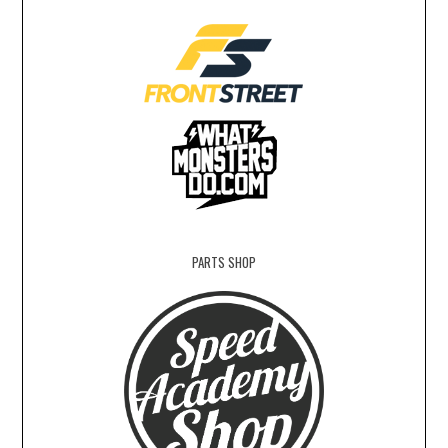
PARTS SHOP