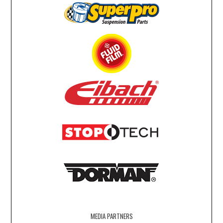
MEDIA PARTNERS