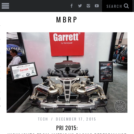
MBRP
T CARS
BE
TECH
DECEMBER 17, 2015
PRI 2015: