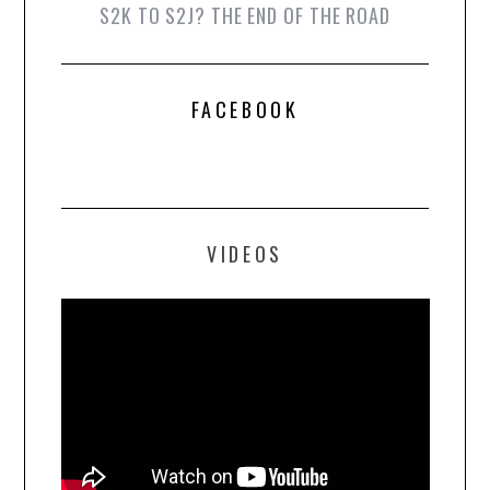
S2K TO S2J? THE END OF THE ROAD
FACEBOOK
VIDEOS