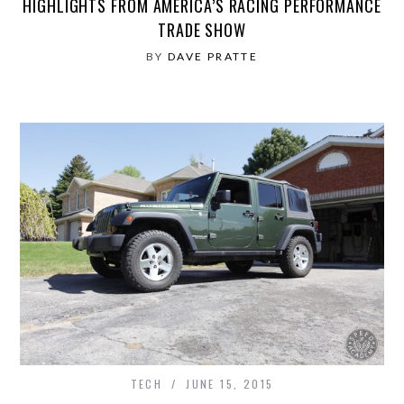
HIGHLIGHTS FROM AMERICA’S RACING PERFORMANCE
TRADE SHOW
BY
DAVE PRATTE
TECH
JUNE 15, 2015