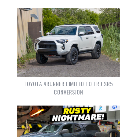
TOYOTA 4RUNNER LIMITED TO TRD SR5
CONVERSION