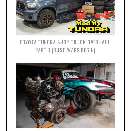
TOYOTA TUNDRA SHOP TRUCK OVERHAUL:
PART 1 (RUST WARS BEGIN)