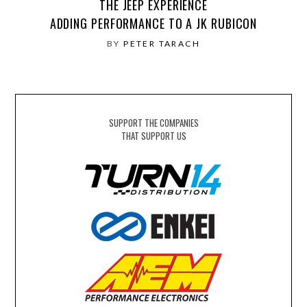
THE JEEP EXPERIENCE
ADDING PERFORMANCE TO A JK RUBICON
BY
PETER TARACH
SUPPORT THE COMPANIES
THAT SUPPORT US