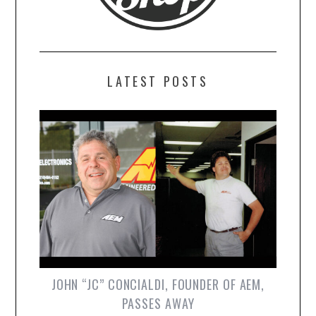
LATEST POSTS
JOHN “JC” CONCIALDI, FOUNDER OF AEM,
PASSES AWAY