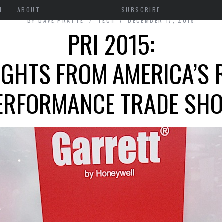
H
ABOUT
SUBSCRIBE
BY
DAVE PRATTE
TECH
DECEMBER 17, 2015
PRI 2015:
IGHTS FROM AMERICA’S 
ERFORMANCE TRADE SH