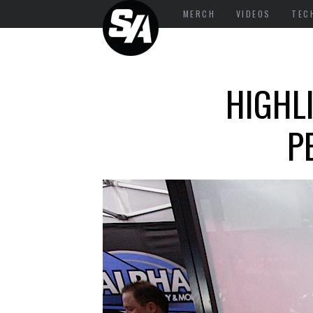
MERCH
VIDEOS
TEC
HIGHL
P