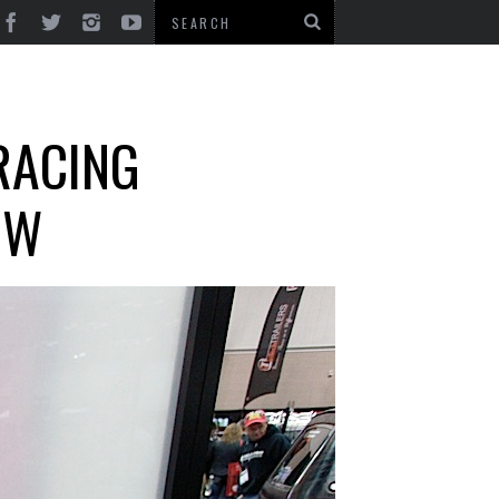
RACING
OW