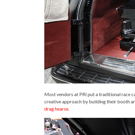
Most vendors at PRI put a traditional race ca
creative approach by building their booth 
drag hearse
.