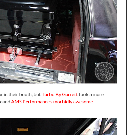
r in their booth, but
Turbo By Garrett
took a more
around
AMS Performance’s morbidly awesome