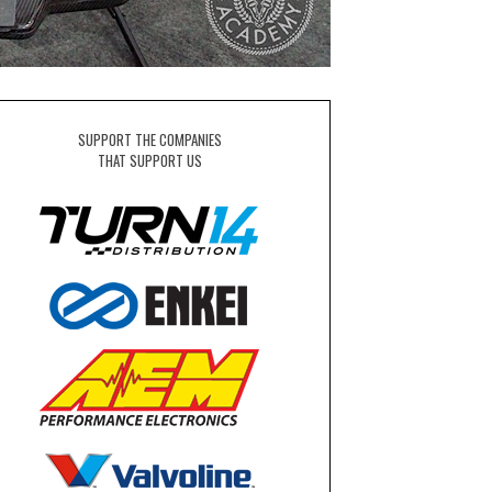
SUPPORT THE COMPANIES
THAT SUPPORT US