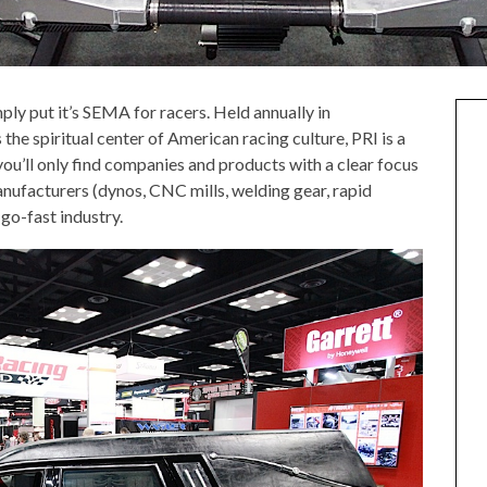
mply put it’s SEMA for racers. Held annually in
s the spiritual center of American racing culture, PRI is a
you’ll only find companies and products with a clear focus
nufacturers (dynos, CNC mills, welding gear, rapid
go-fast industry.