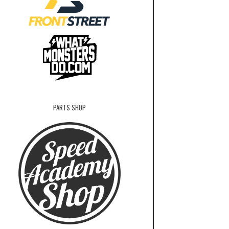
PARTS SHOP