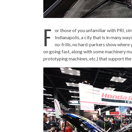
F
or those of you unfamiliar with PRI, si
Indianapolis, a city that is in many way
no-frills, no hard-parkers show where 
on going fast, along with some machinery ma
prototyping machines, etc.) that support the 