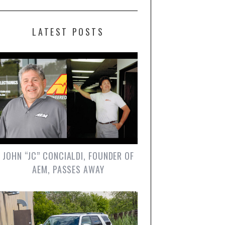
LATEST POSTS
JOHN “JC” CONCIALDI, FOUNDER OF
AEM, PASSES AWAY