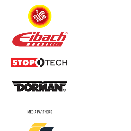
MEDIA PARTNERS