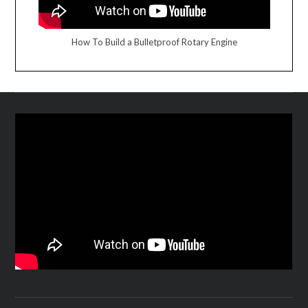
How To Build a Bulletproof Rotary Engine