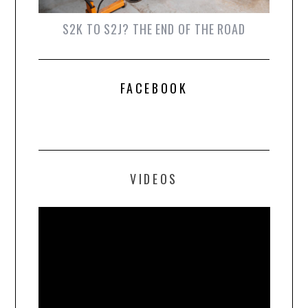
S2K TO S2J? THE END OF THE ROAD
FACEBOOK
VIDEOS