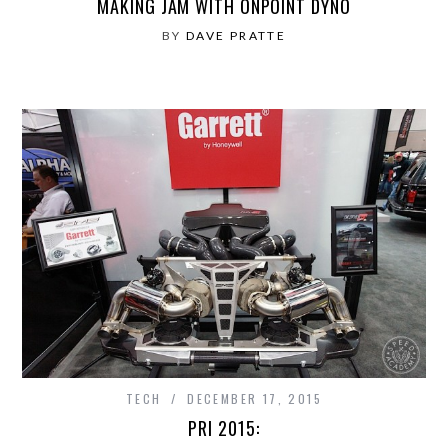
MAKING JAM WITH ONPOINT DYNO
BY
DAVE PRATTE
TECH
DECEMBER 17, 2015
PRI 2015: