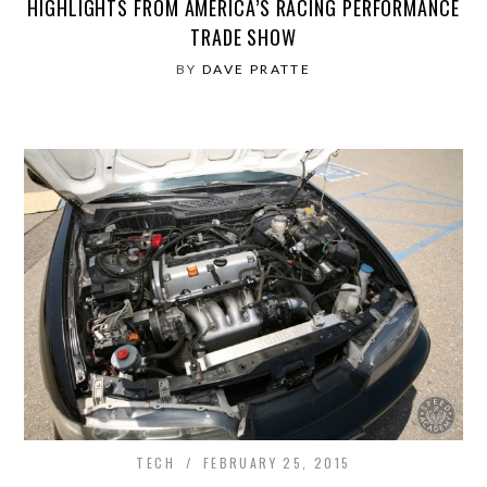
HIGHLIGHTS FROM AMERICA’S RACING PERFORMANCE
TRADE SHOW
BY
DAVE PRATTE
TECH
FEBRUARY 25, 2015