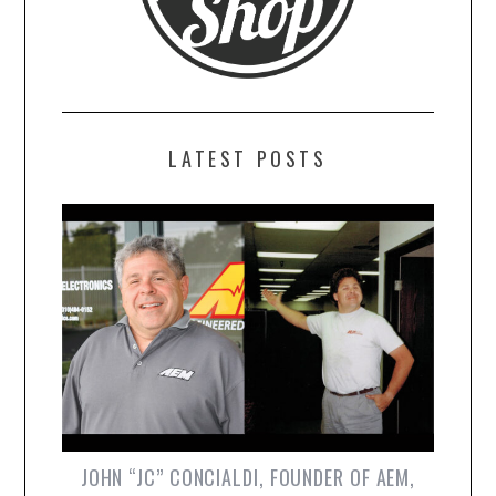
LATEST POSTS
JOHN “JC” CONCIALDI, FOUNDER OF AEM,