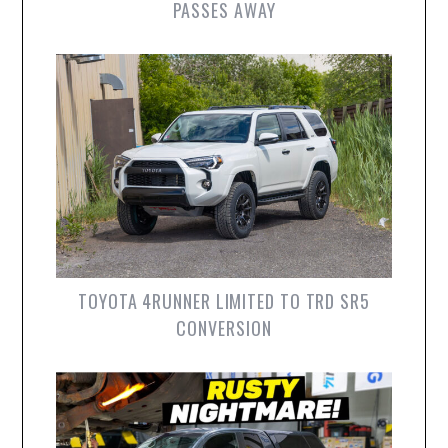
PASSES AWAY
TOYOTA 4RUNNER LIMITED TO TRD SR5
CONVERSION