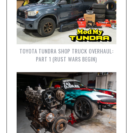
TOYOTA TUNDRA SHOP TRUCK OVERHAUL:
PART 1 (RUST WARS BEGIN)