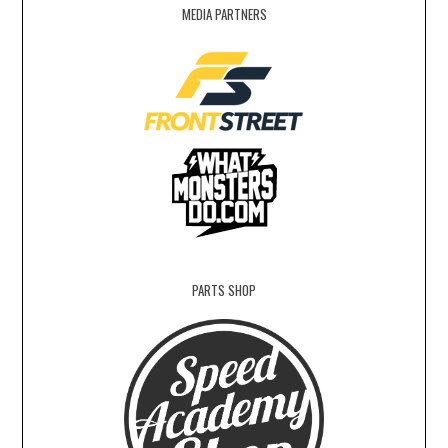
MEDIA PARTNERS
PARTS SHOP