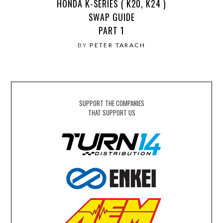
HONDA K-SERIES ( K20, K24 )
SWAP GUIDE
PART 1
BY
PETER TARACH
SUPPORT THE COMPANIES
THAT SUPPORT US