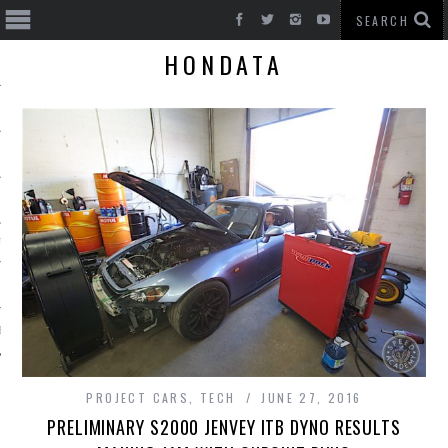
HONDATA
T CARS
BE
PROJECT CARS
,
TECH
JUNE 27, 2016
PRELIMINARY S2000 JENVEY ITB DYNO RESULTS