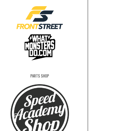
PARTS SHOP