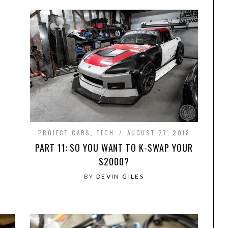
PROJECT CARS
,
TECH
AUGUST 27, 2018
PART 11: SO YOU WANT TO K-SWAP YOUR
S2000?
BY
DEVIN GILES