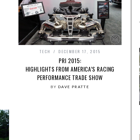
TECH
DECEMBER 17, 2015
PRI 2015:
HIGHLIGHTS FROM AMERICA’S RACING
PERFORMANCE TRADE SHOW
BY
DAVE PRATTE