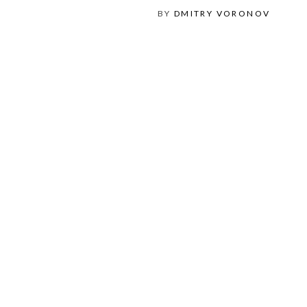
BY
DMITRY VORONOV