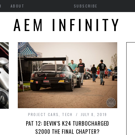
H
ABOUT
SUBSCRIBE
AEM INFINITY
PROJECT CARS
,
TECH
JULY 8, 2019
PAT 12: DEVIN’S K24 TURBOCHARGED
S2000 THE FINAL CHAPTER?