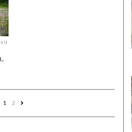
2015
0…
1
2