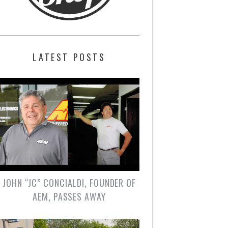
LATEST POSTS
JOHN “JC” CONCIALDI, FOUNDER OF
AEM, PASSES AWAY