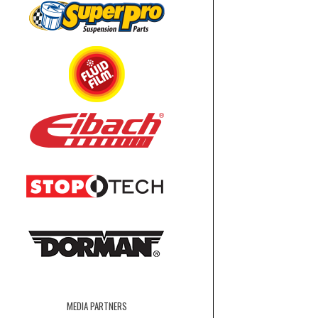
MEDIA PARTNERS