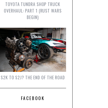
TOYOTA TUNDRA SHOP TRUCK
OVERHAUL: PART 1 (RUST WARS
BEGIN)
S2K TO S2J? THE END OF THE ROAD
FACEBOOK