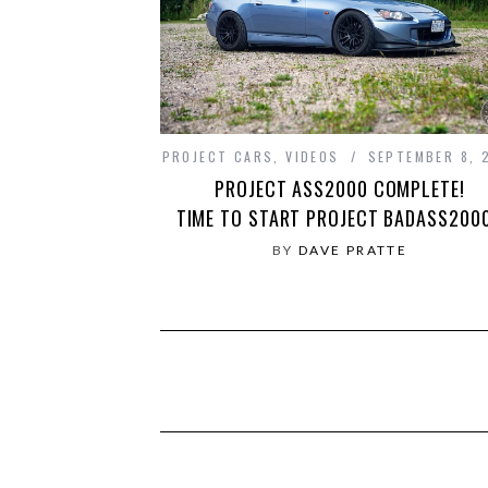
PROJECT CARS
,
VIDEOS
SEPTEMBER 8, 
PROJECT ASS2000 COMPLETE!
TIME TO START PROJECT BADASS200
BY
DAVE PRATTE