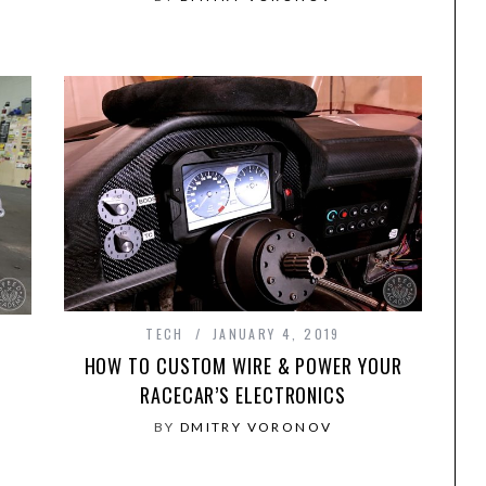
TECH
JANUARY 4, 2019
HOW TO CUSTOM WIRE & POWER YOUR
RACECAR’S ELECTRONICS
D
BY
DMITRY VORONOV