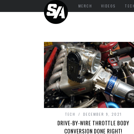
MERCH
VIDEOS
TEC
TECH
DECEMBER 9, 2021
DRIVE-BY-WIRE THROTTLE BODY
CONVERSION DONE RIGHT!