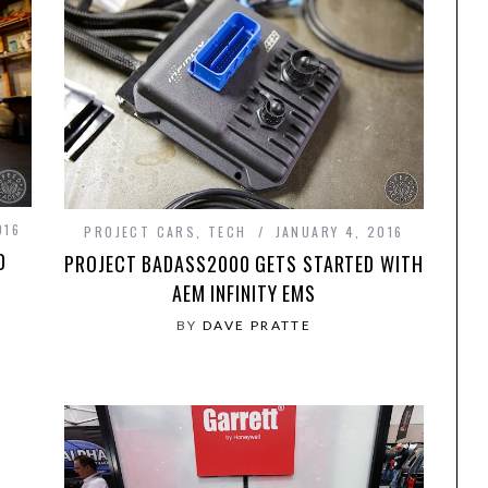
016
PROJECT CARS
,
TECH
JANUARY 4, 2016
D
PROJECT BADASS2000 GETS STARTED WITH
AEM INFINITY EMS
BY
DAVE PRATTE