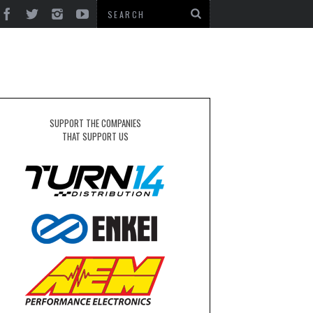
SUPPORT THE COMPANIES
THAT SUPPORT US