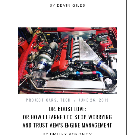
BY
DEVIN GILES
PROJECT CARS
,
TECH
JUNE 26, 2019
DR. BOOSTLOVE:
OR HOW I LEARNED TO STOP WORRYING
AND TRUST AEM’S ENGINE MANAGEMENT
BY
DMITRY VORONOV