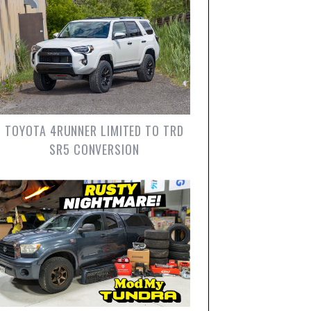
TOYOTA 4RUNNER LIMITED TO TRD
SR5 CONVERSION