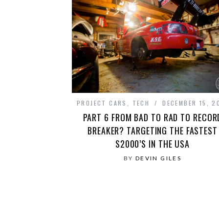
PROJECT CARS
,
TECH
DECEMBER 15, 2
PART 6 FROM BAD TO RAD TO RECOR
BREAKER? TARGETING THE FASTEST
S2000’S IN THE USA
BY
DEVIN GILES