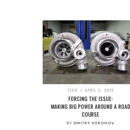
TECH
APRIL 2, 2019
FORCING THE ISSUE:
MAKING BIG POWER AROUND A ROA
COURSE
BY
DMITRY VORONOV