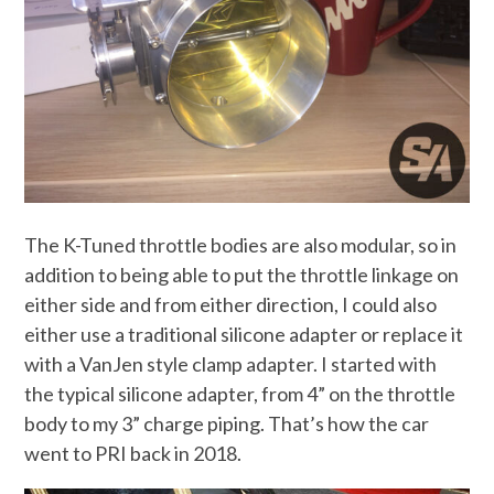
The K-Tuned throttle bodies are also modular, so in
addition to being able to put the throttle linkage on
either side and from either direction, I could also
either use a traditional silicone adapter or replace it
with a VanJen style clamp adapter. I started with
the typical silicone adapter, from 4” on the throttle
body to my 3” charge piping. That’s how the car
went to PRI back in 2018.