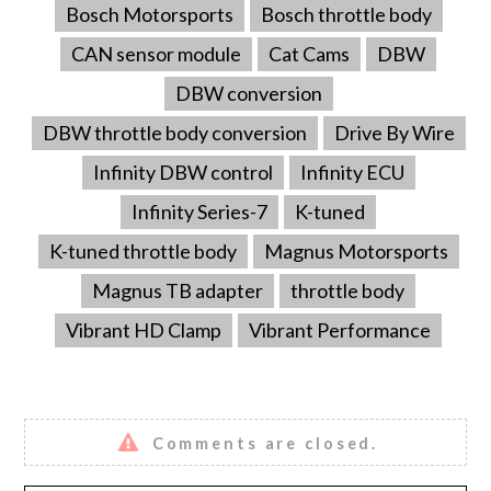
Bosch Motorsports
Bosch throttle body
CAN sensor module
Cat Cams
DBW
DBW conversion
DBW throttle body conversion
Drive By Wire
Infinity DBW control
Infinity ECU
Infinity Series-7
K-tuned
K-tuned throttle body
Magnus Motorsports
Magnus TB adapter
throttle body
Vibrant HD Clamp
Vibrant Performance
Comments are closed.