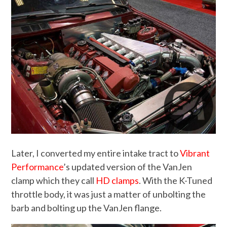
Later, I converted my entire intake tract to
Vibrant
Performance
’s updated version of the VanJen
clamp which they call
HD clamps
. With the K-Tuned
throttle body, it was just a matter of unbolting the
barb and bolting up the VanJen flange.