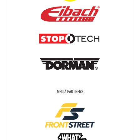
MEDIA PARTNERS