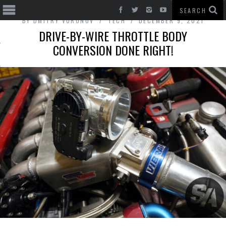
BY
DMITRY VORONOV
TECH
DECEMBER 9, 2021
DRIVE-BY-WIRE THROTTLE BODY
CONVERSION DONE RIGHT!
T CARS
BE