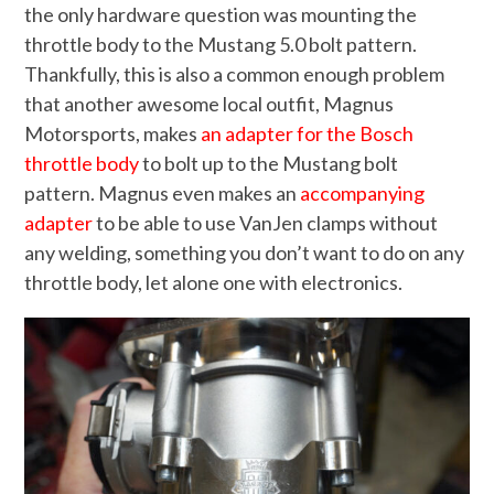
the only hardware question was mounting the
throttle body to the Mustang 5.0 bolt pattern.
Thankfully, this is also a common enough problem
that another awesome local outfit, Magnus
Motorsports, makes
an adapter for the Bosch
throttle body
to bolt up to the Mustang bolt
pattern. Magnus even makes an
accompanying
adapter
to be able to use VanJen clamps without
any welding, something you don’t want to do on any
throttle body, let alone one with electronics.