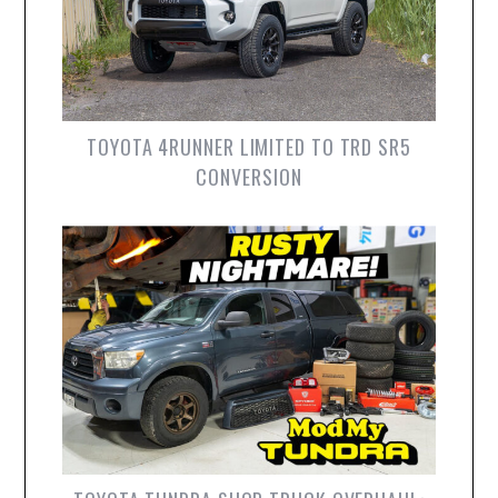
TOYOTA 4RUNNER LIMITED TO TRD SR5
CONVERSION