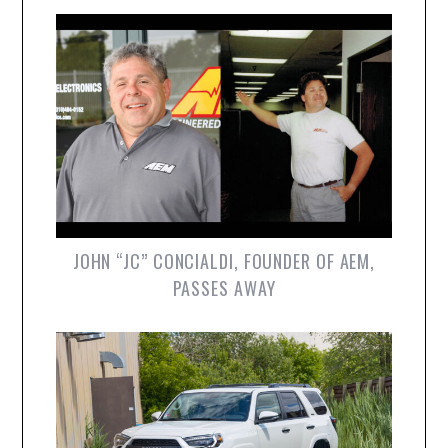
JOHN “JC” CONCIALDI, FOUNDER OF AEM,
PASSES AWAY