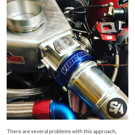
There are several problems with this approach,