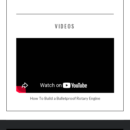
VIDEOS
How To Build a Bulletproof Rotary Engine