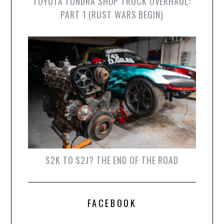
TOYOTA TUNDRA SHOP TRUCK OVERHAUL:
PART 1 (RUST WARS BEGIN)
S2K TO S2J? THE END OF THE ROAD
FACEBOOK