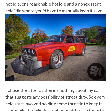
hot idle, or a reasonable hot idle and a nonexistent
cold idle where you’d have to manually keep it alive.
I chose the latter as there is nothing about my car
that suggests any possibility of street duty. So every
cold start involved holding some throttle to keep it
alive while the cylinders got enough heat in them to