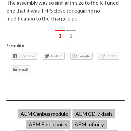
The assembly was so similar in size to the K-Tuned
one that it was THIS close to requiring no
modification to the charge pipe.
1
2
Share this:
Facebook
Twitter
Google
Reddit
Email
AEM Canbus module
AEM CD-7 dash
AEM Electronics
AEM Infinity