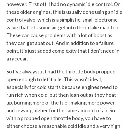
however. First off, I had no dynamic idle control. On
these older engines, this is usually done using an idle
control valve, which is a simplistic, small electronic
valve that lets some air get into the intake manifold.
These can cause problems with a lot of boost as
they can get spat out. And in addition to a failure
point, it’s just added complexity that I don’t need in
a racecar.
So I’ve always just had the throttle body propped
open enough to let it idle. This wasn’t ideal,
especially for cold starts because engines need to
run rich when cold, but then lean out as they heat
up, burning more of the fuel, making more power
and revving higher for the same amount of air. So
with a propped open throttle body, you have to
either choose a reasonable cold idle and a very high