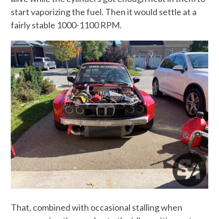
start vaporizing the fuel. Then it would settle at a
fairly stable 1000-1100 RPM.
That, combined with occasional stalling when