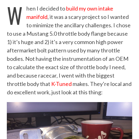
W
hen I decided to
build my own intake
manifold
, it was a scary project so I wanted
to minimize the ancillary challenges. I chose
to use a Mustang 5.0 throttle body flange because
1) it’s huge and 2) it’s a very common high power
aftermarket bolt pattern used by many throttle
bodies. Not having the instrumentation of an OEM
to calculate the exact size of throttle body I need,
and because racecar, I went with the biggest
throttle body that
K-Tuned
makes. They’re local and
do excellent work, just look at this thing: