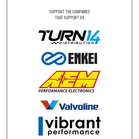
SUPPORT THE COMPANIES
THAT SUPPORT US