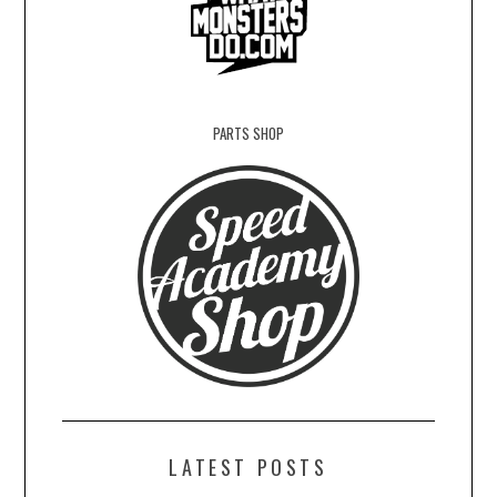
PARTS SHOP
LATEST POSTS