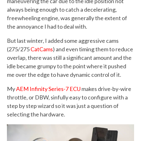
maneuvering the car due to the idle position not
always being enough to catch a decelerating,
freewheeling engine, was generally the extent of
the annoyance I had to deal with.
But last winter, I added some aggressive cams
(275/275
CatCams
) and even timing them to reduce
overlap, there was still a significant amount and the
idle became grumpy to the point where it pushed
me over the edge to have dynamic control of it.
My
AEM Infinity Series-7 ECU
makes drive-by-wire
throttle, or DBW, sinfully easy to configure with a
step by step wizard so it was just a question of
selecting the hardware.