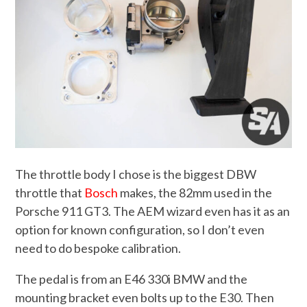
The throttle body I chose is the biggest DBW
throttle that
Bosch
makes, the 82mm used in the
Porsche 911 GT3. The AEM wizard even has it as an
option for known configuration, so I don’t even
need to do bespoke calibration.
The pedal is from an E46 330i BMW and the
mounting bracket even bolts up to the E30. Then