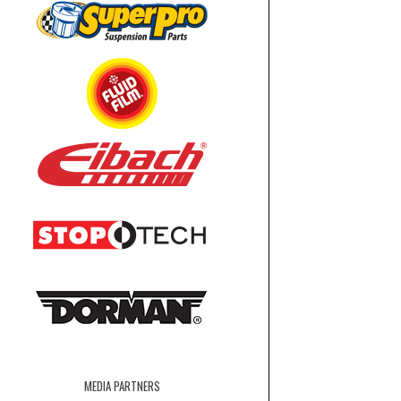
MEDIA PARTNERS