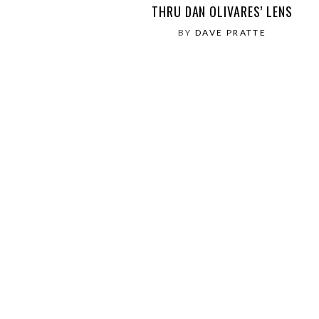
THRU DAN OLIVARES’ LENS
BY
DAVE PRATTE