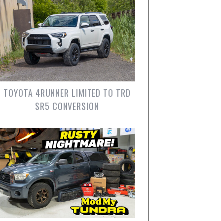
TOYOTA 4RUNNER LIMITED TO TRD
SR5 CONVERSION