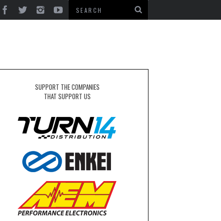
SUPPORT THE COMPANIES
THAT SUPPORT US