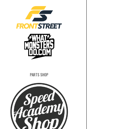
PARTS SHOP