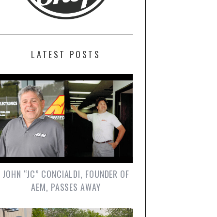
LATEST POSTS
JOHN “JC” CONCIALDI, FOUNDER OF
AEM, PASSES AWAY