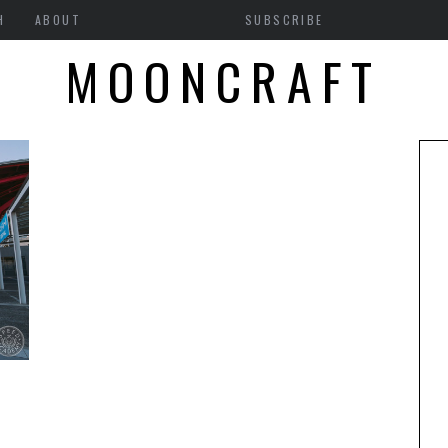
H
ABOUT
SUBSCRIBE
MOONCRAFT