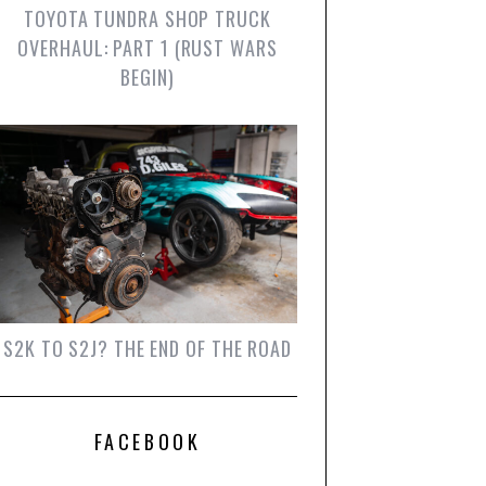
TOYOTA TUNDRA SHOP TRUCK
OVERHAUL: PART 1 (RUST WARS
BEGIN)
S2K TO S2J? THE END OF THE ROAD
FACEBOOK