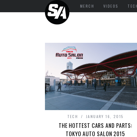
MERCH
VIDEOS
TEC
TECH
JANUARY 16, 2015
THE HOTTEST CARS AND PARTS:
TOKYO AUTO SALON 2015