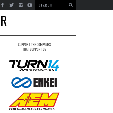
SR
SUPPORT THE COMPANIES
THAT SUPPORT US