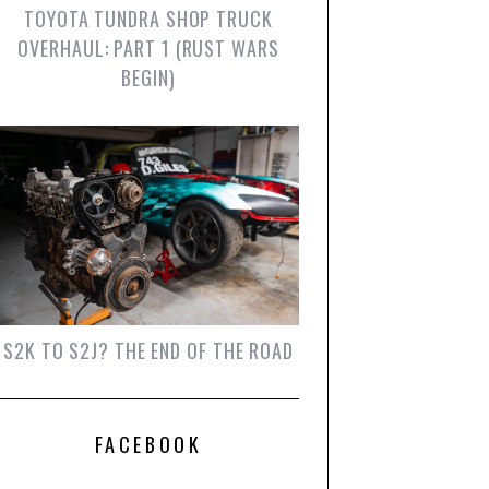
TOYOTA TUNDRA SHOP TRUCK
OVERHAUL: PART 1 (RUST WARS
BEGIN)
S2K TO S2J? THE END OF THE ROAD
FACEBOOK