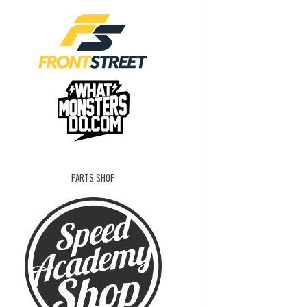
PARTS SHOP