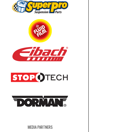
MEDIA PARTNERS