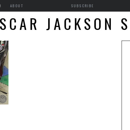
H
ABOUT
SUBSCRIBE
SCAR JACKSON 