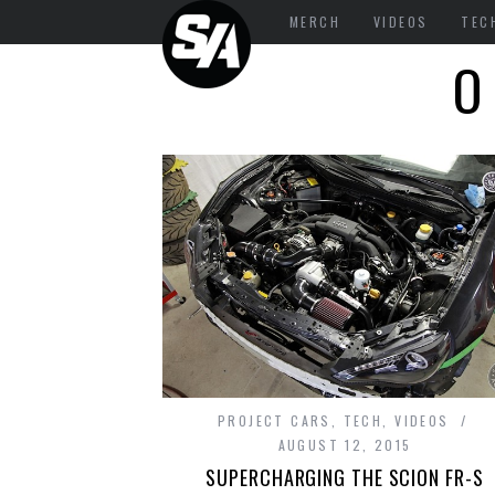
MERCH
VIDEOS
TEC
O
PROJECT CARS
,
TECH
,
VIDEOS
AUGUST 12, 2015
SUPERCHARGING THE SCION FR-S