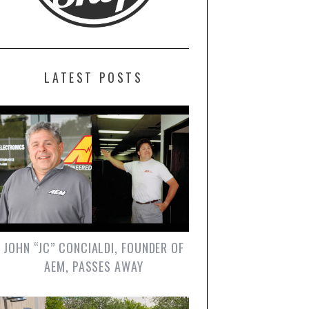
LATEST POSTS
JOHN “JC” CONCIALDI, FOUNDER OF
AEM, PASSES AWAY