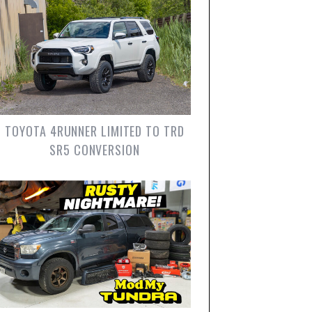
TOYOTA 4RUNNER LIMITED TO TRD
SR5 CONVERSION