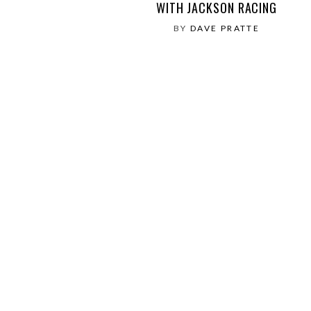
WITH JACKSON RACING
BY
DAVE PRATTE