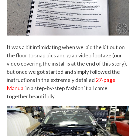
It was a bit intimidating when we laid the kit out on
the floor to snap pics and grab video footage (our
video covering the install is at the end of this story),
but once we got started and simply followed the
instructions in the extremely detailed
27-page
Manual
in a step-by-step fashion it all came
together beautifully.