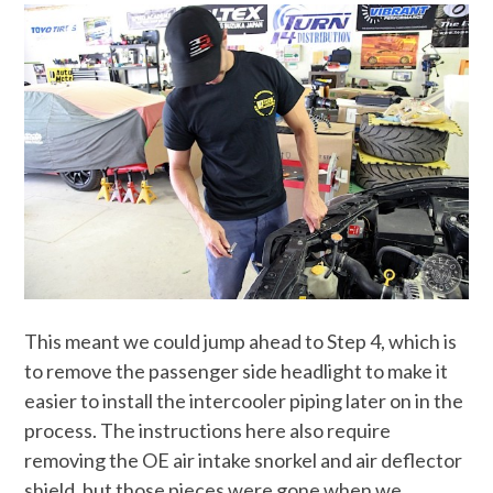
This meant we could jump ahead to Step 4, which is
to remove the passenger side headlight to make it
easier to install the intercooler piping later on in the
process. The instructions here also require
removing the OE air intake snorkel and air deflector
shield, but those pieces were gone when we