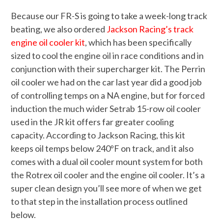
Because our FR-S is going to take a week-long track
beating, we also ordered
Jackson Racing’s track
engine oil cooler kit
, which has been specifically
sized to cool the engine oil in race conditions and in
conjunction with their supercharger kit. The Perrin
oil cooler we had on the car last year did a good job
of controlling temps on a NA engine, but for forced
induction the much wider Setrab 15-row oil cooler
used in the JR kit offers far greater cooling
capacity. According to Jackson Racing, this kit
keeps oil temps below 240ºF on track, and it also
comes with a dual oil cooler mount system for both
the Rotrex oil cooler and the engine oil cooler. It’s a
super clean design you’ll see more of when we get
to that step in the installation process outlined
below.