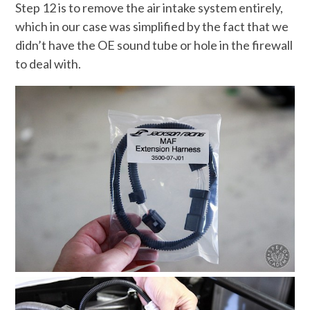
Step 12 is to remove the air intake system entirely,
which in our case was simplified by the fact that we
didn’t have the OE sound tube or hole in the firewall
to deal with.