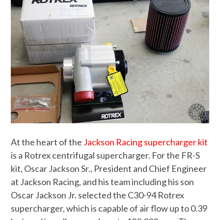
At the heart of the
Jackson Racing supercharger kit
is a Rotrex centrifugal supercharger. For the FR-S
kit, Oscar Jackson Sr., President and Chief Engineer
at Jackson Racing, and his team including his son
Oscar Jackson Jr. selected the C30-94 Rotrex
supercharger, which is capable of air flow up to 0.39