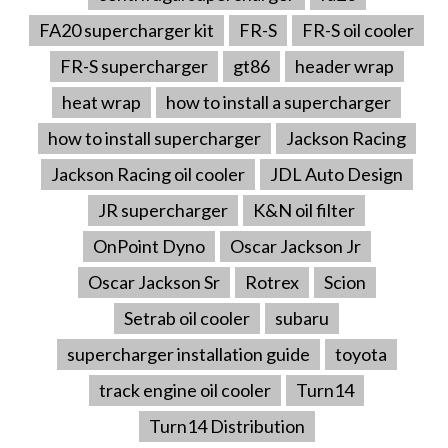
FA20 supercharger kit
FR-S
FR-S oil cooler
FR-S supercharger
gt86
header wrap
heat wrap
how to install a supercharger
how to install supercharger
Jackson Racing
Jackson Racing oil cooler
JDL Auto Design
JR supercharger
K&N oil filter
OnPoint Dyno
Oscar Jackson Jr
Oscar Jackson Sr
Rotrex
Scion
Setrab oil cooler
subaru
supercharger installation guide
toyota
track engine oil cooler
Turn14
Turn14 Distribution