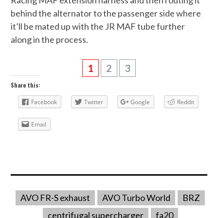
behind the alternator to the passenger side where
it’ll be mated up with the JR MAF tube further
along in the process.
1
2
3
Share this:
Facebook
Twitter
Google
Reddit
Email
AVO FR-S exhaust
AVO Turbo World
BRZ
centrifugal supercharger
fa20