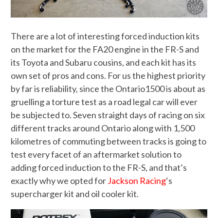
There are a lot of interesting forced induction kits
on the market for the FA20 engine in the FR-S and
its Toyota and Subaru cousins, and each kit has its
own set of pros and cons. For us the highest priority
by far is reliability, since the Ontario1500 is about as
gruelling a torture test as a road legal car will ever
be subjected to. Seven straight days of racing on six
different tracks around Ontario along with 1,500
kilometres of commuting between tracks is going to
test every facet of an aftermarket solution to
adding forced induction to the FR-S, and that’s
exactly why we opted for
Jackson Racing
‘s
supercharger kit and oil cooler kit.