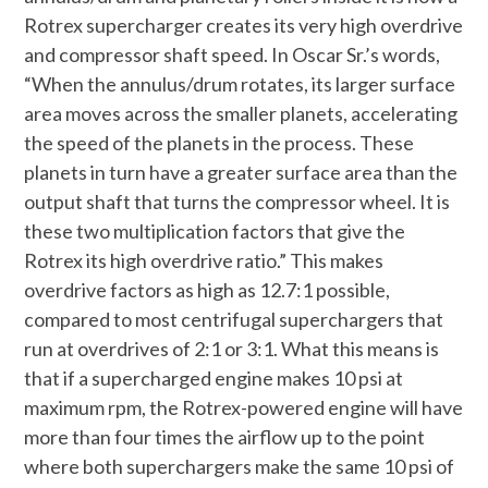
Rotrex supercharger creates its very high overdrive
and compressor shaft speed. In Oscar Sr.’s words,
“When the annulus/drum rotates, its larger surface
area moves across the smaller planets, accelerating
the speed of the planets in the process. These
planets in turn have a greater surface area than the
output shaft that turns the compressor wheel. It is
these two multiplication factors that give the
Rotrex its high overdrive ratio.” This makes
overdrive factors as high as 12.7:1 possible,
compared to most centrifugal superchargers that
run at overdrives of 2:1 or 3:1. What this means is
that if a supercharged engine makes 10 psi at
maximum rpm, the Rotrex-powered engine will have
more than four times the airflow up to the point
where both superchargers make the same 10 psi of