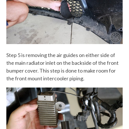
Step 5 is removing the air guides on either side of
the main radiator inlet on the backside of the front
bumper cover. This step is done to make room for
the front mount intercooler piping.