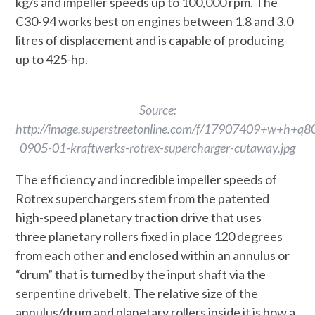
kg/s and impeller speeds up to 100,000 rpm. The
C30-94 works best on engines between 1.8 and 3.0
litres of displacement and is capable of producing
up to 425-hp.
Source:
http://image.superstreetonline.com/f/17907409+w+h+q
0905-01-kraftwerks-rotrex-supercharger-cutaway.jpg
The efficiency and incredible impeller speeds of
Rotrex superchargers stem from the patented
high-speed planetary traction drive that uses
three planetary rollers fixed in place 120 degrees
from each other and enclosed within an annulus or
“drum” that is turned by the input shaft via the
serpentine drivebelt. The relative size of the
annulus/drum and planetary rollers inside it is how a