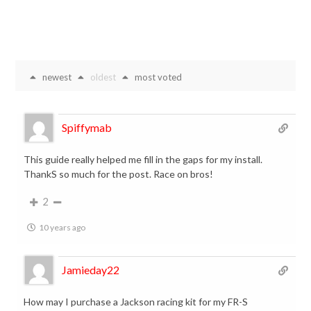
newest
oldest
most voted
Spiffymab
This guide really helped me fill in the gaps for my install.
ThankS so much for the post. Race on bros!
2
10 years ago
Jamieday22
How may I purchase a Jackson racing kit for my FR-S