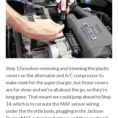
Step 13 involves removing and trimming the plastic
covers on the alternator and A/C compressor to
make room for the supercharger, but those covers
are for show and we’re all about the go, so they’re
long gone. That meant we could jump ahead to Step
14, which is to reroute the MAF sensor wiring
under the throttle body, plugging in the Jackson
Racing MAF extension harness and then routing it