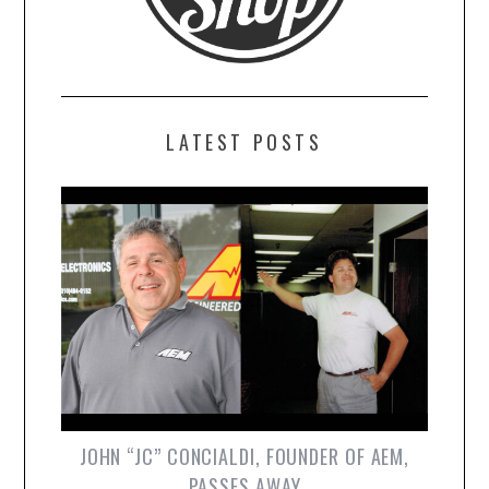
LATEST POSTS
JOHN “JC” CONCIALDI, FOUNDER OF AEM,
PASSES AWAY