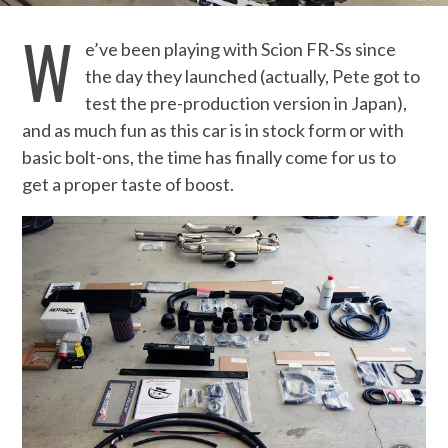
W
e’ve been playing with Scion FR-Ss since
the day they launched (actually, Pete got to
test the pre-production version in Japan),
and as much fun as this car is in stock form or with
basic bolt-ons, the time has finally come for us to
get a proper taste of boost.