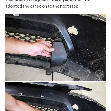
adopted the car so on to the next step.