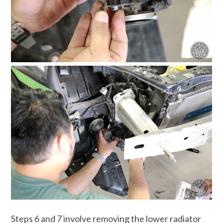
Steps 6 and 7 involve removing the lower radiator