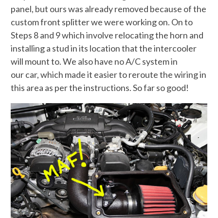
panel, but ours was already removed because of the
custom front splitter we were working on. On to
Steps 8 and 9 which involve relocating the horn and
installing a stud in its location that the intercooler
will mount to. We also have no A/C system in
our car, which made it easier to reroute the wiring in
this area as per the instructions. So far so good!