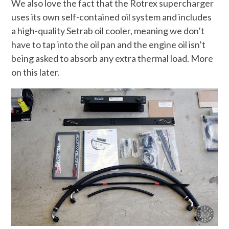
We also love the fact that the Rotrex supercharger
uses its own self-contained oil system and includes
a high-quality Setrab oil cooler, meaning we don’t
have to tap into the oil pan and the engine oil isn’t
being asked to absorb any extra thermal load. More
on this later.