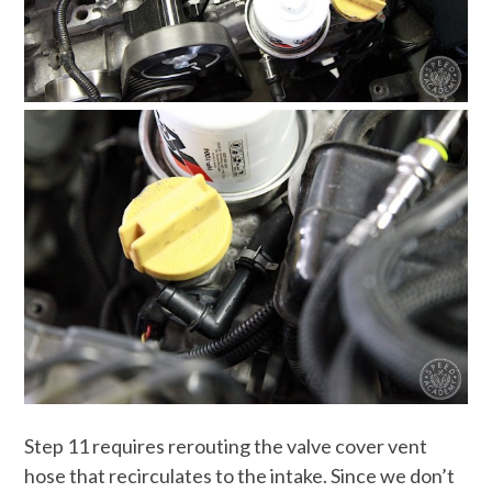
Step 11 requires rerouting the valve cover vent
hose that recirculates to the intake. Since we don’t