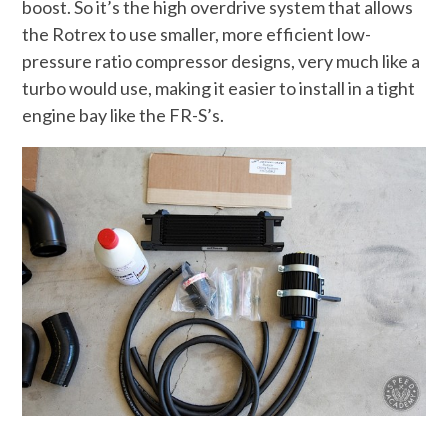
boost. So it’s the high overdrive system that allows
the Rotrex to use smaller, more efficient low-
pressure ratio compressor designs, very much like a
turbo would use, making it easier to install in a tight
engine bay like the FR-S’s.