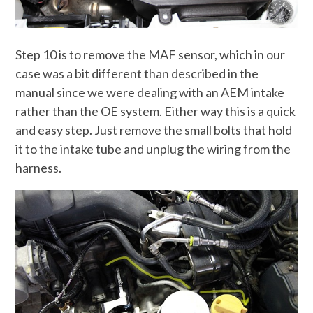
Step 10 is to remove the MAF sensor, which in our
case was a bit different than described in the
manual since we were dealing with an AEM intake
rather than the OE system. Either way this is a quick
and easy step. Just remove the small bolts that hold
it to the intake tube and unplug the wiring from the
harness.