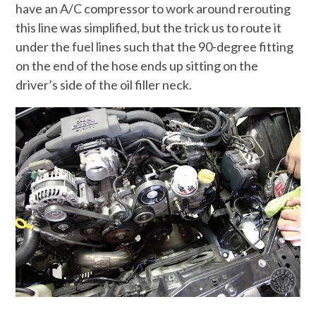
have an A/C compressor to work around rerouting
this line was simplified, but the trick us to route it
under the fuel lines such that the 90-degree fitting
on the end of the hose ends up sitting on the
driver’s side of the oil filler neck.