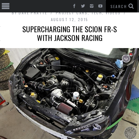
BY
DAVE PRATTE
PROJECT CARS
,
TECH
,
VIDEOS
AUGUST 12, 2015
SUPERCHARGING THE SCION FR-S
WITH JACKSON RACING
T CARS
BE