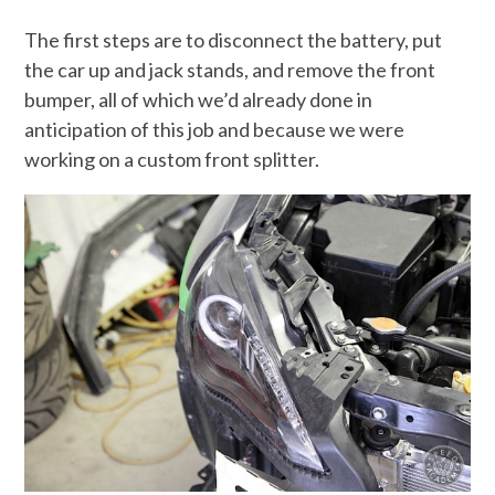
The first steps are to disconnect the battery, put
the car up and jack stands, and remove the front
bumper, all of which we’d already done in
anticipation of this job and because we were
working on a custom front splitter.