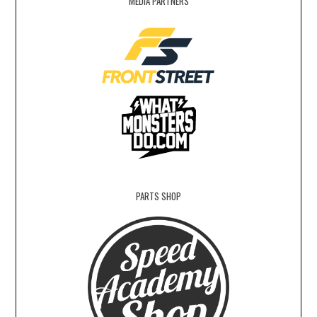
MEDIA PARTNERS
PARTS SHOP