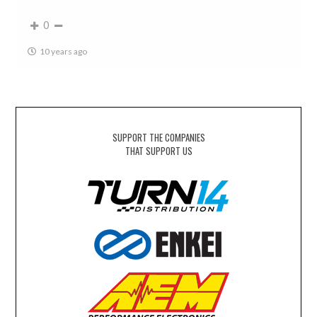
0
10 years ago
SUPPORT THE COMPANIES
THAT SUPPORT US