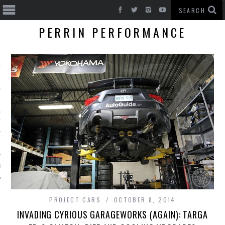
PERRIN PERFORMANCE
T CARS
BE
PROJECT CARS
OCTOBER 8, 2014
INVADING CYRIOUS GARAGEWORKS (AGAIN): TARGA