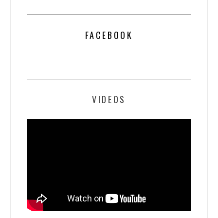
FACEBOOK
VIDEOS