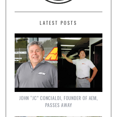
LATEST POSTS
JOHN “JC” CONCIALDI, FOUNDER OF AEM,
PASSES AWAY