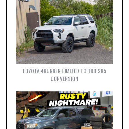
TOYOTA 4RUNNER LIMITED TO TRD SR5
CONVERSION