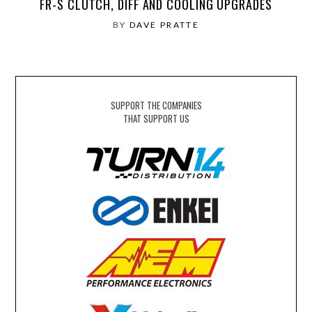
FR-S CLUTCH, DIFF AND COOLING UPGRADES
BY
DAVE PRATTE
SUPPORT THE COMPANIES
THAT SUPPORT US