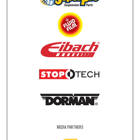
MEDIA PARTNERS