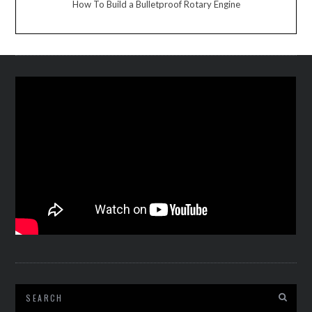
How To Build a Bulletproof Rotary Engine