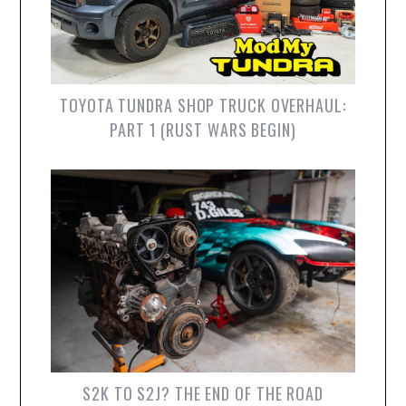
TOYOTA TUNDRA SHOP TRUCK OVERHAUL:
PART 1 (RUST WARS BEGIN)
S2K TO S2J? THE END OF THE ROAD