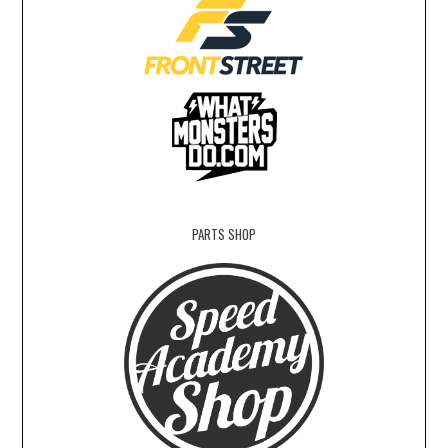
PARTS SHOP