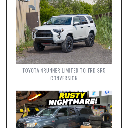
TOYOTA 4RUNNER LIMITED TO TRD SR5
CONVERSION