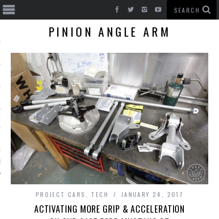
PINION ANGLE ARM
T CARS
BE
PROJECT CARS
,
TECH
JANUARY 24, 2017
ACTIVATING MORE GRIP & ACCELERATION