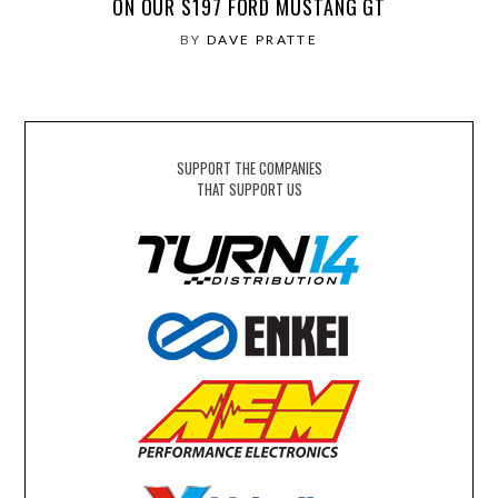
ON OUR S197 FORD MUSTANG GT
BY
DAVE PRATTE
SUPPORT THE COMPANIES
THAT SUPPORT US