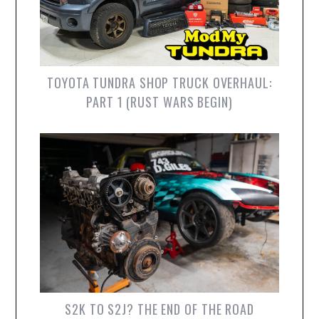
TOYOTA TUNDRA SHOP TRUCK OVERHAUL:
PART 1 (RUST WARS BEGIN)
S2K TO S2J? THE END OF THE ROAD