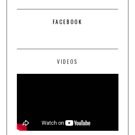
FACEBOOK
VIDEOS