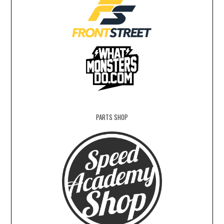
PARTS SHOP