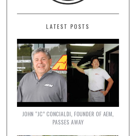
LATEST POSTS
JOHN “JC” CONCIALDI, FOUNDER OF AEM,
PASSES AWAY