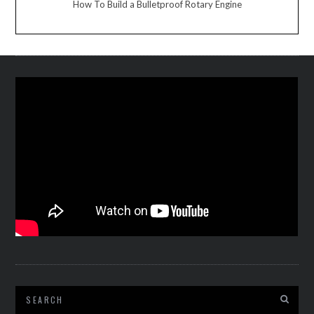
How To Build a Bulletproof Rotary Engine