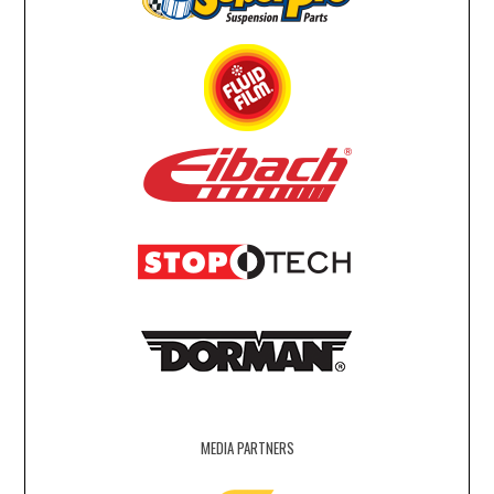
MEDIA PARTNERS