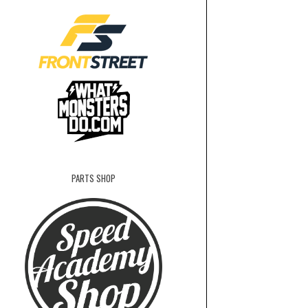
PARTS SHOP