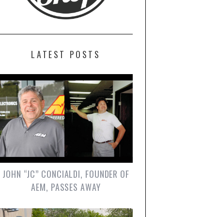
LATEST POSTS
JOHN “JC” CONCIALDI, FOUNDER OF
AEM, PASSES AWAY