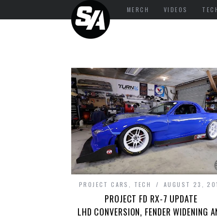
MERCH
VIDEOS
TEC
PROJECT CARS
,
TECH
AUGUST 23, 20
PROJECT FD RX-7 UPDATE
LHD CONVERSION, FENDER WIDENING A