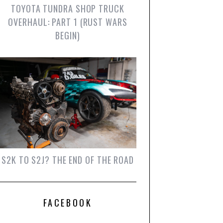
TOYOTA TUNDRA SHOP TRUCK
OVERHAUL: PART 1 (RUST WARS
BEGIN)
S2K TO S2J? THE END OF THE ROAD
FACEBOOK