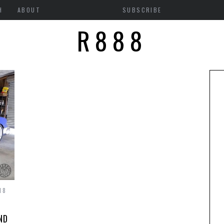
H
ABOUT
SUBSCRIBE
R888
18
ND