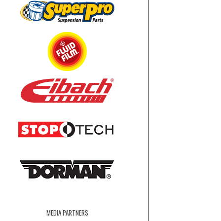
MEDIA PARTNERS