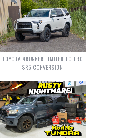
TOYOTA 4RUNNER LIMITED TO TRD
SR5 CONVERSION