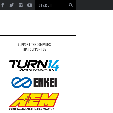
SUPPORT THE COMPANIES
THAT SUPPORT US