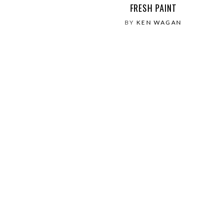
FRESH PAINT
BY
KEN WAGAN