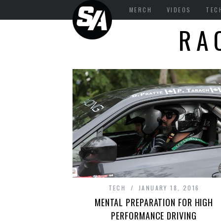
MERCH
VIDEOS
TEC
RA
TECH
JANUARY 18, 2016
MENTAL PREPARATION FOR HIGH
PERFORMANCE DRIVING