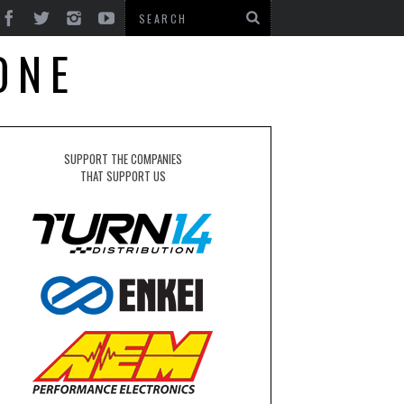
ONE
SUPPORT THE COMPANIES
THAT SUPPORT US