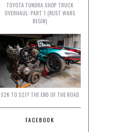
TOYOTA TUNDRA SHOP TRUCK
OVERHAUL: PART 1 (RUST WARS
BEGIN)
S2K TO S2J? THE END OF THE ROAD
FACEBOOK