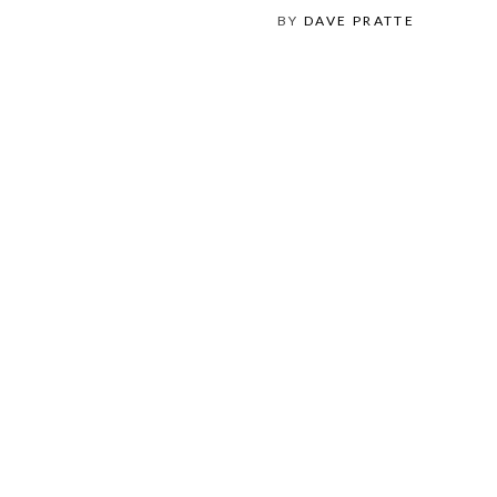
BY
DAVE PRATTE