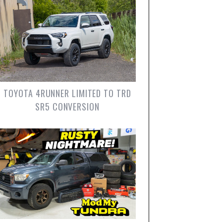
TOYOTA 4RUNNER LIMITED TO TRD
SR5 CONVERSION