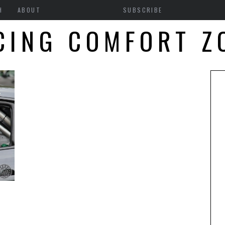
H
ABOUT
SUBSCRIBE
CING COMFORT Z