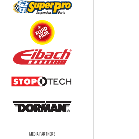
MEDIA PARTNERS