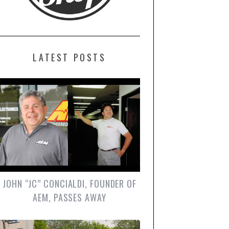
LATEST POSTS
JOHN “JC” CONCIALDI, FOUNDER OF
AEM, PASSES AWAY