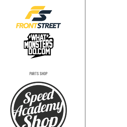
PARTS SHOP