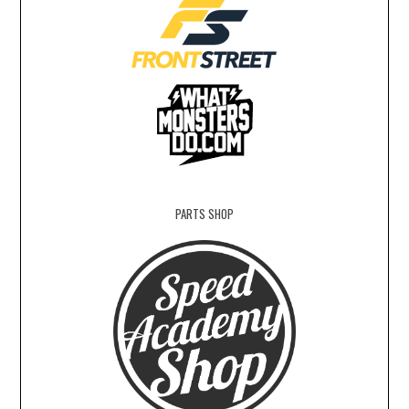
PARTS SHOP