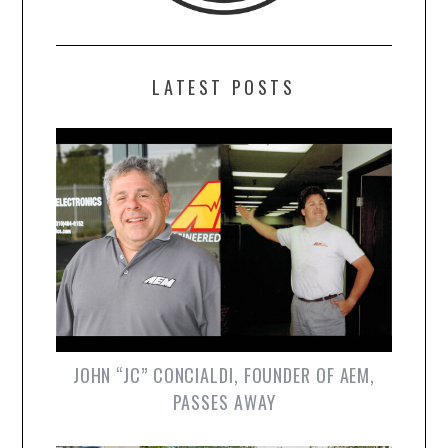
LATEST POSTS
JOHN “JC” CONCIALDI, FOUNDER OF AEM,
PASSES AWAY