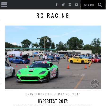
RC RACING
T CARS
BE
UNCATEGORIZED
MAY 25, 2017
HYPERFEST 2017: