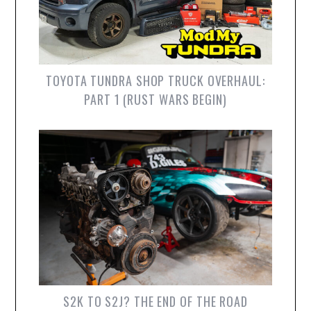
TOYOTA TUNDRA SHOP TRUCK OVERHAUL:
PART 1 (RUST WARS BEGIN)
S2K TO S2J? THE END OF THE ROAD