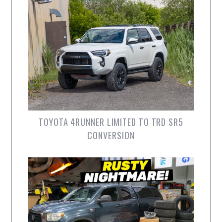
TOYOTA 4RUNNER LIMITED TO TRD SR5
CONVERSION