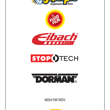
MEDIA PARTNERS