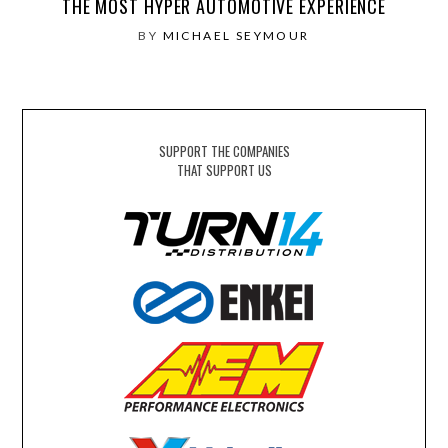
THE MOST HYPER AUTOMOTIVE EXPERIENCE
BY
MICHAEL SEYMOUR
SUPPORT THE COMPANIES
THAT SUPPORT US