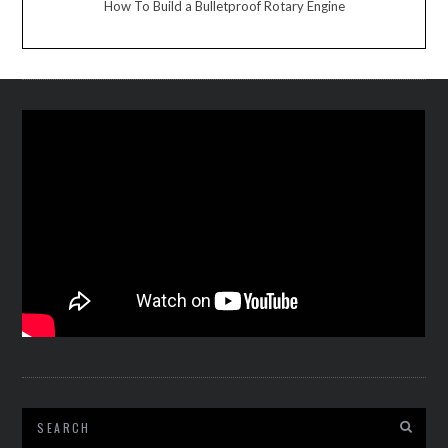
How To Build a Bulletproof Rotary Engine