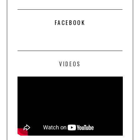
FACEBOOK
VIDEOS