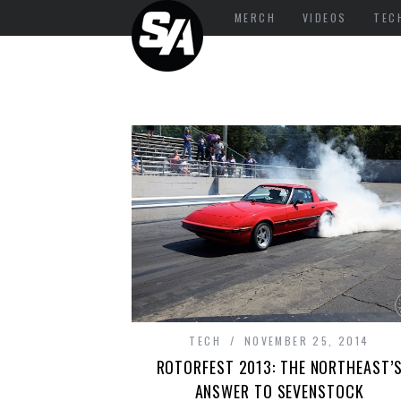
MERCH
VIDEOS
TEC
TECH
NOVEMBER 25, 2014
ROTORFEST 2013: THE NORTHEAST’
ANSWER TO SEVENSTOCK