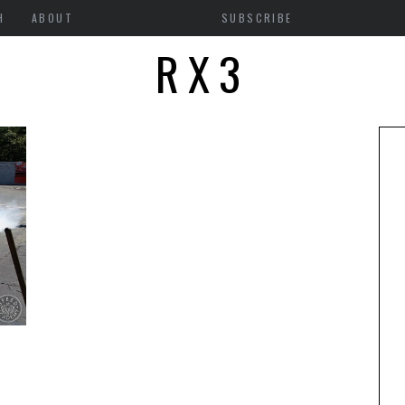
H
ABOUT
SUBSCRIBE
RX3
S