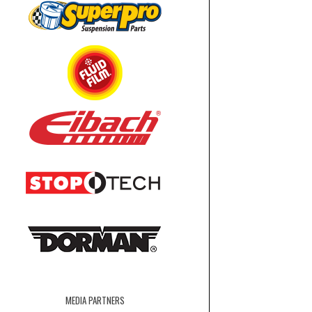
MEDIA PARTNERS