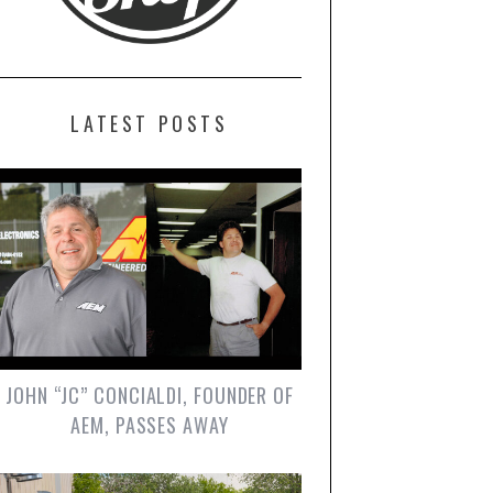
LATEST POSTS
JOHN “JC” CONCIALDI, FOUNDER OF
AEM, PASSES AWAY