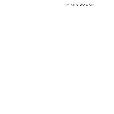
BY
KEN WAGAN