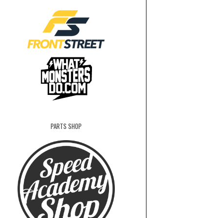
PARTS SHOP