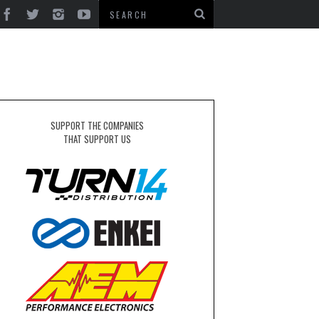
SUPPORT THE COMPANIES
THAT SUPPORT US