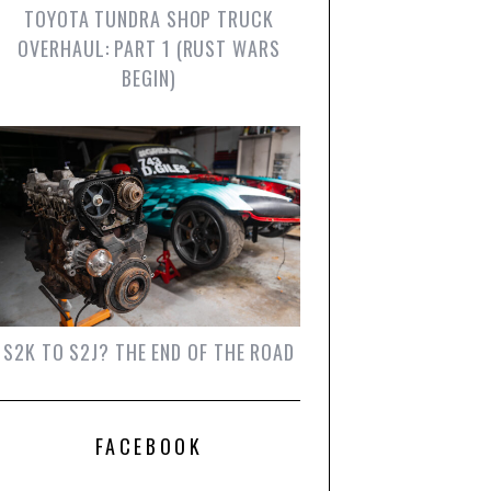
TOYOTA TUNDRA SHOP TRUCK
OVERHAUL: PART 1 (RUST WARS
BEGIN)
S2K TO S2J? THE END OF THE ROAD
FACEBOOK