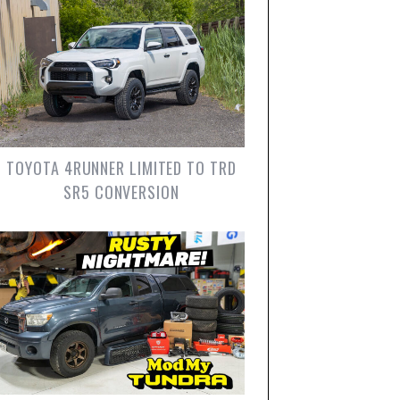
TOYOTA 4RUNNER LIMITED TO TRD
SR5 CONVERSION