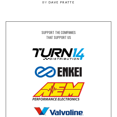
BY
DAVE PRATTE
SUPPORT THE COMPANIES
THAT SUPPORT US