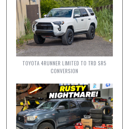
TOYOTA 4RUNNER LIMITED TO TRD SR5
CONVERSION