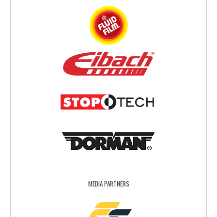
MEDIA PARTNERS