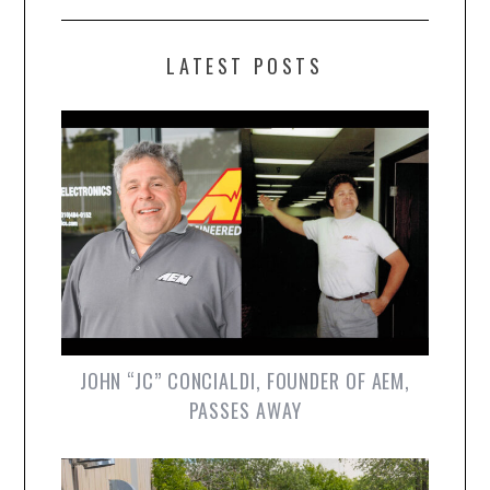
LATEST POSTS
JOHN “JC” CONCIALDI, FOUNDER OF AEM,
PASSES AWAY