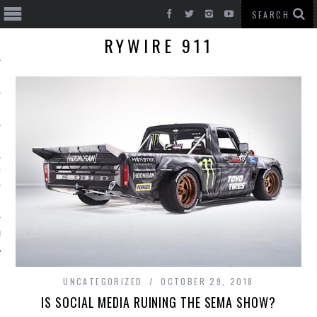
RYWIRE 911
T CARS
BE
UNCATEGORIZED
OCTOBER 29, 2018
IS SOCIAL MEDIA RUINING THE SEMA SHOW?