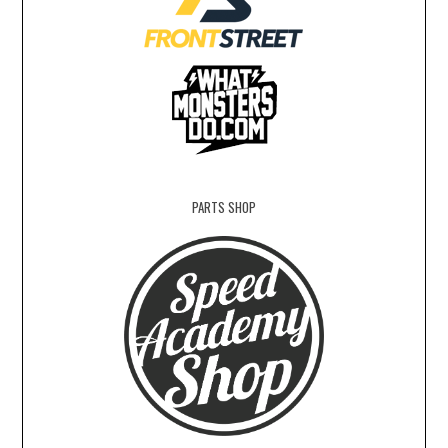
PARTS SHOP