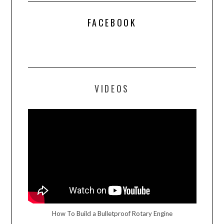
FACEBOOK
VIDEOS
How To Build a Bulletproof Rotary Engine