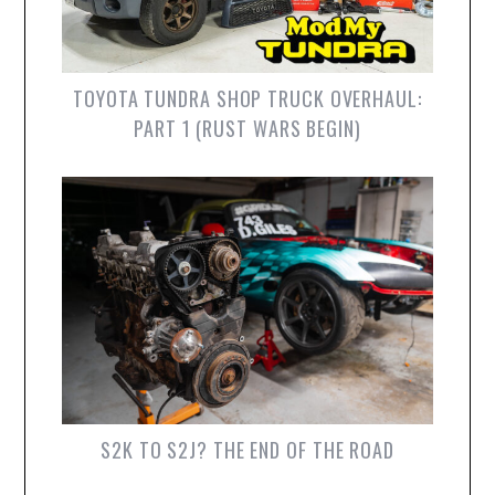
TOYOTA TUNDRA SHOP TRUCK OVERHAUL:
PART 1 (RUST WARS BEGIN)
S2K TO S2J? THE END OF THE ROAD